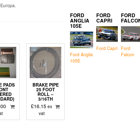
 Europa.
FORD
FORD
FORD
ANGLIA
CAPRI
FALCO
105E
Ford Capri
Ford
Falcon
Ford Anglia
105E
E PADS
BRAKE PIPE
ONT
25 FOOT
TERED
ROLL –
NDARD)
3/16TH
.00
£
16.15
ex
at
vat