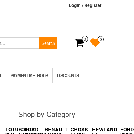
Login / Register
0
0
Search
T
PAYMENT METHODS
DISCOUNTS
Shop by Category
LOTUS
LOTUS
FORD
RENAULT
CROSS
HEWLAND
FORD