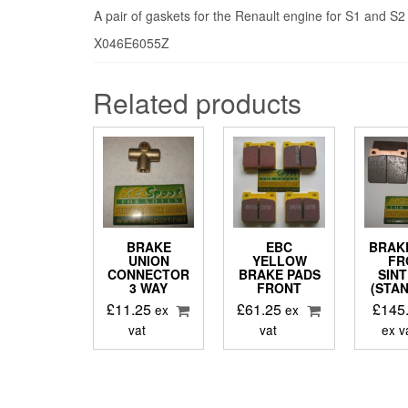
A pair of gaskets for the Renault engine for S1 and S2
X046E6055Z
Related products
BRAKE
EBC
BRAK
UNION
YELLOW
FR
CONNECTOR
BRAKE PADS
SIN
3 WAY
FRONT
(STA
£
11.25
£
61.25
£
145
ex
ex
vat
vat
ex v