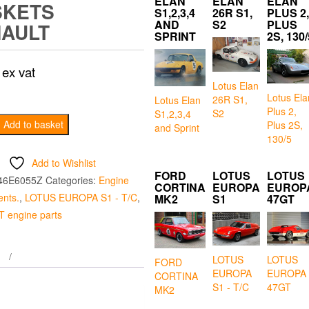
ELAN
ELAN
ELAN
SKETS
S1,2,3,4
26R S1,
PLUS 2,
AND
S2
PLUS
AULT
SPRINT
2S, 130/
ex vat
Lotus Elan
Lotus Ela
26R S1,
Lotus Elan
Plus 2,
S2
S1,2,3,4
Add to basket
Plus 2S,
and Sprint
130/5
Add to Wishlist
FORD
LOTUS
LOTUS
46E6055Z
Categories:
Engine
CORTINA
EUROPA
EUROP
nts.
,
LOTUS EUROPA S1 - T/C
,
MK2
S1
47GT
 engine parts
LOTUS
LOTUS
FORD
EUROPA
EUROPA
CORTINA
S1 - T/C
47GT
MK2