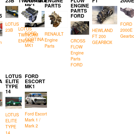
23B
TWINCAM
CORTINA
ENGINE
FLOW
FT
2000
MK1
PARTS
ENGINE
PARTS
5
FORD
LOTUS
FORD
LOTUS
23B
2000E
HEWLAND
FORD
RENAULT
TWINCAM
Gearb
FT 200
CORTINA
Engine
CROSS
ENGINE
GEARBOX
n
MK1
Parts
FLOW
Engine
Parts
FORD
LOTUS
FORD
A
ELITE
ESCORT
TYPE
MK1
14
Ford Escort
LOTUS
Mark 1 /
ELITE
Mark 2
TYPE
14