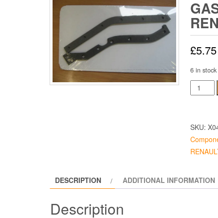
GA
REN
£
5.75
6 in stock
Timing
Case
Gaskets
Renault
SKU:
X0
quantity
Compone
RENAULT
DESCRIPTION
ADDITIONAL INFORMATION
Description