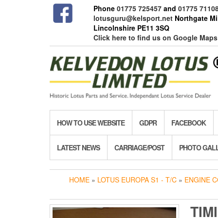
Skip
Phone
01775 725457
and
01775 7110
to
lotusguru@kelsport.net
Northgate Mil
the
Lincolnshire PE11 3SQ
content
Click here to find us on Google Maps
HOW TO USE WEBSITE
GDPR
FACEBOOK
LATEST NEWS
CARRIAGE/POST
PHOTO GAL
HOME
»
LOTUS EUROPA S1 - T/C
»
ENGINE 
TIM