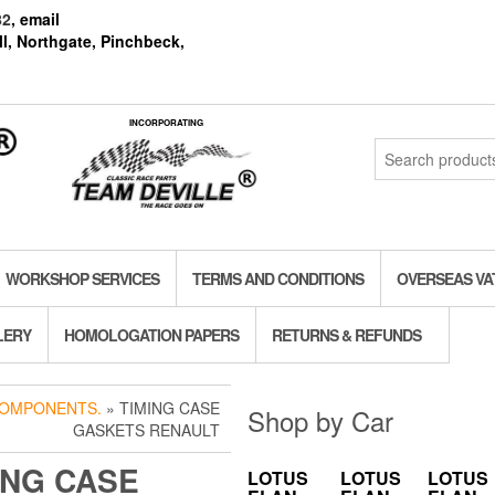
82
, email
l, Northgate, Pinchbeck,
INCORPORATING
Search
for:
WORKSHOP SERVICES
TERMS AND CONDITIONS
OVERSEAS VA
LERY
HOMOLOGATION PAPERS
RETURNS & REFUNDS
COMPONENTS.
» TIMING CASE
Shop by Car
GASKETS RENAULT
ING CASE
LOTUS
LOTUS
LOTUS