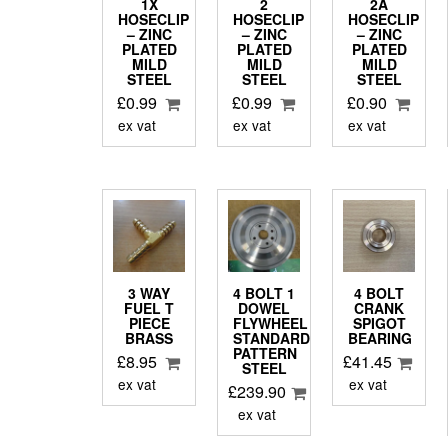
1X
2
2A
HOSECLIP
HOSECLIP
HOSECLIP
– ZINC
– ZINC
– ZINC
PLATED
PLATED
PLATED
MILD
MILD
MILD
STEEL
STEEL
STEEL
£
0.99
£
0.99
£
0.90
ex vat
ex vat
ex vat
3 WAY
4 BOLT 1
4 BOLT
FUEL T
DOWEL
CRANK
PIECE
FLYWHEEL
SPIGOT
BRASS
STANDARD
BEARING
PATTERN
£
8.95
£
41.45
STEEL
ex vat
ex vat
£
239.90
ex vat