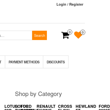
Login / Register
0
0
Search
T
PAYMENT METHODS
DISCOUNTS
Shop by Category
LOTUS
LOTUS
FORD
RENAULT
CROSS
HEWLAND
FORD