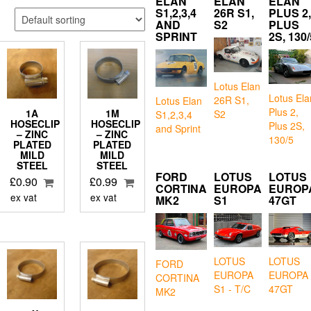
ELAN
ELAN
ELAN
S1,2,3,4
26R S1,
PLUS 2,
AND
S2
PLUS
SPRINT
2S, 130/
Lotus Elan
Lotus Ela
26R S1,
Lotus Elan
Plus 2,
1A
1M
S2
S1,2,3,4
HOSECLIP
HOSECLIP
Plus 2S,
and Sprint
– ZINC
– ZINC
130/5
PLATED
PLATED
MILD
MILD
STEEL
STEEL
FORD
LOTUS
LOTUS
£
0.90
£
0.99
CORTINA
EUROPA
EUROP
ex vat
ex vat
MK2
S1
47GT
LOTUS
LOTUS
FORD
EUROPA
EUROPA
CORTINA
S1 - T/C
47GT
MK2