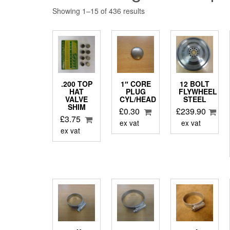
Showing 1–15 of 436 results
.200 TOP
1″ CORE
12 BOLT
HAT
PLUG
FLYWHEEL
VALVE
CYL/HEAD
STEEL
SHIM
£
0.30
£
239.90
£
3.75
ex vat
ex vat
ex vat