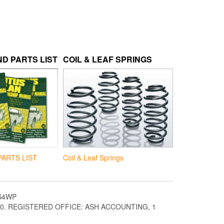
D PARTS LIST
COIL & LEAF SPRINGS
Coil & Leaf Springs
PARTS LIST
S4WP
. REGISTERED OFFICE: ASH ACCOUNTING, 1