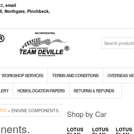
82
, email
l, Northgate, Pinchbeck,
INCORPORATING
Search
for:
WORKSHOP SERVICES
TERMS AND CONDITIONS
OVERSEAS VA
LERY
HOMOLOGATION PAPERS
RETURNS & REFUNDS
T/C
» ENGINE COMPONENTS.
Shop by Car
nents.
LOTUS
LOTUS
LOTUS