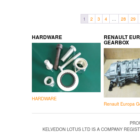
1
2
3
4
…
28
29
HARDWARE
RENAULT EU
GEARBOX
HARDWARE
Renault Europa G
PRO
KELVEDON LOTUS LTD IS A COMPANY REGIS