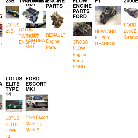
23B
TWINCAM
CORTINA
ENGINE
FLOW
FT
2000
MK1
PARTS
ENGINE
PARTS
5
FORD
LOTUS
FORD
LOTUS
23B
2000E
HEWLAND
FORD
RENAULT
TWINCAM
Gearb
FT 200
CORTINA
Engine
CROSS
ENGINE
GEARBOX
n
MK1
Parts
FLOW
Engine
Parts
FORD
LOTUS
FORD
A
ELITE
ESCORT
TYPE
MK1
14
Ford Escort
LOTUS
Mark 1 /
ELITE
Mark 2
TYPE
14