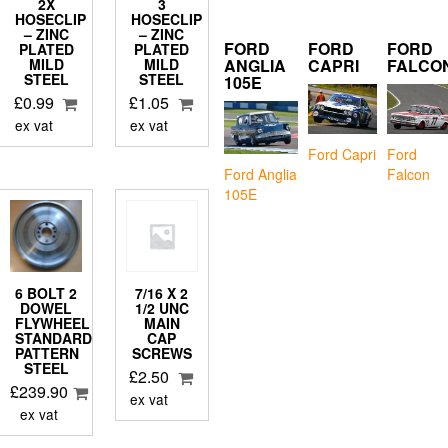
2X
3
HOSECLIP
HOSECLIP
– ZINC
– ZINC
FORD
FORD
FORD
PLATED
PLATED
ANGLIA
CAPRI
FALCO
MILD
MILD
STEEL
STEEL
105E
£
0.99
£
1.05
ex vat
ex vat
Ford Capri
Ford
Falcon
Ford Anglia
105E
6 BOLT 2
7/16 X 2
DOWEL
1/2 UNC
FLYWHEEL
MAIN
STANDARD
CAP
PATTERN
SCREWS
STEEL
£
2.50
£
239.90
ex vat
ex vat