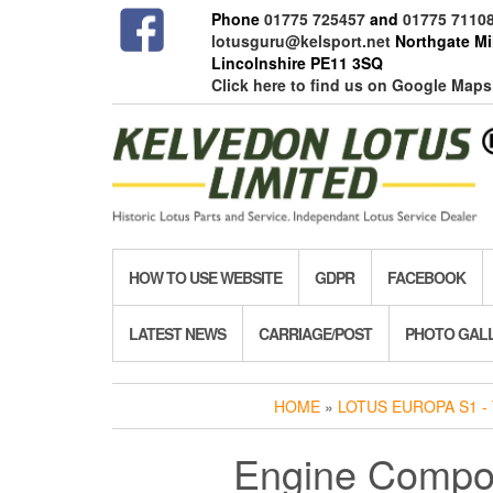
Skip
Phone
01775 725457
and
01775 7110
to
lotusguru@kelsport.net
Northgate Mil
the
Lincolnshire PE11 3SQ
content
Click here to find us on Google Maps
HOW TO USE WEBSITE
GDPR
FACEBOOK
LATEST NEWS
CARRIAGE/POST
PHOTO GAL
HOME
»
LOTUS EUROPA S1 - 
Engine Compo