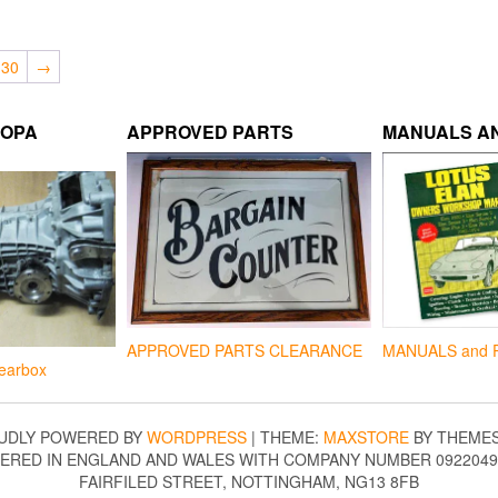
30
→
ROPA
APPROVED PARTS
MANUALS AN
APPROVED PARTS CLEARANCE
MANUALS and 
earbox
UDLY POWERED BY
WORDPRESS
|
THEME:
MAXSTORE
BY THEME
TERED IN ENGLAND AND WALES WITH COMPANY NUMBER 09220490
FAIRFILED STREET, NOTTINGHAM, NG13 8FB