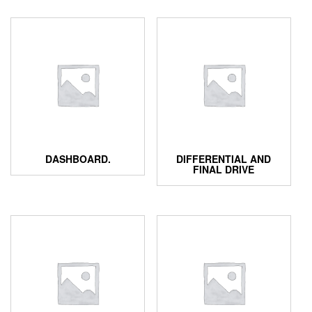
DASHBOARD.
DIFFERENTIAL AND
FINAL DRIVE