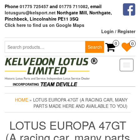
Skip
Phone
01775 725457
and
01775 711082
, email
to
lotusguru@kelsport.net
Northgate Mill, Northgate,
the
Pinchbeck, Lincolnshire PE11 3SQ
content
Click here to find us on Google Maps
Login / Register
Search
0
0
Search
for:
Toggle
naviga
INCORPORATING
HOME
» LOTUS EUROPA 47GT (A RACING CAR, MANY
PARTS MADE HERE AND AVAILABLE TO YOU)
LOTUS EUROPA 47GT
(A racing car, many parts