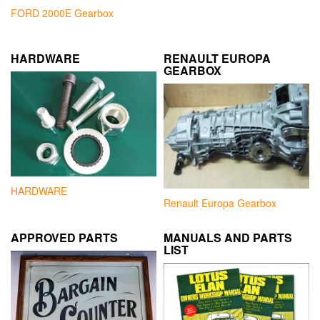
FORD 2000E Gearbox
HARDWARE
RENAULT EUROPA
GEARBOX
HARDWARE
Renault Europa Gearbox
APPROVED PARTS
MANUALS AND PARTS
LIST