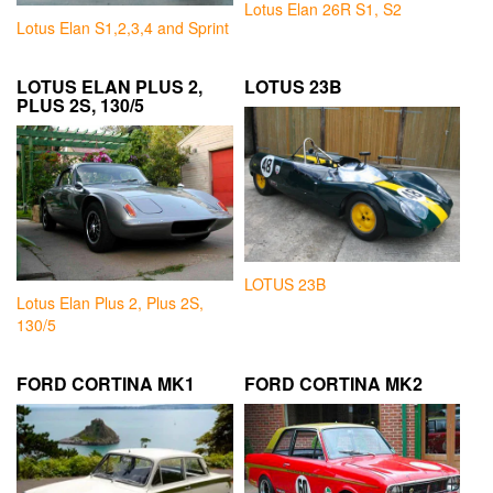
Lotus Elan 26R S1, S2
Lotus Elan S1,2,3,4 and Sprint
LOTUS ELAN PLUS 2,
LOTUS 23B
PLUS 2S, 130/5
LOTUS 23B
Lotus Elan Plus 2, Plus 2S,
130/5
FORD CORTINA MK1
FORD CORTINA MK2