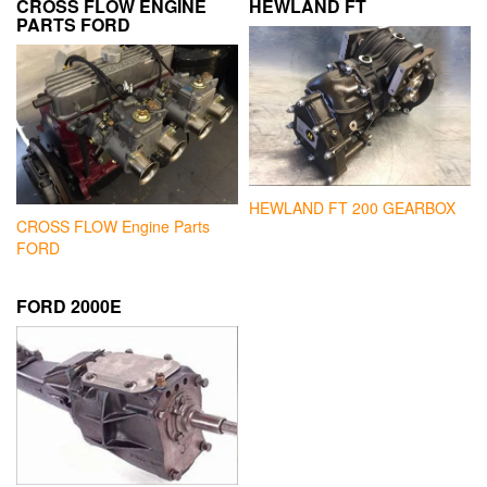
CROSS FLOW ENGINE
HEWLAND FT
PARTS FORD
HEWLAND FT 200 GEARBOX
CROSS FLOW Engine Parts
FORD
FORD 2000E