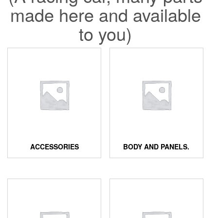
made here and available
to you)
ACCESSORIES
BODY AND PANELS.