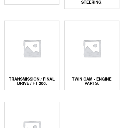
STEERING.
TRANSMISSION / FINAL
TWIN CAM - ENGINE
DRIVE / FT 200.
PARTS.