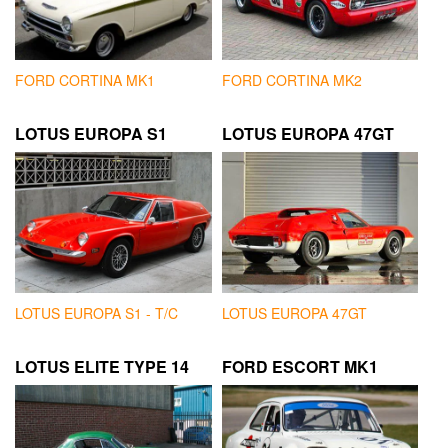
FORD CORTINA MK1
FORD CORTINA MK2
LOTUS EUROPA S1
LOTUS EUROPA 47GT
LOTUS EUROPA S1 - T/C
LOTUS EUROPA 47GT
LOTUS ELITE TYPE 14
FORD ESCORT MK1