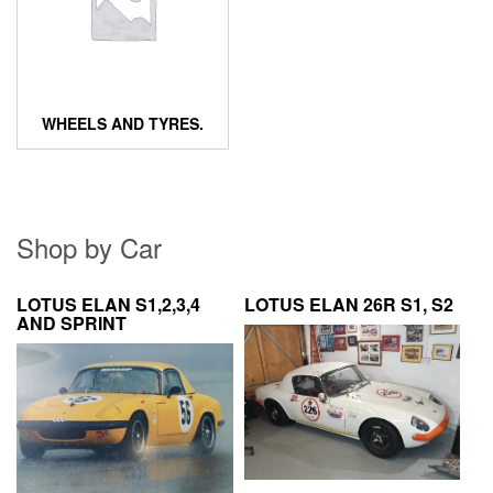
WHEELS AND TYRES.
Shop by Car
LOTUS ELAN S1,2,3,4
LOTUS ELAN 26R S1, S2
AND SPRINT