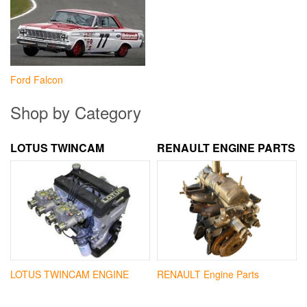
Ford Falcon
Shop by Category
LOTUS TWINCAM
RENAULT ENGINE PARTS
LOTUS TWINCAM ENGINE
RENAULT Engine Parts