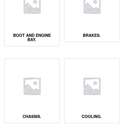
BOOT AND ENGINE
BRAKES.
BAY.
CHASSIS.
COOLING.