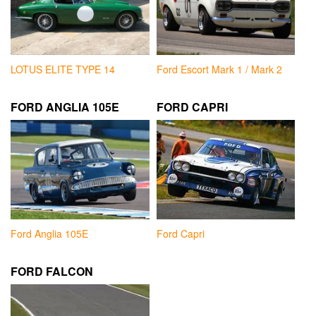
LOTUS ELITE TYPE 14
Ford Escort Mark 1 / Mark 2
FORD ANGLIA 105E
FORD CAPRI
Ford Anglia 105E
Ford Capri
FORD FALCON