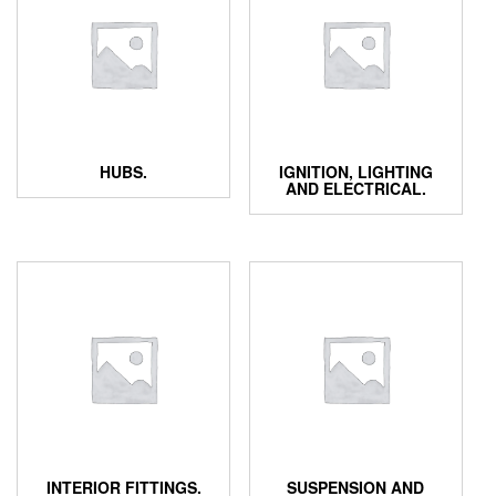
HUBS.
IGNITION, LIGHTING
AND ELECTRICAL.
INTERIOR FITTINGS.
SUSPENSION AND