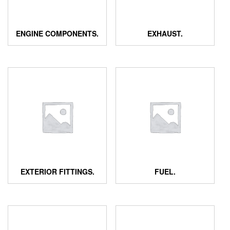
ENGINE COMPONENTS.
EXHAUST.
EXTERIOR FITTINGS.
FUEL.