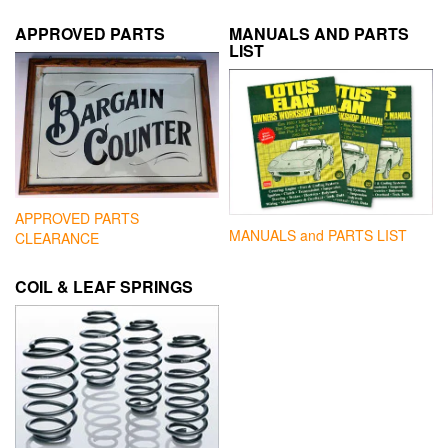
APPROVED PARTS
MANUALS AND PARTS
LIST
APPROVED PARTS
MANUALS and PARTS LIST
CLEARANCE
COIL & LEAF SPRINGS