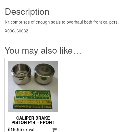
Description
Kit comprises of enough seals to overhaul both front calipers.
X036J6003Z
You may also like…
CALIPER BRAKE
PISTON P14 – FRONT
£
19.55
ex vat