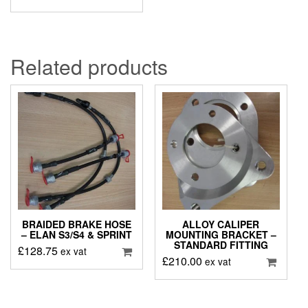
Related products
BRAIDED BRAKE HOSE
ALLOY CALIPER
– ELAN S3/S4 & SPRINT
MOUNTING BRACKET –
STANDARD FITTING
£
128.75
ex vat
£
210.00
ex vat