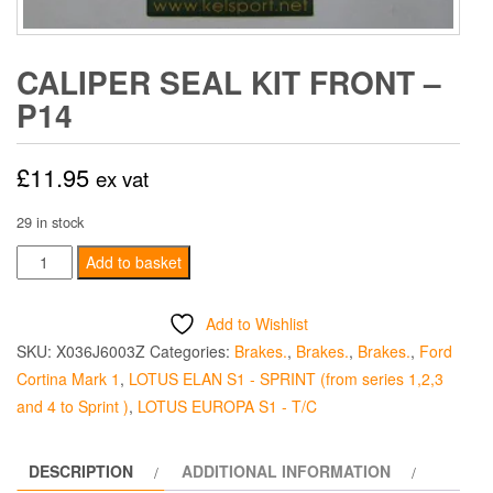
CALIPER SEAL KIT FRONT –
P14
£
11.95
ex vat
29 in stock
Caliper
Add to basket
Seal
Kit
Add to Wishlist
Front
SKU:
X036J6003Z
Categories:
Brakes.
,
Brakes.
,
Brakes.
,
Ford
-
Cortina Mark 1
,
LOTUS ELAN S1 - SPRINT (from series 1,2,3
P14
and 4 to Sprint )
,
LOTUS EUROPA S1 - T/C
quantity
DESCRIPTION
ADDITIONAL INFORMATION