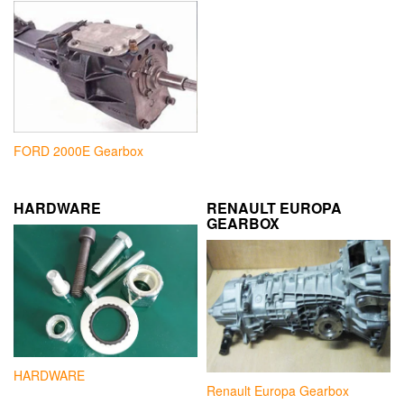
FORD 2000E Gearbox
HARDWARE
RENAULT EUROPA
GEARBOX
HARDWARE
Renault Europa Gearbox