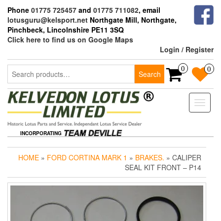
Skip
Phone
01775 725457
and
01775 711082
, email
to
lotusguru@kelsport.net
Northgate Mill, Northgate,
the
Pinchbeck, Lincolnshire PE11 3SQ
content
Click here to find us on Google Maps
Login / Register
Search
0
0
Search
for:
Toggle
naviga
INCORPORATING
HOME
»
FORD CORTINA MARK 1
»
BRAKES.
» CALIPER
SEAL KIT FRONT – P14