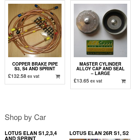
COPPER BRAKE PIPE
MASTER CYLINDER
S3, S4 AND SPRINT
ALLOY CAP AND SEAL
– LARGE
£
132.58
ex vat
£
13.65
ex vat
Shop by Car
LOTUS ELAN S1,2,3,4
LOTUS ELAN 26R S1, S2
AND SPRINT