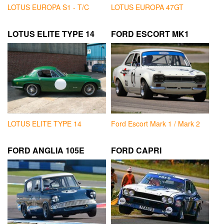
LOTUS EUROPA S1 - T/C
LOTUS EUROPA 47GT
LOTUS ELITE TYPE 14
FORD ESCORT MK1
LOTUS ELITE TYPE 14
Ford Escort Mark 1 / Mark 2
FORD ANGLIA 105E
FORD CAPRI