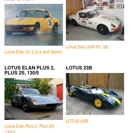
Lotus Elan 26R S1, S2
Lotus Elan S1,2,3,4 and Sprint
LOTUS ELAN PLUS 2,
LOTUS 23B
PLUS 2S, 130/5
LOTUS 23B
Lotus Elan Plus 2, Plus 2S,
130/5