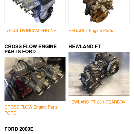
LOTUS TWINCAM ENGINE
RENAULT Engine Parts
CROSS FLOW ENGINE
HEWLAND FT
PARTS FORD
HEWLAND FT 200 GEARBOX
CROSS FLOW Engine Parts
FORD
FORD 2000E