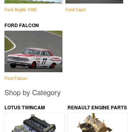
Ford Anglia 105E
Ford Capri
FORD FALCON
Ford Falcon
Shop by Category
LOTUS TWINCAM
RENAULT ENGINE PARTS