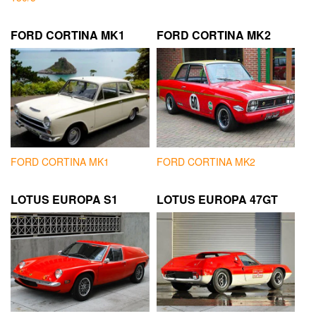
FORD CORTINA MK1
FORD CORTINA MK2
FORD CORTINA MK1
FORD CORTINA MK2
LOTUS EUROPA S1
LOTUS EUROPA 47GT