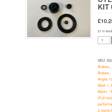
KIT 
£
10.2
21 in stoc
Brake
Master
Cylinder
Seal
SKU:
X0
Kit
Brakes.
,
0.7
Brakes.
,
quantity
Anglia 1
Mark 1
,
Mark1 / 
(Full ran
performa
2 (parts 