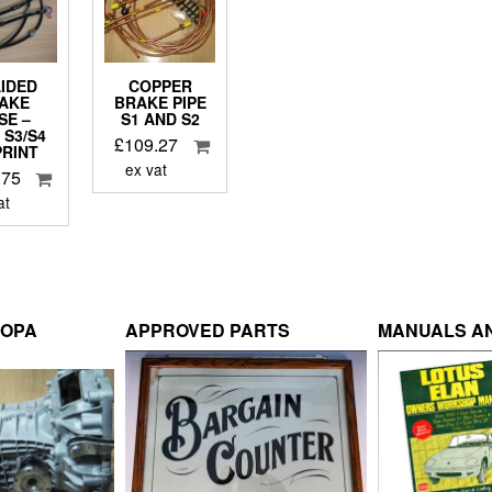
IDED
COPPER
AKE
BRAKE PIPE
SE –
S1 AND S2
 S3/S4
£
109.27
PRINT
ex vat
.75
at
ROPA
APPROVED PARTS
MANUALS AN