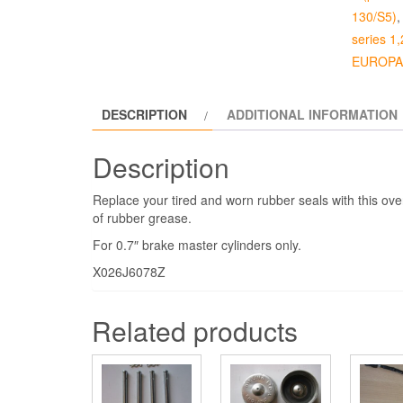
130/S5)
series 1,
EUROPA 
DESCRIPTION
ADDITIONAL INFORMATION
Description
Replace your tired and worn rubber seals with this over
of rubber grease.
For 0.7″ brake master cylinders only.
X026J6078Z
Related products