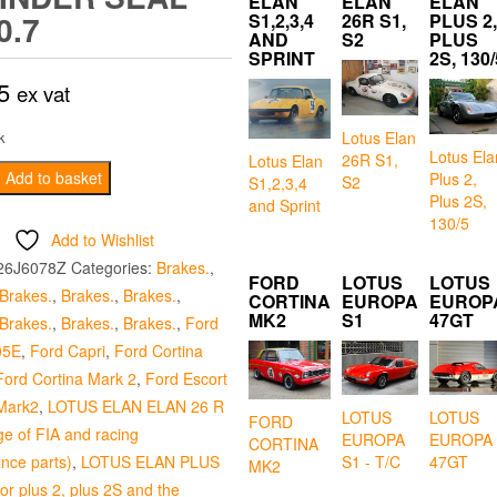
ELAN
ELAN
ELAN
0.7
S1,2,3,4
26R S1,
PLUS 2,
AND
S2
PLUS
SPRINT
2S, 130/
5
ex vat
Lotus Elan
k
Lotus Ela
26R S1,
Lotus Elan
Add to basket
Plus 2,
S2
S1,2,3,4
Plus 2S,
and Sprint
130/5
Add to Wishlist
26J6078Z
Categories:
Brakes.
,
FORD
LOTUS
LOTUS
Brakes.
,
Brakes.
,
Brakes.
,
CORTINA
EUROPA
EUROP
MK2
S1
47GT
Brakes.
,
Brakes.
,
Brakes.
,
Ford
05E
,
Ford Capri
,
Ford Cortina
Ford Cortina Mark 2
,
Ford Escort
Mark2
,
LOTUS ELAN ELAN 26 R
LOTUS
LOTUS
FORD
ge of FIA and racing
EUROPA
EUROPA
CORTINA
nce parts)
,
LOTUS ELAN PLUS
S1 - T/C
47GT
MK2
for plus 2, plus 2S and the