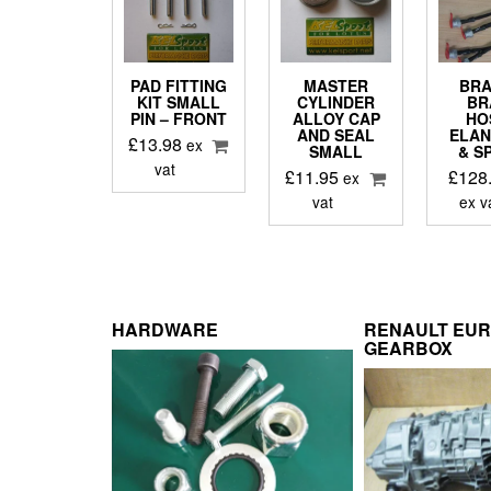
PAD FITTING
MASTER
BRA
KIT SMALL
CYLINDER
BR
PIN – FRONT
ALLOY CAP
HO
AND SEAL
ELAN
£
13.98
ex
SMALL
& S
vat
£
11.95
£
128
ex
vat
ex v
HARDWARE
RENAULT EU
GEARBOX