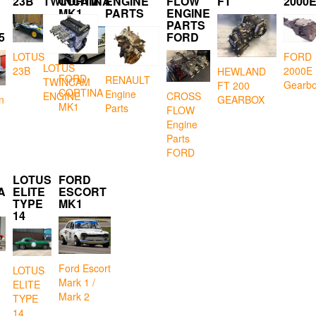
23B
TWINCAM
CORTINA
ENGINE
FLOW
FT
2000
MK1
PARTS
ENGINE
PARTS
5
FORD
LOTUS
FORD
LOTUS
23B
2000E
HEWLAND
FORD
RENAULT
TWINCAM
Gearb
FT 200
CORTINA
Engine
CROSS
ENGINE
GEARBOX
n
MK1
Parts
FLOW
Engine
Parts
FORD
LOTUS
FORD
A
ELITE
ESCORT
TYPE
MK1
14
Ford Escort
LOTUS
Mark 1 /
ELITE
Mark 2
TYPE
14