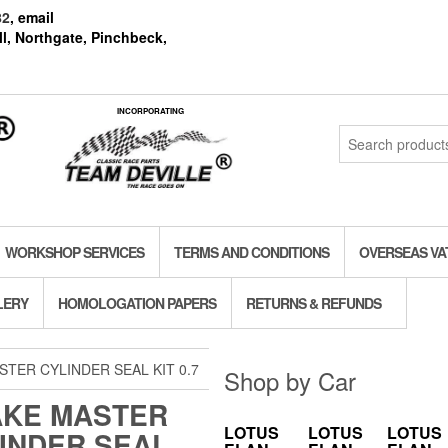
82
, email
l, Northgate, Pinchbeck,
INCORPORATING
Search
for:
WORKSHOP SERVICES
TERMS AND CONDITIONS
OVERSEAS VA
LERY
HOMOLOGATION PAPERS
RETURNS & REFUNDS
TER CYLINDER SEAL KIT 0.7
Shop by Car
KE MASTER
LOTUS
LOTUS
LOTUS
INDER SEAL