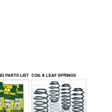
D PARTS LIST
COIL & LEAF SPRINGS