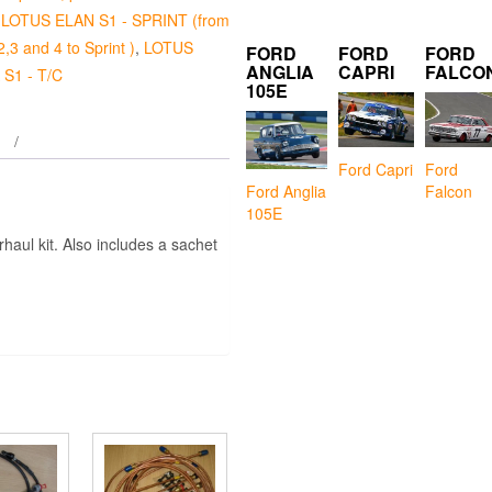
,
LOTUS ELAN S1 - SPRINT (from
2,3 and 4 to Sprint )
,
LOTUS
FORD
FORD
FORD
ANGLIA
CAPRI
FALCO
S1 - T/C
105E
Ford Capri
Ford
Falcon
Ford Anglia
105E
haul kit. Also includes a sachet