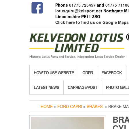
Skip
Phone
01775 725457
and
01775 7110
to
lotusguru@kelsport.net
Northgate Mil
the
Lincolnshire PE11 3SQ
content
Click here to find us on Google Maps
HOW TO USE WEBSITE
GDPR
FACEBOOK
LATEST NEWS
CARRIAGE/POST
PHOTO GAL
HOME
»
FORD CAPRI
»
BRAKES.
» BRAKE MAS
BRA
CYL