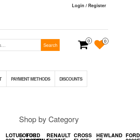
Login / Register
0
0
Search
T
PAYMENT METHODS
DISCOUNTS
Shop by Category
LOTUS
LOTUS
FORD
RENAULT
CROSS
HEWLAND
FORD