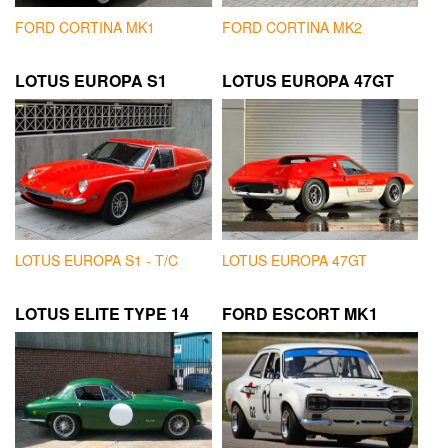
FORD CORTINA MK1
FORD CORTINA MK2
LOTUS EUROPA S1
LOTUS EUROPA 47GT
LOTUS EUROPA S1 - T/C
LOTUS EUROPA 47GT
LOTUS ELITE TYPE 14
FORD ESCORT MK1