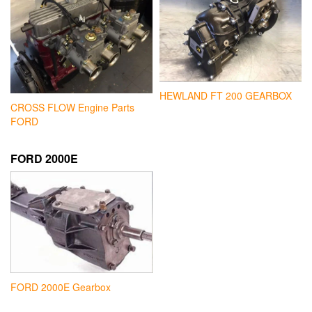
HEWLAND FT 200 GEARBOX
CROSS FLOW Engine Parts
FORD
FORD 2000E
FORD 2000E Gearbox