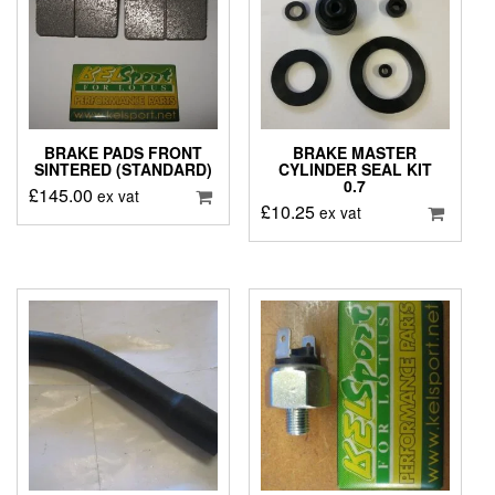
BRAKE PADS FRONT
BRAKE MASTER
SINTERED (STANDARD)
CYLINDER SEAL KIT
0.7
£
145.00
ex vat
£
10.25
ex vat