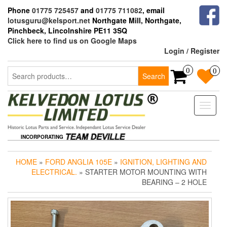
Skip
Phone
01775 725457
and
01775 711082
, email
to
lotusguru@kelsport.net
Northgate Mill, Northgate,
the
Pinchbeck, Lincolnshire PE11 3SQ
content
Click here to find us on Google Maps
Login / Register
Search
0
0
Search
for:
Toggle
naviga
INCORPORATING
HOME
»
FORD ANGLIA 105E
»
IGNITION, LIGHTING AND
ELECTRICAL.
» STARTER MOTOR MOUNTING WITH
BEARING – 2 HOLE