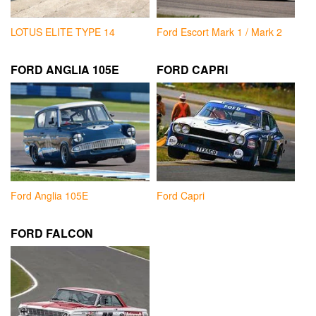
LOTUS ELITE TYPE 14
Ford Escort Mark 1 / Mark 2
FORD ANGLIA 105E
FORD CAPRI
Ford Anglia 105E
Ford Capri
FORD FALCON