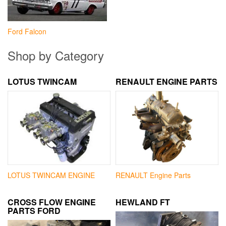
Ford Falcon
Shop by Category
LOTUS TWINCAM
RENAULT ENGINE PARTS
LOTUS TWINCAM ENGINE
RENAULT Engine Parts
CROSS FLOW ENGINE
HEWLAND FT
PARTS FORD