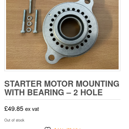
STARTER MOTOR MOUNTING
WITH BEARING – 2 HOLE
£
49.85
ex vat
Out of stock