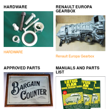
HARDWARE
RENAULT EUROPA
GEARBOX
HARDWARE
Renault Europa Gearbox
APPROVED PARTS
MANUALS AND PARTS
LIST