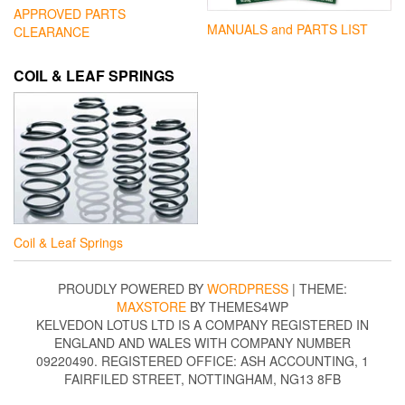
APPROVED PARTS
MANUALS and PARTS LIST
CLEARANCE
COIL & LEAF SPRINGS
Coil & Leaf Springs
PROUDLY POWERED BY
WORDPRESS
|
THEME:
MAXSTORE
BY THEMES4WP
KELVEDON LOTUS LTD IS A COMPANY REGISTERED IN
ENGLAND AND WALES WITH COMPANY NUMBER
09220490. REGISTERED OFFICE: ASH ACCOUNTING, 1
FAIRFILED STREET, NOTTINGHAM, NG13 8FB