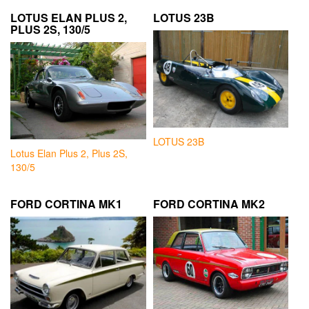
LOTUS ELAN PLUS 2,
LOTUS 23B
PLUS 2S, 130/5
LOTUS 23B
Lotus Elan Plus 2, Plus 2S,
130/5
FORD CORTINA MK1
FORD CORTINA MK2