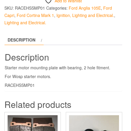
Add to Wishlist
SKU:
RACEHSSMP01
Categories:
Ford Anglia 105E
,
Ford
Capri
,
Ford Cortina Mark 1
,
Ignition, Lighting and Electrical.
,
Lighting and Electrical.
DESCRIPTION
Description
Starter motor mounting plate with bearing, 2 hole fitment.
For Wosp starter motors.
RACEHSSMP01
Related products