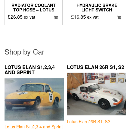
RADIATOR COOLANT
HYDRAULIC BRAKE
TOP HOSE – LOTUS
LIGHT SWITCH
£
26.85
£
16.85
ex vat
ex vat
Shop by Car
LOTUS ELAN S1,2,3,4
LOTUS ELAN 26R S1, S2
AND SPRINT
Lotus Elan 26R S1, S2
Lotus Elan S1,2,3,4 and Sprint