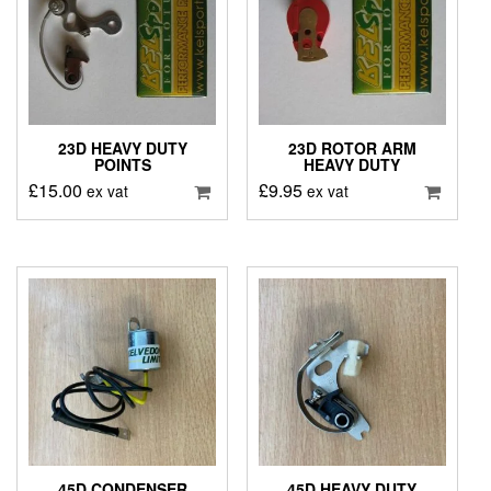
23D HEAVY DUTY
23D ROTOR ARM
POINTS
HEAVY DUTY
£
15.00
£
9.95
ex vat
ex vat
45D CONDENSER
45D HEAVY DUTY