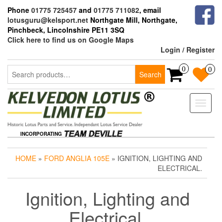
Skip
Phone
01775 725457
and
01775 711082
, email
to
lotusguru@kelsport.net
Northgate Mill, Northgate,
the
Pinchbeck, Lincolnshire PE11 3SQ
content
Click here to find us on Google Maps
Login / Register
Search
0
0
Search
for:
Toggle
naviga
INCORPORATING
HOME
»
FORD ANGLIA 105E
» IGNITION, LIGHTING AND
ELECTRICAL.
Ignition, Lighting and
Electrical.