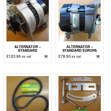
ALTERNATOR –
ALTERNATOR –
STANDARD
STANDARD EUROPA
£
123.95
£
78.50
ex vat
ex vat