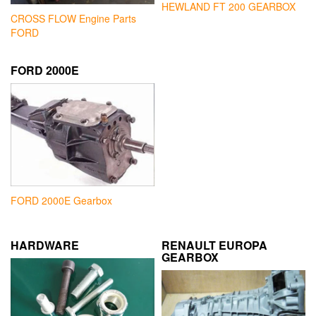
HEWLAND FT 200 GEARBOX
CROSS FLOW Engine Parts
FORD
FORD 2000E
FORD 2000E Gearbox
HARDWARE
RENAULT EUROPA
GEARBOX