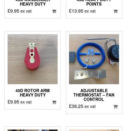
HEAVY DUTY
POINTS
£
9.95
£
13.95
ex vat
ex vat
45D ROTOR ARM
ADJUSTABLE
HEAVY DUTY
THERMOSTAT – FAN
CONTROL
£
9.95
ex vat
£
36.25
ex vat