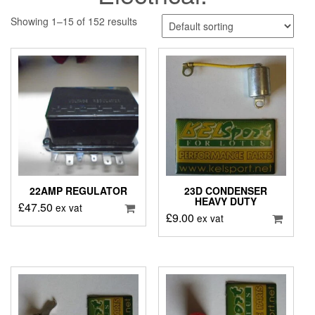
Showing 1–15 of 152 results
22AMP REGULATOR
23D CONDENSER
HEAVY DUTY
£
47.50
ex vat
£
9.00
ex vat