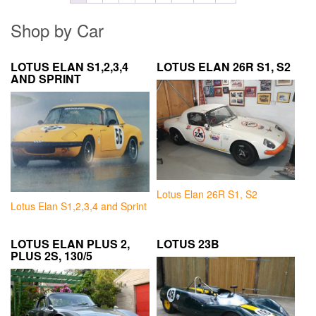
Shop by Car
LOTUS ELAN S1,2,3,4
LOTUS ELAN 26R S1, S2
AND SPRINT
Lotus Elan 26R S1, S2
Lotus Elan S1,2,3,4 and Sprint
LOTUS ELAN PLUS 2,
LOTUS 23B
PLUS 2S, 130/5