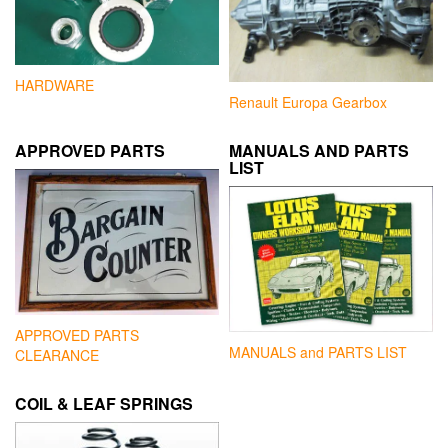
HARDWARE
Renault Europa Gearbox
APPROVED PARTS
MANUALS AND PARTS
LIST
APPROVED PARTS
MANUALS and PARTS LIST
CLEARANCE
COIL & LEAF SPRINGS