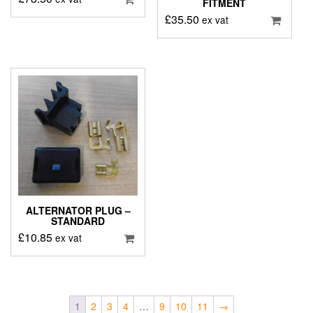
FITMENT
£
35.50
ex vat
ALTERNATOR PLUG –
STANDARD
£
10.85
ex vat
1
2
3
4
…
9
10
11
→