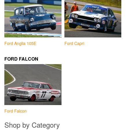
Ford Anglia 105E
Ford Capri
FORD FALCON
Ford Falcon
Shop by Category