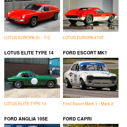
LOTUS EUROPA S1 - T/C
LOTUS EUROPA 47GT
LOTUS ELITE TYPE 14
FORD ESCORT MK1
LOTUS ELITE TYPE 14
Ford Escort Mark 1 / Mark 2
FORD ANGLIA 105E
FORD CAPRI