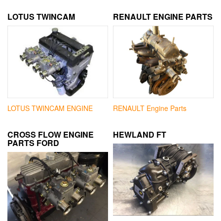
LOTUS TWINCAM
RENAULT ENGINE PARTS
LOTUS TWINCAM ENGINE
RENAULT Engine Parts
CROSS FLOW ENGINE
HEWLAND FT
PARTS FORD