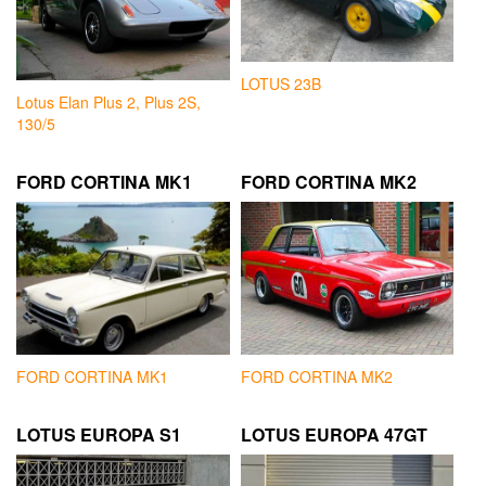
LOTUS 23B
Lotus Elan Plus 2, Plus 2S,
130/5
FORD CORTINA MK1
FORD CORTINA MK2
FORD CORTINA MK1
FORD CORTINA MK2
LOTUS EUROPA S1
LOTUS EUROPA 47GT