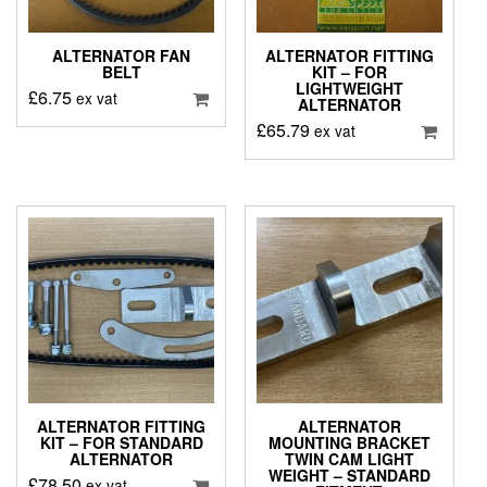
ALTERNATOR FAN
ALTERNATOR FITTING
BELT
KIT – FOR
LIGHTWEIGHT
£
6.75
ex vat
ALTERNATOR
£
65.79
ex vat
ALTERNATOR FITTING
ALTERNATOR
KIT – FOR STANDARD
MOUNTING BRACKET
ALTERNATOR
TWIN CAM LIGHT
WEIGHT – STANDARD
£
78.50
ex vat