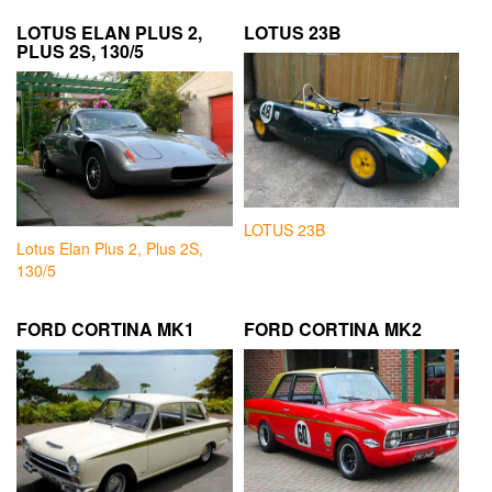
LOTUS ELAN PLUS 2,
LOTUS 23B
PLUS 2S, 130/5
LOTUS 23B
Lotus Elan Plus 2, Plus 2S,
130/5
FORD CORTINA MK1
FORD CORTINA MK2