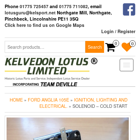
Skip
Phone
01775 725457
and
01775 711082
, email
to
lotusguru@kelsport.net
Northgate Mill, Northgate,
the
Pinchbeck, Lincolnshire PE11 3SQ
content
Click here to find us on Google Maps
Login / Register
Search
0
0
Search
for:
Toggle
naviga
INCORPORATING
HOME
»
FORD ANGLIA 105E
»
IGNITION, LIGHTING AND
ELECTRICAL.
» SOLENOID – COLD START