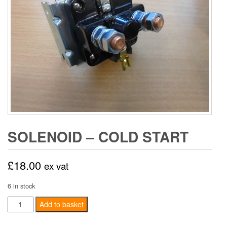
SOLENOID – COLD START
£
18.00
ex vat
6 in stock
Solenoid
Add to basket
-