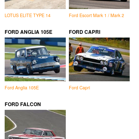
LOTUS ELITE TYPE 14
Ford Escort Mark 1 / Mark 2
FORD ANGLIA 105E
FORD CAPRI
Ford Anglia 105E
Ford Capri
FORD FALCON