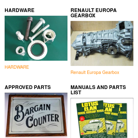
HARDWARE
RENAULT EUROPA
GEARBOX
HARDWARE
Renault Europa Gearbox
APPROVED PARTS
MANUALS AND PARTS
LIST