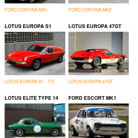
FORD CORTINA MK1
FORD CORTINA MK2
LOTUS EUROPA S1
LOTUS EUROPA 47GT
LOTUS EUROPA S1 - T/C
LOTUS EUROPA 47GT
LOTUS ELITE TYPE 14
FORD ESCORT MK1