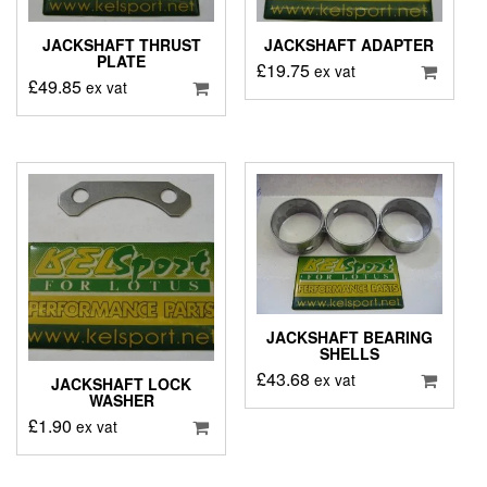
JACKSHAFT THRUST
JACKSHAFT ADAPTER
PLATE
£
19.75
ex vat
£
49.85
ex vat
JACKSHAFT BEARING
SHELLS
£
43.68
ex vat
JACKSHAFT LOCK
WASHER
£
1.90
ex vat