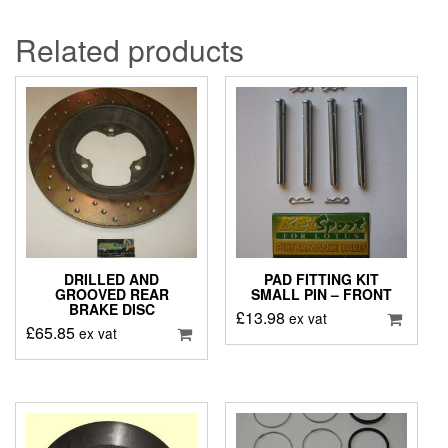
Related products
DRILLED AND
PAD FITTING KIT
GROOVED REAR
SMALL PIN – FRONT
BRAKE DISC
£
13.98
ex vat
£
65.85
ex vat