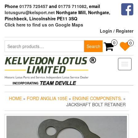
Skip
Phone
01775 725457
and
01775 711082
, email
to
lotusguru@kelsport.net
Northgate Mill, Northgate,
the
Pinchbeck, Lincolnshire PE11 3SQ
content
Click here to find us on Google Maps
Login / Register
Search
0
0
Search
for:
Toggle
naviga
INCORPORATING
HOME
»
FORD ANGLIA 105E
»
ENGINE COMPONENTS.
»
JACKSHAFT BOLT RETAINER