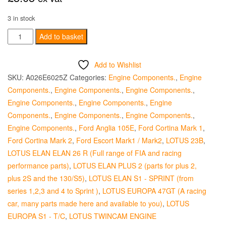
3 in stock
Jackshaft
Add to basket
Bolt
Retainer
Add to Wishlist
quantity
SKU:
A026E6025Z
Categories:
Engine Components.
,
Engine
Components.
,
Engine Components.
,
Engine Components.
,
Engine Components.
,
Engine Components.
,
Engine
Components.
,
Engine Components.
,
Engine Components.
,
Engine Components.
,
Ford Anglia 105E
,
Ford Cortina Mark 1
,
Ford Cortina Mark 2
,
Ford Escort Mark1 / Mark2
,
LOTUS 23B
,
LOTUS ELAN ELAN 26 R (Full range of FIA and racing
performance parts)
,
LOTUS ELAN PLUS 2 (parts for plus 2,
plus 2S and the 130/S5)
,
LOTUS ELAN S1 - SPRINT (from
series 1,2,3 and 4 to Sprint )
,
LOTUS EUROPA 47GT (A racing
car, many parts made here and available to you)
,
LOTUS
EUROPA S1 - T/C
,
LOTUS TWINCAM ENGINE