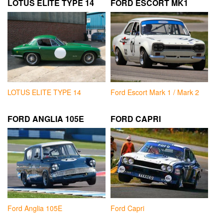
LOTUS ELITE TYPE 14
FORD ESCORT MK1
LOTUS ELITE TYPE 14
Ford Escort Mark 1 / Mark 2
FORD ANGLIA 105E
FORD CAPRI
Ford Anglia 105E
Ford Capri