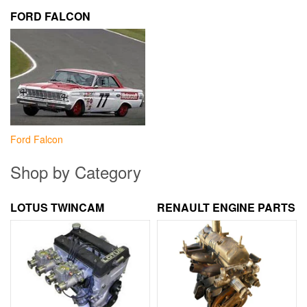
FORD FALCON
Ford Falcon
Shop by Category
LOTUS TWINCAM
RENAULT ENGINE PARTS