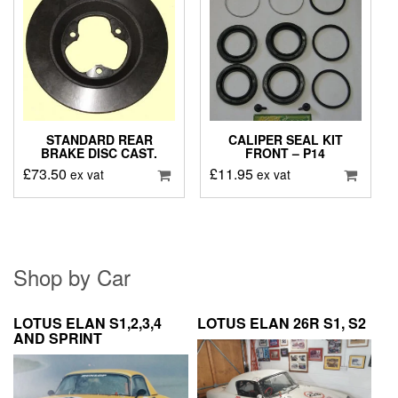
STANDARD REAR
CALIPER SEAL KIT
BRAKE DISC CAST.
FRONT – P14
£
73.50
£
11.95
ex vat
ex vat
Shop by Car
LOTUS ELAN S1,2,3,4
LOTUS ELAN 26R S1, S2
AND SPRINT