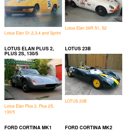
Lotus Elan 26R S1, S2
Lotus Elan S1,2,3,4 and Sprint
LOTUS ELAN PLUS 2,
LOTUS 23B
PLUS 2S, 130/5
LOTUS 23B
Lotus Elan Plus 2, Plus 2S,
130/5
FORD CORTINA MK1
FORD CORTINA MK2