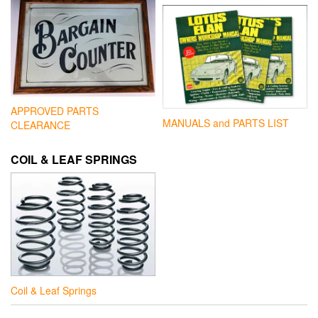
APPROVED PARTS
MANUALS and PARTS LIST
CLEARANCE
COIL & LEAF SPRINGS
Coil & Leaf Springs