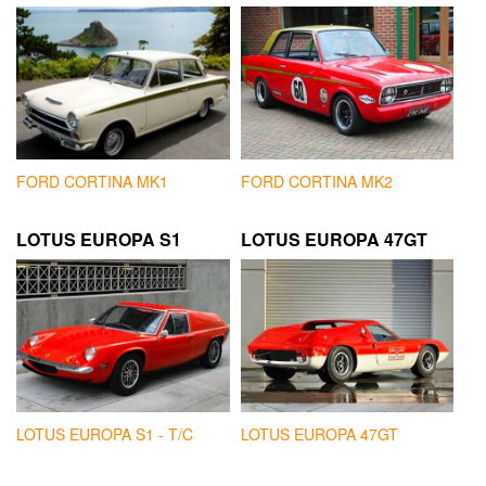
FORD CORTINA MK1
FORD CORTINA MK2
LOTUS EUROPA S1
LOTUS EUROPA 47GT
LOTUS EUROPA S1 - T/C
LOTUS EUROPA 47GT