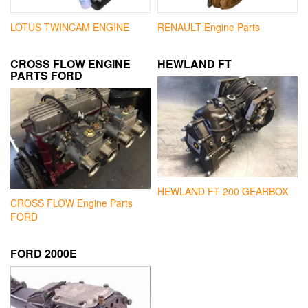
LOTUS TWINCAM ENGINE
RENAULT Engine Parts
CROSS FLOW ENGINE
HEWLAND FT
PARTS FORD
HEWLAND FT 200 GEARBOX
CROSS FLOW Engine Parts
FORD
FORD 2000E