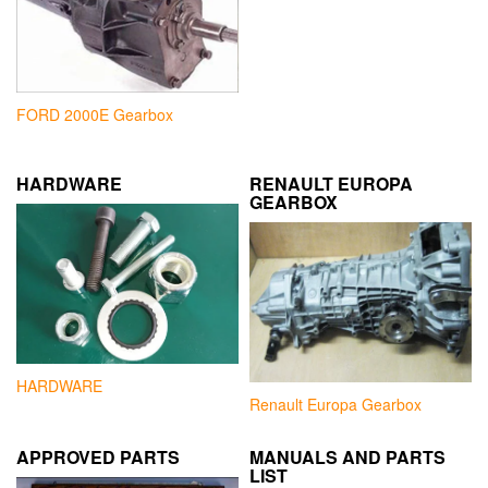
FORD 2000E Gearbox
HARDWARE
RENAULT EUROPA
GEARBOX
HARDWARE
Renault Europa Gearbox
APPROVED PARTS
MANUALS AND PARTS
LIST