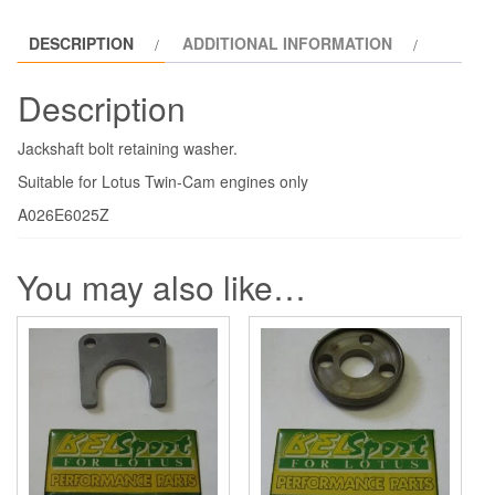
DESCRIPTION
ADDITIONAL INFORMATION
Description
Jackshaft bolt retaining washer.
Suitable for Lotus Twin-Cam engines only
A026E6025Z
You may also like…