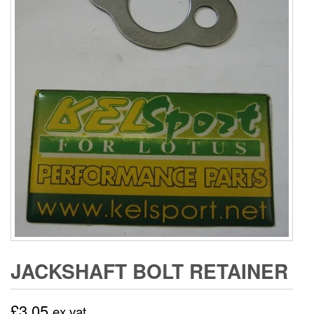
JACKSHAFT BOLT RETAINER
£
3.05
ex vat