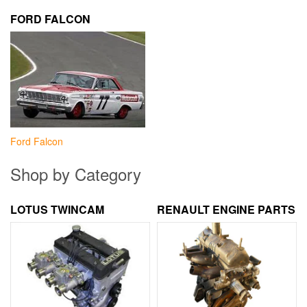
FORD FALCON
Ford Falcon
Shop by Category
LOTUS TWINCAM
RENAULT ENGINE PARTS