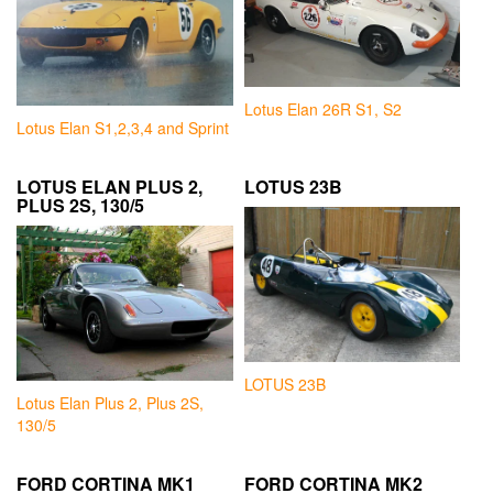
Lotus Elan 26R S1, S2
Lotus Elan S1,2,3,4 and Sprint
LOTUS ELAN PLUS 2,
LOTUS 23B
PLUS 2S, 130/5
LOTUS 23B
Lotus Elan Plus 2, Plus 2S,
130/5
FORD CORTINA MK1
FORD CORTINA MK2