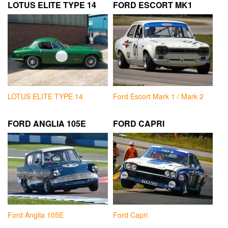
LOTUS ELITE TYPE 14
FORD ESCORT MK1
LOTUS ELITE TYPE 14
Ford Escort Mark 1 / Mark 2
FORD ANGLIA 105E
FORD CAPRI
Ford Anglia 105E
Ford Capri