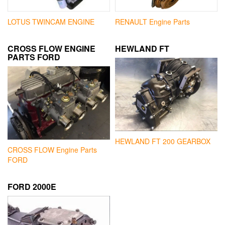
LOTUS TWINCAM ENGINE
RENAULT Engine Parts
CROSS FLOW ENGINE
HEWLAND FT
PARTS FORD
HEWLAND FT 200 GEARBOX
CROSS FLOW Engine Parts
FORD
FORD 2000E