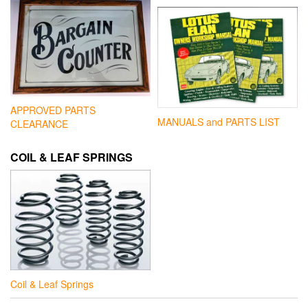
APPROVED PARTS
MANUALS and PARTS LIST
CLEARANCE
COIL & LEAF SPRINGS
Coil & Leaf Springs