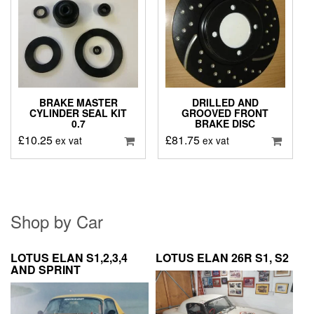
BRAKE MASTER
DRILLED AND
CYLINDER SEAL KIT
GROOVED FRONT
0.7
BRAKE DISC
£
10.25
£
81.75
ex vat
ex vat
Shop by Car
LOTUS ELAN S1,2,3,4
LOTUS ELAN 26R S1, S2
AND SPRINT