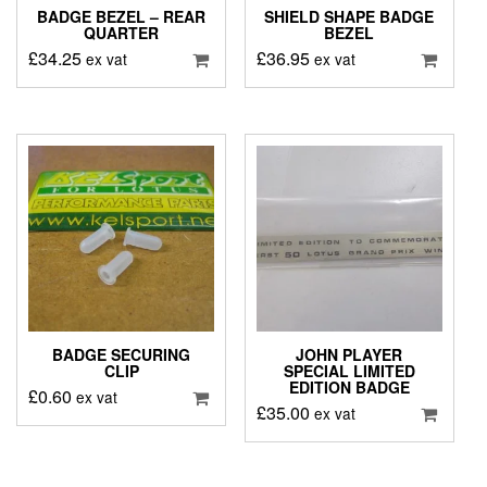
BADGE BEZEL – REAR
SHIELD SHAPE BADGE
QUARTER
BEZEL
£
34.25
£
36.95
ex vat
ex vat
BADGE SECURING
JOHN PLAYER
CLIP
SPECIAL LIMITED
EDITION BADGE
£
0.60
ex vat
£
35.00
ex vat