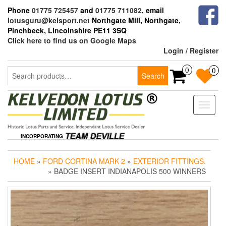
Skip
Phone
01775 725457
and
01775 711082
, email
to
lotusguru@kelsport.net
Northgate Mill, Northgate,
the
Pinchbeck, Lincolnshire PE11 3SQ
content
Click here to find us on Google Maps
Login / Register
Search
0
0
Search
for:
Toggle
naviga
INCORPORATING
HOME
»
FORD CORTINA MARK 2
»
EXTERIOR FITTINGS.
» BADGE INSERT INDIANAPOLIS 500 WINNERS