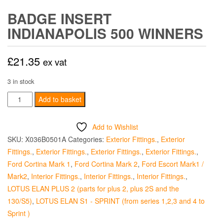
BADGE INSERT
INDIANAPOLIS 500 WINNERS
£
21.35
ex vat
3 in stock
Badge
Add to basket
Insert
Indianapolis
Add to Wishlist
500
SKU:
X036B0501A
Categories:
Exterior Fittings.
,
Exterior
Winners
Fittings.
,
Exterior Fittings.
,
Exterior Fittings.
,
Exterior Fittings.
,
quantity
Ford Cortina Mark 1
,
Ford Cortina Mark 2
,
Ford Escort Mark1 /
Mark2
,
Interior Fittings.
,
Interior Fittings.
,
Interior Fittings.
,
LOTUS ELAN PLUS 2 (parts for plus 2, plus 2S and the
130/S5)
,
LOTUS ELAN S1 - SPRINT (from series 1,2,3 and 4 to
Sprint )