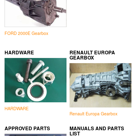
FORD 2000E Gearbox
HARDWARE
RENAULT EUROPA
GEARBOX
HARDWARE
Renault Europa Gearbox
APPROVED PARTS
MANUALS AND PARTS
LIST