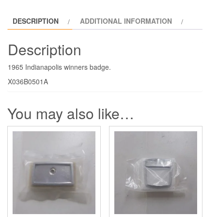
DESCRIPTION
ADDITIONAL INFORMATION
Description
1965 Indianapolis winners badge.
X036B0501A
You may also like…