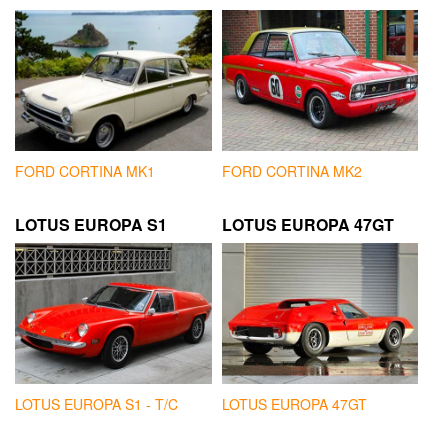
FORD CORTINA MK1
FORD CORTINA MK2
LOTUS EUROPA S1
LOTUS EUROPA 47GT
LOTUS EUROPA S1 - T/C
LOTUS EUROPA 47GT