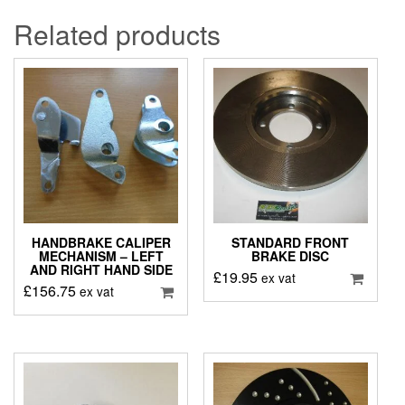
Related products
HANDBRAKE CALIPER
STANDARD FRONT
MECHANISM – LEFT
BRAKE DISC
AND RIGHT HAND SIDE
£
19.95
ex vat
£
156.75
ex vat