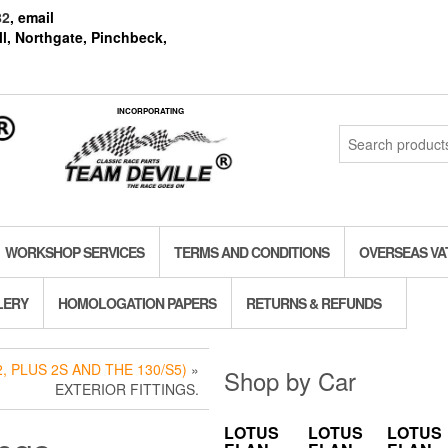
82
, email
l, Northgate, Pinchbeck,
INCORPORATING
Search
for:
WORKSHOP SERVICES
TERMS AND CONDITIONS
OVERSEAS VA
LERY
HOMOLOGATION PAPERS
RETURNS & REFUNDS
, PLUS 2S AND THE 130/S5)
»
Shop by Car
EXTERIOR FITTINGS.
LOTUS
LOTUS
LOTUS