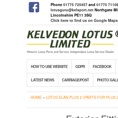
Skip
Phone
01775 725457
and
01775 7110
to
lotusguru@kelsport.net
Northgate Mil
the
Lincolnshire PE11 3SQ
content
Click here to find us on Google Maps
HOW TO USE WEBSITE
GDPR
FACEBOOK
LATEST NEWS
CARRIAGE/POST
PHOTO GAL
HOME
»
LOTUS ELAN PLUS 2 (PARTS FOR PLUS 2