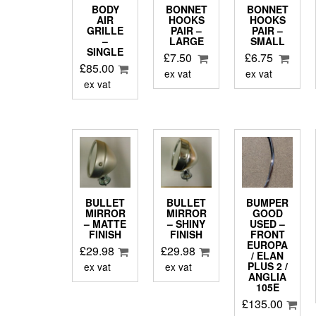
BODY
BONNET
BONNET
AIR
HOOKS
HOOKS
GRILLE
PAIR –
PAIR –
–
LARGE
SMALL
SINGLE
£
7.50
£
6.75
£
85.00
ex vat
ex vat
ex vat
BULLET
BULLET
BUMPER
MIRROR
MIRROR
GOOD
– MATTE
– SHINY
USED –
FINISH
FINISH
FRONT
EUROPA
£
29.98
£
29.98
/ ELAN
PLUS 2 /
ex vat
ex vat
ANGLIA
105E
£
135.00