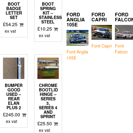
BOOT
BOOT
BADGE
SPRING
LETTER
KIT –
FORD
FORD
FORD
SET
STAINLESS
ANGLIA
CAPRI
FALCO
STEEL
£
54.25
105E
£
10.25
ex vat
ex vat
Ford Capri
Ford
Falcon
Ford Anglia
105E
BUMPER
CHROME
GOOD
BOOTLID
USED –
HINGE –
REAR
SERIES
ELAN
3,
PLUS 2
SERIES 4
AND
£
245.00
SPRINT
ex vat
£
25.50
ex vat