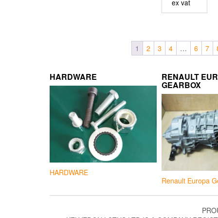
ex vat
1
2
3
4
…
6
7
HARDWARE
RENAULT EU
GEARBOX
HARDWARE
Renault Europa G
PRO