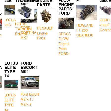
23B
TWINCAM
CORTINA
ENGINE
FLOW
FT
2000
MK1
PARTS
ENGINE
PARTS
5
FORD
LOTUS
FORD
LOTUS
23B
2000E
HEWLAND
FORD
RENAULT
TWINCAM
Gearb
FT 200
CORTINA
Engine
CROSS
ENGINE
GEARBOX
n
MK1
Parts
FLOW
Engine
Parts
FORD
LOTUS
FORD
A
ELITE
ESCORT
TYPE
MK1
14
Ford Escort
LOTUS
Mark 1 /
ELITE
Mark 2
TYPE
14