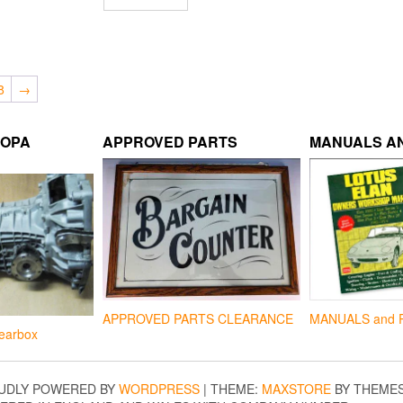
8
→
ROPA
APPROVED PARTS
MANUALS AN
APPROVED PARTS CLEARANCE
MANUALS and 
earbox
UDLY POWERED BY
WORDPRESS
|
THEME:
MAXSTORE
BY THEME