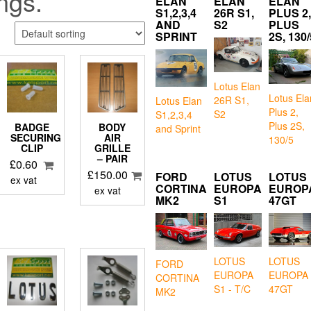
ings.
ELAN
ELAN
ELAN
S1,2,3,4
26R S1,
PLUS 2,
AND
S2
PLUS
SPRINT
2S, 130/
Lotus Elan
Lotus Ela
26R S1,
Lotus Elan
Plus 2,
S2
S1,2,3,4
Plus 2S,
BADGE
BODY
and Sprint
SECURING
AIR
130/5
S
CLIP
GRILLE
– PAIR
£
0.60
£
150.00
FORD
LOTUS
LOTUS
ex vat
CORTINA
EUROPA
EUROP
ex vat
MK2
S1
47GT
LOTUS
LOTUS
FORD
EUROPA
EUROPA
CORTINA
S1 - T/C
47GT
MK2