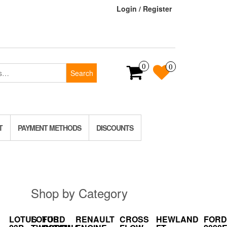
Login / Register
0
0
Search
T
PAYMENT METHODS
DISCOUNTS
Shop by Category
LOTUS
LOTUS
FORD
RENAULT
CROSS
HEWLAND
FORD