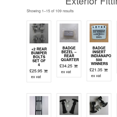
Exterior Fitt
Showing 1–15 of 109 results
BADGE
BADGE
+2 REAR
BEZEL –
INSERT
BUMPER
REAR
INDIANAPOLI
BOLTS
QUARTER
500
SET OF
WINNERS
4
£
34.25
£
21.35
£
25.95
ex vat
ex vat
ex vat