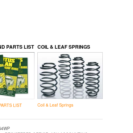
D PARTS LIST
COIL & LEAF SPRINGS
Coil & Leaf Springs
PARTS LIST
S4WP