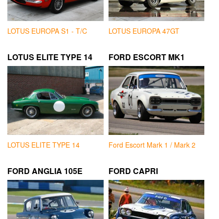
LOTUS EUROPA S1 - T/C
LOTUS EUROPA 47GT
LOTUS ELITE TYPE 14
FORD ESCORT MK1
LOTUS ELITE TYPE 14
Ford Escort Mark 1 / Mark 2
FORD ANGLIA 105E
FORD CAPRI