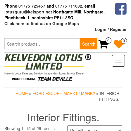
Skip
Phone
01775 725457
and
01775 711082
, email
to
lotusguru@kelsport.net
Northgate Mill, Northgate,
the
Pinchbeck, Lincolnshire PE11 3SQ
content
Click here to find us on Google Maps
Login / Register
Search
0
0
Search
for:
Toggle
naviga
INCORPORATING
HOME
»
FORD ESCORT MARK1 / MARK2
» INTERIOR
FITTINGS.
Interior Fittings.
Showing 1–15 of 29 results