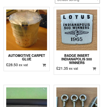
AUTOMOTIVE CARPET
BADGE INSERT
GLUE
INDIANAPOLIS 500
WINNERS
£
28.50
ex vat
£
21.35
ex vat