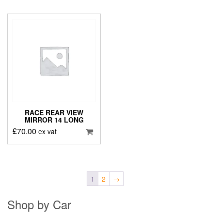
RACE REAR VIEW
MIRROR 14 LONG
£
70.00
ex vat
1
2
→
Shop by Car