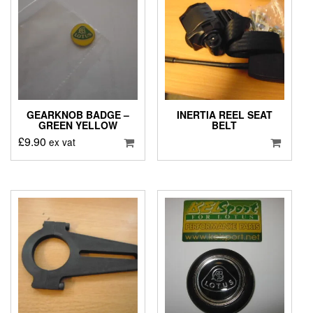
GEARKNOB BADGE –
INERTIA REEL SEAT
GREEN YELLOW
BELT
£
9.90
ex vat