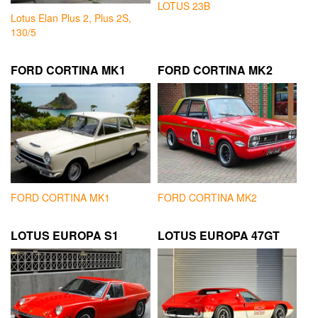
LOTUS 23B
Lotus Elan Plus 2, Plus 2S,
130/5
FORD CORTINA MK1
FORD CORTINA MK2
FORD CORTINA MK1
FORD CORTINA MK2
LOTUS EUROPA S1
LOTUS EUROPA 47GT