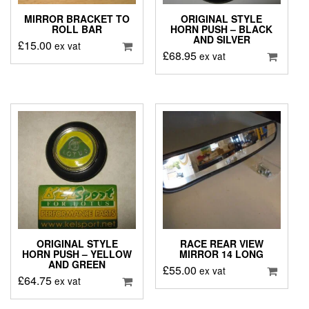
MIRROR BRACKET TO
ORIGINAL STYLE
ROLL BAR
HORN PUSH – BLACK
AND SILVER
£
15.00
ex vat
£
68.95
ex vat
ORIGINAL STYLE
RACE REAR VIEW
HORN PUSH – YELLOW
MIRROR 14 LONG
AND GREEN
£
55.00
ex vat
£
64.75
ex vat