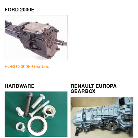
FORD 2000E
FORD 2000E Gearbox
HARDWARE
RENAULT EUROPA
GEARBOX