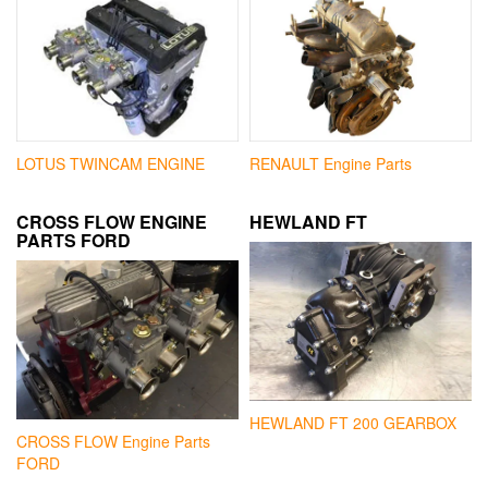
LOTUS TWINCAM ENGINE
RENAULT Engine Parts
CROSS FLOW ENGINE
HEWLAND FT
PARTS FORD
HEWLAND FT 200 GEARBOX
CROSS FLOW Engine Parts
FORD