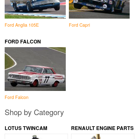
Ford Anglia 105E
Ford Capri
FORD FALCON
Ford Falcon
Shop by Category
LOTUS TWINCAM
RENAULT ENGINE PARTS