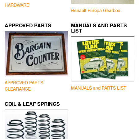
HARDWARE
Renault Europa Gearbox
APPROVED PARTS
MANUALS AND PARTS
LIST
APPROVED PARTS
MANUALS and PARTS LIST
CLEARANCE
COIL & LEAF SPRINGS