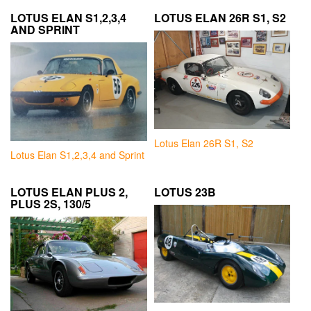
LOTUS ELAN S1,2,3,4
LOTUS ELAN 26R S1, S2
AND SPRINT
Lotus Elan 26R S1, S2
Lotus Elan S1,2,3,4 and Sprint
LOTUS ELAN PLUS 2,
LOTUS 23B
PLUS 2S, 130/5