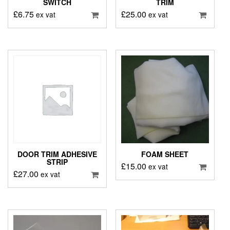
SWITCH
TRIM
£
6.75
£
25.00
ex vat
ex vat
DOOR TRIM ADHESIVE
FOAM SHEET
STRIP
£
15.00
ex vat
£
27.00
ex vat