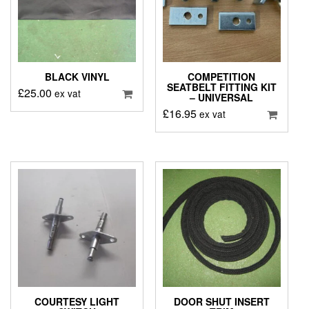
BLACK VINYL
COMPETITION
SEATBELT FITTING KIT
£
25.00
ex vat
– UNIVERSAL
£
16.95
ex vat
COURTESY LIGHT
DOOR SHUT INSERT