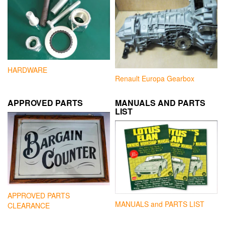
HARDWARE
Renault Europa Gearbox
APPROVED PARTS
MANUALS AND PARTS
LIST
APPROVED PARTS
MANUALS and PARTS LIST
CLEARANCE