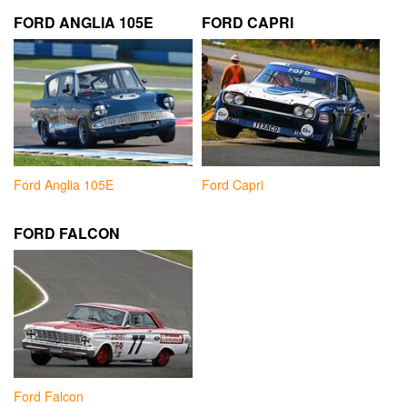
FORD ANGLIA 105E
FORD CAPRI
Ford Anglia 105E
Ford Capri
FORD FALCON
Ford Falcon