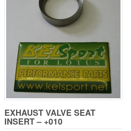
EXHAUST VALVE SEAT
INSERT – +010