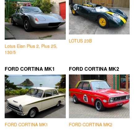
LOTUS 23B
Lotus Elan Plus 2, Plus 2S,
130/5
FORD CORTINA MK1
FORD CORTINA MK2
FORD CORTINA MK1
FORD CORTINA MK2