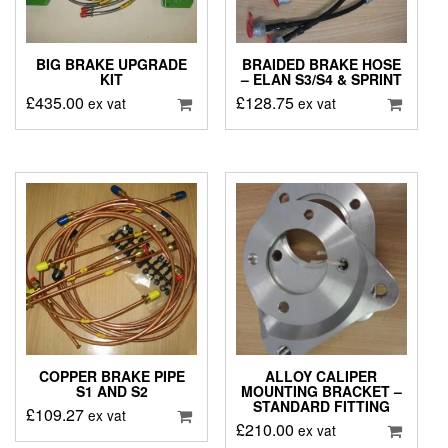
BIG BRAKE UPGRADE
BRAIDED BRAKE HOSE
KIT
– ELAN S3/S4 & SPRINT
£
435.00
£
128.75
ex vat
ex vat
COPPER BRAKE PIPE
ALLOY CALIPER
S1 AND S2
MOUNTING BRACKET –
STANDARD FITTING
£
109.27
ex vat
£
210.00
ex vat