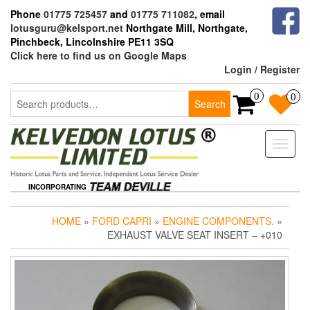
Skip
Phone
01775 725457
and
01775 711082
, email
to
lotusguru@kelsport.net
Northgate Mill, Northgate,
the
Pinchbeck, Lincolnshire PE11 3SQ
content
Click here to find us on Google Maps
Login / Register
Search
0
0
Search
for:
Toggle
naviga
INCORPORATING
HOME
»
FORD CAPRI
»
ENGINE COMPONENTS.
»
EXHAUST VALVE SEAT INSERT – +010