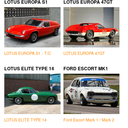
LOTUS EUROPA S1
LOTUS EUROPA 47GT
LOTUS EUROPA S1 - T/C
LOTUS EUROPA 47GT
LOTUS ELITE TYPE 14
FORD ESCORT MK1
LOTUS ELITE TYPE 14
Ford Escort Mark 1 / Mark 2