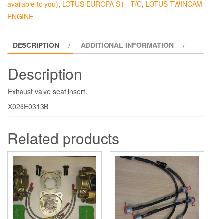
available to you)
,
LOTUS EUROPA S1 - T/C
,
LOTUS TWINCAM
ENGINE
DESCRIPTION
ADDITIONAL INFORMATION
Description
Exhaust valve seat insert.
X026E0313B
Related products