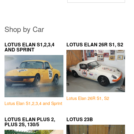
Shop by Car
LOTUS ELAN S1,2,3,4
LOTUS ELAN 26R S1, S2
AND SPRINT
Lotus Elan 26R S1, S2
Lotus Elan S1,2,3,4 and Sprint
LOTUS ELAN PLUS 2,
LOTUS 23B
PLUS 2S, 130/5