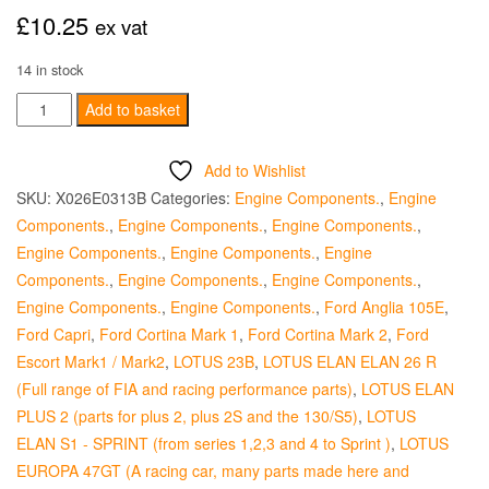
£
10.25
ex vat
14 in stock
Exhaust
Add to basket
Valve
Seat
Add to Wishlist
Insert
SKU:
X026E0313B
Categories:
Engine Components.
,
Engine
-
Components.
,
Engine Components.
,
Engine Components.
,
+010
Engine Components.
,
Engine Components.
,
Engine
quantity
Components.
,
Engine Components.
,
Engine Components.
,
Engine Components.
,
Engine Components.
,
Ford Anglia 105E
,
Ford Capri
,
Ford Cortina Mark 1
,
Ford Cortina Mark 2
,
Ford
Escort Mark1 / Mark2
,
LOTUS 23B
,
LOTUS ELAN ELAN 26 R
(Full range of FIA and racing performance parts)
,
LOTUS ELAN
PLUS 2 (parts for plus 2, plus 2S and the 130/S5)
,
LOTUS
ELAN S1 - SPRINT (from series 1,2,3 and 4 to Sprint )
,
LOTUS
EUROPA 47GT (A racing car, many parts made here and