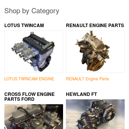
Shop by Category
LOTUS TWINCAM
RENAULT ENGINE PARTS
LOTUS TWINCAM ENGINE
RENAULT Engine Parts
CROSS FLOW ENGINE
HEWLAND FT
PARTS FORD