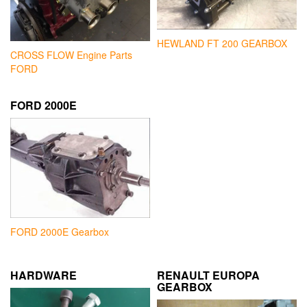
HEWLAND FT 200 GEARBOX
CROSS FLOW Engine Parts
FORD
FORD 2000E
FORD 2000E Gearbox
HARDWARE
RENAULT EUROPA
GEARBOX