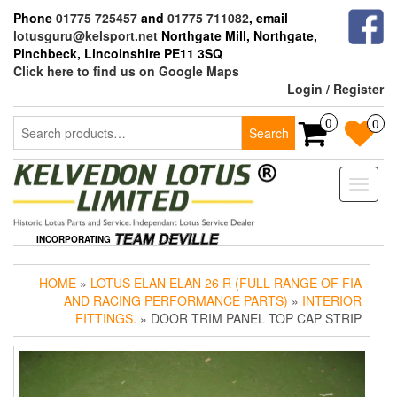
Skip
Phone
01775 725457
and
01775 711082
, email
to
lotusguru@kelsport.net
Northgate Mill, Northgate,
the
Pinchbeck, Lincolnshire PE11 3SQ
content
Click here to find us on Google Maps
Login / Register
Search
0
0
Search
for:
Toggle
naviga
INCORPORATING
HOME
»
LOTUS ELAN ELAN 26 R (FULL RANGE OF FIA
AND RACING PERFORMANCE PARTS)
»
INTERIOR
FITTINGS.
» DOOR TRIM PANEL TOP CAP STRIP