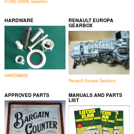
FORD 2000E Gearbox
HARDWARE
RENAULT EUROPA
GEARBOX
HARDWARE
Renault Europa Gearbox
APPROVED PARTS
MANUALS AND PARTS
LIST