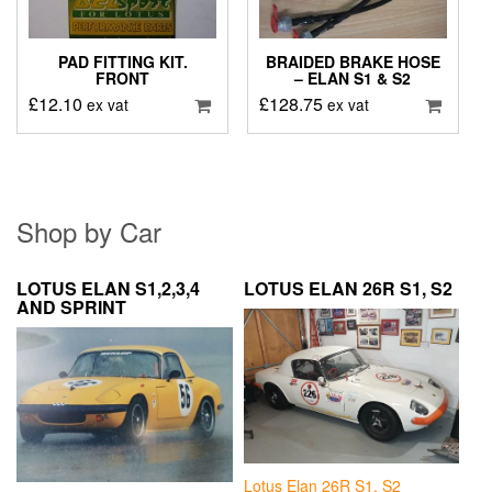
PAD FITTING KIT.
BRAIDED BRAKE HOSE
FRONT
– ELAN S1 & S2
£
12.10
£
128.75
ex vat
ex vat
Shop by Car
LOTUS ELAN S1,2,3,4
LOTUS ELAN 26R S1, S2
AND SPRINT
Lotus Elan 26R S1, S2