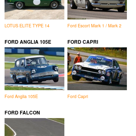
LOTUS ELITE TYPE 14
Ford Escort Mark 1 / Mark 2
FORD ANGLIA 105E
FORD CAPRI
Ford Anglia 105E
Ford Capri
FORD FALCON