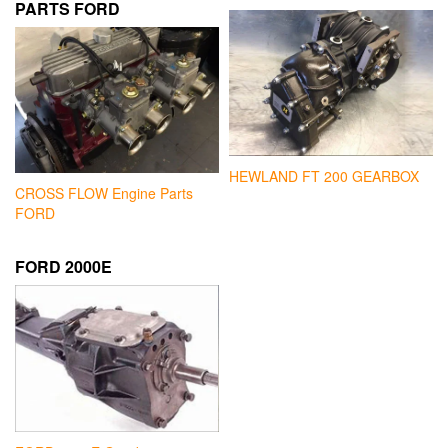
PARTS FORD
HEWLAND FT 200 GEARBOX
CROSS FLOW Engine Parts
FORD
FORD 2000E