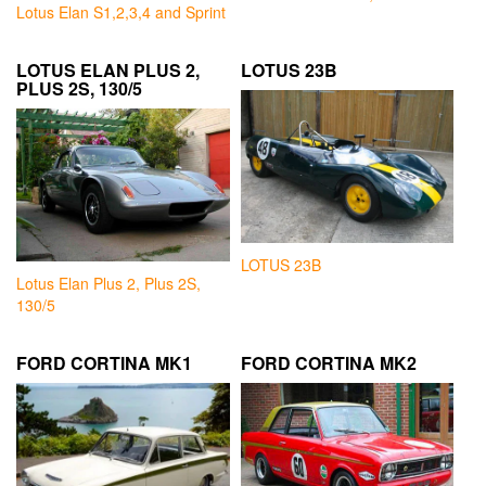
Lotus Elan S1,2,3,4 and Sprint
LOTUS ELAN PLUS 2,
LOTUS 23B
PLUS 2S, 130/5
LOTUS 23B
Lotus Elan Plus 2, Plus 2S,
130/5
FORD CORTINA MK1
FORD CORTINA MK2