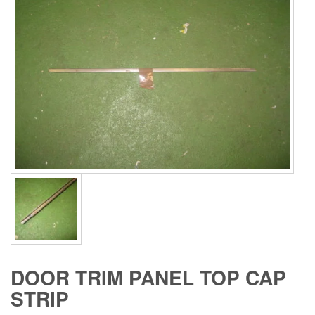
DOOR TRIM PANEL TOP CAP
STRIP