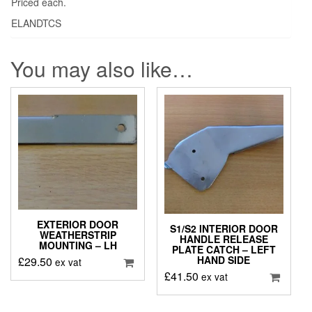
Priced each.
ELANDTCS
You may also like…
EXTERIOR DOOR
S1/S2 INTERIOR DOOR
WEATHERSTRIP
HANDLE RELEASE
MOUNTING – LH
PLATE CATCH – LEFT
HAND SIDE
£
29.50
ex vat
£
41.50
ex vat