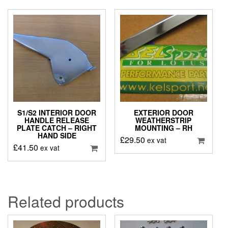
S1/S2 INTERIOR DOOR
EXTERIOR DOOR
HANDLE RELEASE
WEATHERSTRIP
PLATE CATCH – RIGHT
MOUNTING – RH
HAND SIDE
£
29.50
ex vat
£
41.50
ex vat
Related products