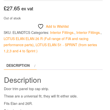
£
27.65
ex vat
Out of stock
Add to Wishlist
SKU:
ELANDTCS
Categories:
Interior Fittings.
,
Interior Fittings.
,
LOTUS ELAN ELAN 26 R (Full range of FIA and racing
performance parts)
,
LOTUS ELAN S1 - SPRINT (from series
1,2,3 and 4 to Sprint )
DESCRIPTION
Description
Door trim panel top cap strip.
These are a universal fit, they will fit either side.
Fits Elan and 26R.