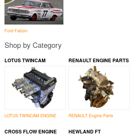
Ford Falcon
Shop by Category
LOTUS TWINCAM
RENAULT ENGINE PARTS
LOTUS TWINCAM ENGINE
RENAULT Engine Parts
CROSS FLOW ENGINE
HEWLAND FT