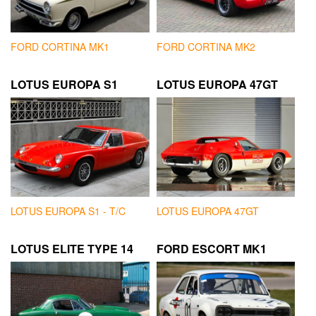
FORD CORTINA MK1
FORD CORTINA MK2
LOTUS EUROPA S1
LOTUS EUROPA 47GT
LOTUS EUROPA S1 - T/C
LOTUS EUROPA 47GT
LOTUS ELITE TYPE 14
FORD ESCORT MK1