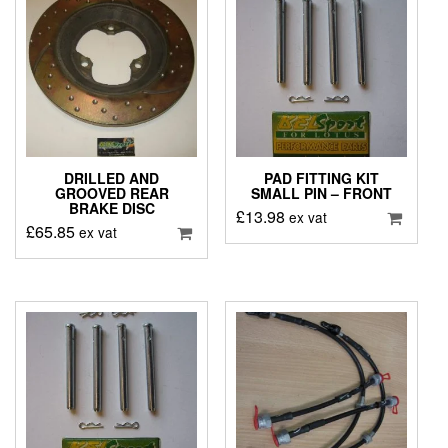
DRILLED AND
PAD FITTING KIT
GROOVED REAR
SMALL PIN – FRONT
BRAKE DISC
£
13.98
ex vat
£
65.85
ex vat