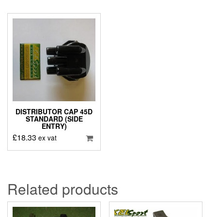
DISTRIBUTOR CAP 45D
STANDARD (SIDE
ENTRY)
£
18.33
ex vat
Related products