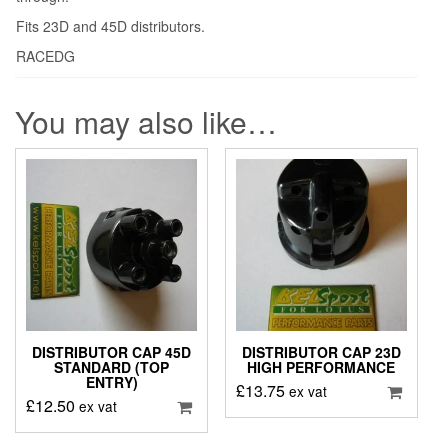
Fits 23D and 45D distributors.
RACEDG
You may also like…
DISTRIBUTOR CAP 45D
DISTRIBUTOR CAP 23D
STANDARD (TOP
HIGH PERFORMANCE
ENTRY)
£
13.75
ex vat
£
12.50
ex vat