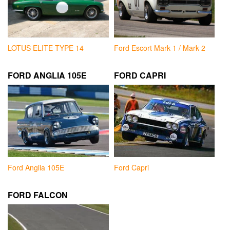
LOTUS ELITE TYPE 14
Ford Escort Mark 1 / Mark 2
FORD ANGLIA 105E
FORD CAPRI
Ford Anglia 105E
Ford Capri
FORD FALCON