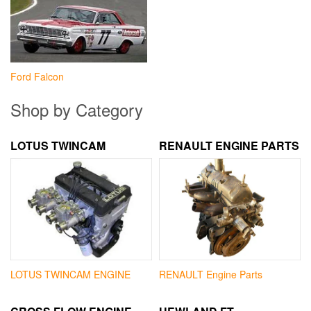
Ford Falcon
Shop by Category
LOTUS TWINCAM
RENAULT ENGINE PARTS
LOTUS TWINCAM ENGINE
RENAULT Engine Parts