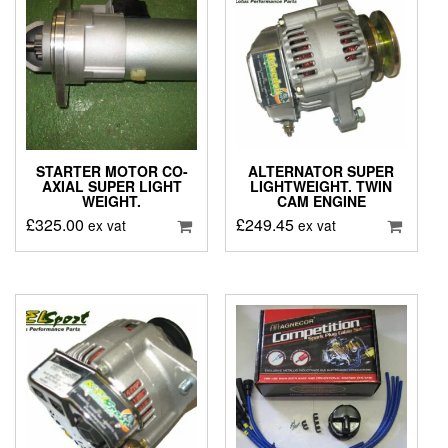
STARTER MOTOR CO-
ALTERNATOR SUPER
AXIAL SUPER LIGHT
LIGHTWEIGHT. TWIN
WEIGHT.
CAM ENGINE
£
325.00
£
249.45
ex vat
ex vat