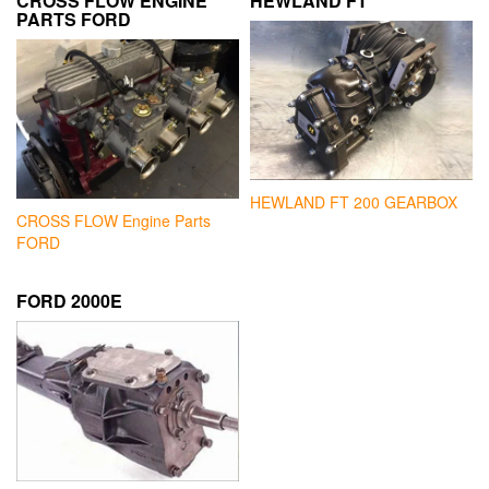
CROSS FLOW ENGINE
HEWLAND FT
PARTS FORD
HEWLAND FT 200 GEARBOX
CROSS FLOW Engine Parts
FORD
FORD 2000E