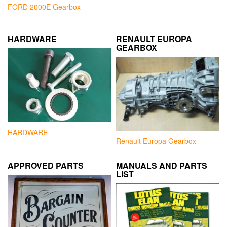
FORD 2000E Gearbox
HARDWARE
RENAULT EUROPA
GEARBOX
HARDWARE
Renault Europa Gearbox
APPROVED PARTS
MANUALS AND PARTS
LIST