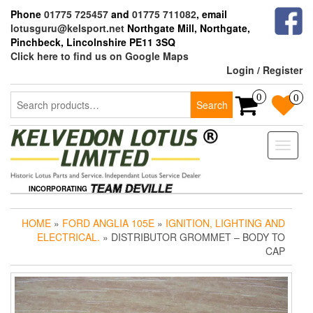
Skip
Phone
01775 725457
and
01775 711082
, email
to
lotusguru@kelsport.net
Northgate Mill, Northgate,
the
Pinchbeck, Lincolnshire PE11 3SQ
content
Click here to find us on Google Maps
Login / Register
Search
0
0
Search
for:
Toggle
naviga
INCORPORATING
HOME
»
FORD ANGLIA 105E
»
IGNITION, LIGHTING AND
ELECTRICAL.
» DISTRIBUTOR GROMMET – BODY TO
CAP