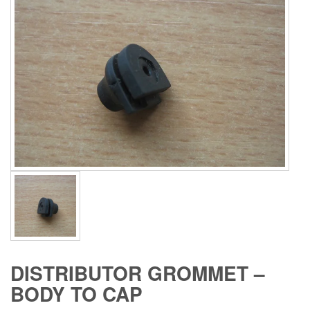
DISTRIBUTOR GROMMET –
BODY TO CAP