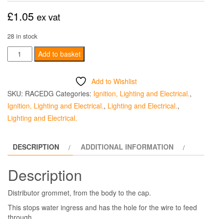
£
1.05
ex vat
28 in stock
Distributor
Add to basket
Grommet
-
Add to Wishlist
Body
SKU:
RACEDG
Categories:
Ignition, Lighting and Electrical.
,
To
Ignition, Lighting and Electrical.
,
Lighting and Electrical.
,
Cap
Lighting and Electrical.
quantity
DESCRIPTION
ADDITIONAL INFORMATION
Description
Distributor grommet, from the body to the cap.
This stops water ingress and has the hole for the wire to feed
through.