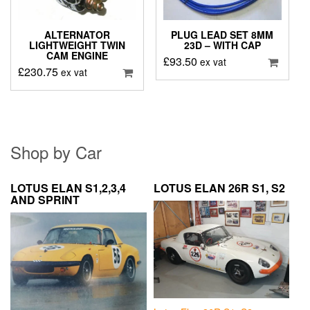
ALTERNATOR
PLUG LEAD SET 8MM
LIGHTWEIGHT TWIN
23D – WITH CAP
CAM ENGINE
£
93.50
ex vat
£
230.75
ex vat
Shop by Car
LOTUS ELAN S1,2,3,4
LOTUS ELAN 26R S1, S2
AND SPRINT