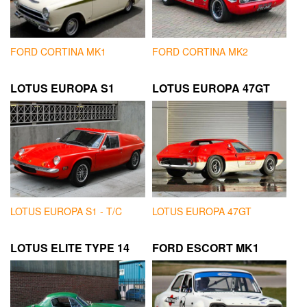
FORD CORTINA MK1
FORD CORTINA MK2
LOTUS EUROPA S1
LOTUS EUROPA 47GT
LOTUS EUROPA S1 - T/C
LOTUS EUROPA 47GT
LOTUS ELITE TYPE 14
FORD ESCORT MK1