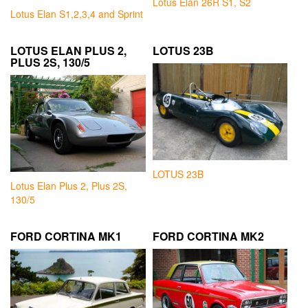
Lotus Elan 26R S1, S2
Lotus Elan S1,2,3,4 and Sprint
LOTUS ELAN PLUS 2,
LOTUS 23B
PLUS 2S, 130/5
LOTUS 23B
Lotus Elan Plus 2, Plus 2S,
130/5
FORD CORTINA MK1
FORD CORTINA MK2