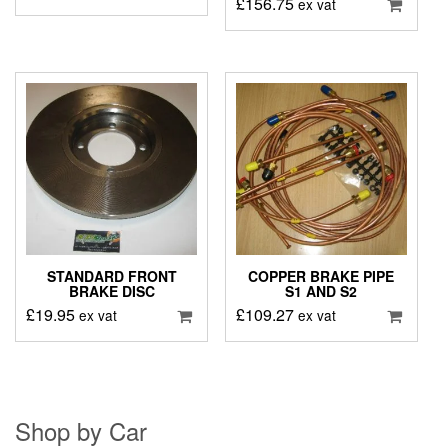
£
156.75
ex vat
STANDARD FRONT
COPPER BRAKE PIPE
BRAKE DISC
S1 AND S2
£
19.95
£
109.27
ex vat
ex vat
Shop by Car