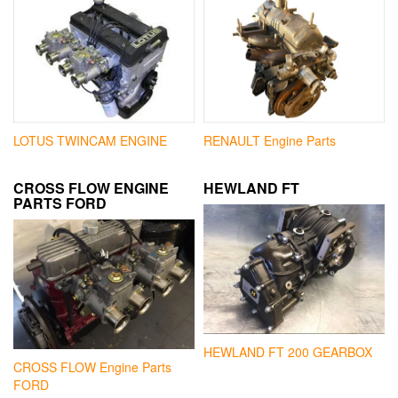
LOTUS TWINCAM ENGINE
RENAULT Engine Parts
CROSS FLOW ENGINE
HEWLAND FT
PARTS FORD
HEWLAND FT 200 GEARBOX
CROSS FLOW Engine Parts
FORD