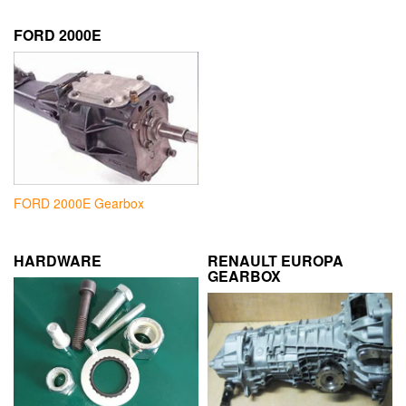
FORD 2000E
FORD 2000E Gearbox
HARDWARE
RENAULT EUROPA
GEARBOX