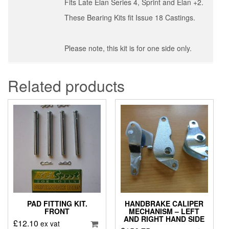
Fits Late Elan Series 4, Sprint and Elan +2.
These Bearing Kits fit Issue 18 Castings.
Please note, this kit is for one side only.
Related products
PAD FITTING KIT.
HANDBRAKE CALIPER
FRONT
MECHANISM – LEFT
AND RIGHT HAND SIDE
£
12.10
ex vat