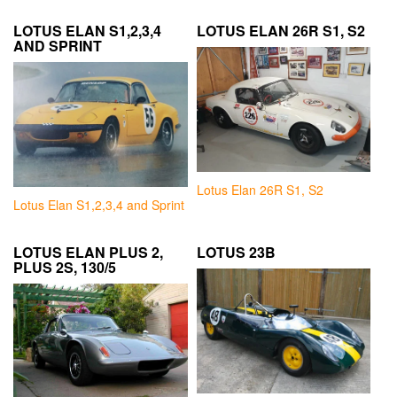
LOTUS ELAN S1,2,3,4
LOTUS ELAN 26R S1, S2
AND SPRINT
Lotus Elan 26R S1, S2
Lotus Elan S1,2,3,4 and Sprint
LOTUS ELAN PLUS 2,
LOTUS 23B
PLUS 2S, 130/5