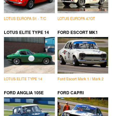
LOTUS EUROPA S1 - T/C
LOTUS EUROPA 47GT
LOTUS ELITE TYPE 14
FORD ESCORT MK1
LOTUS ELITE TYPE 14
Ford Escort Mark 1 / Mark 2
FORD ANGLIA 105E
FORD CAPRI