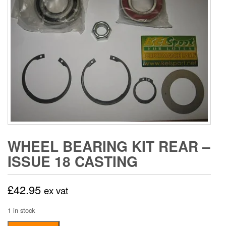
WHEEL BEARING KIT REAR –
ISSUE 18 CASTING
£
42.95
ex vat
1 in stock