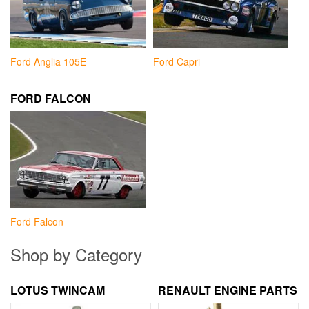
Ford Anglia 105E
Ford Capri
FORD FALCON
Ford Falcon
Shop by Category
LOTUS TWINCAM
RENAULT ENGINE PARTS