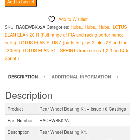
Wheel
Add to basket
Bearing
Kit
Add to Wishlist
Rear
SKU:
RACEWBK02A
Categories:
Hubs.
,
Hubs.
,
Hubs.
,
LOTUS
-
ELAN ELAN 26 R (Full range of FIA and racing performance
Issue
parts)
,
LOTUS ELAN PLUS 2 (parts for plus 2, plus 2S and the
18
130/S5)
,
LOTUS ELAN S1 - SPRINT (from series 1,2,3 and 4 to
Casting
Sprint )
quantity
DESCRIPTION
ADDITIONAL INFORMATION
Description
Product
Rear Wheel Bearing Kit – Issue 18 Castings
Part Number
RACEWBK02A
Description
Rear Wheel Bearing Kit.