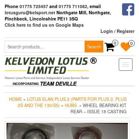
Skip
Phone
01775 725457
and
01775 711082
, email
to
lotusguru@kelsport.net
Northgate Mill, Northgate,
the
Pinchbeck, Lincolnshire PE11 3SQ
content
Click here to find us on Google Maps
Login / Register
Search
0
0
Search
for:
Toggle
naviga
INCORPORATING
HOME
»
LOTUS ELAN PLUS 2 (PARTS FOR PLUS 2, PLUS
2S AND THE 130/S5)
»
HUBS.
» WHEEL BEARING KIT
REAR – ISSUE 18 CASTING