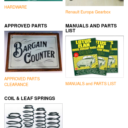
HARDWARE
Renault Europa Gearbox
APPROVED PARTS
MANUALS AND PARTS
LIST
APPROVED PARTS
MANUALS and PARTS LIST
CLEARANCE
COIL & LEAF SPRINGS