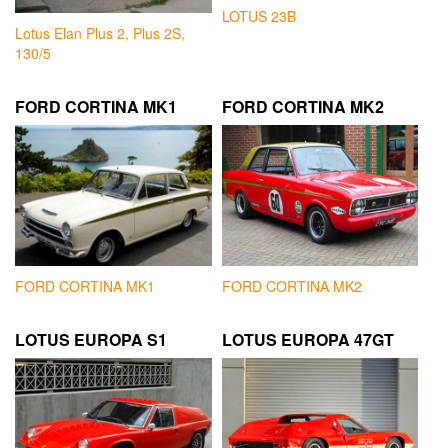
LOTUS 23B
Lotus Elan Plus 2, Plus 2S,
130/5
FORD CORTINA MK1
FORD CORTINA MK2
FORD CORTINA MK1
FORD CORTINA MK2
LOTUS EUROPA S1
LOTUS EUROPA 47GT