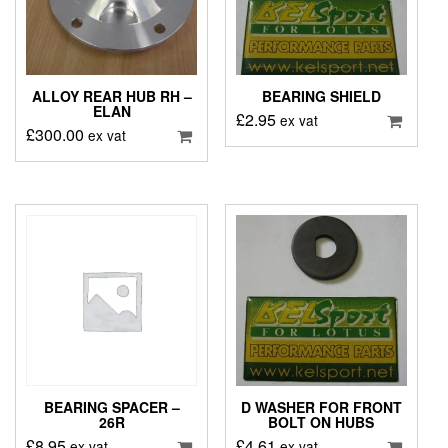
ALLOY REAR HUB RH –
BEARING SHIELD
ELAN
£
2.95
ex vat
£
300.00
ex vat
BEARING SPACER –
D WASHER FOR FRONT
26R
BOLT ON HUBS
£
8.95
£
4.61
ex vat
ex vat