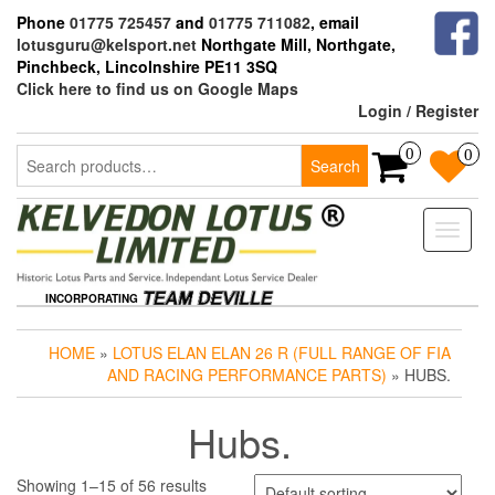
Skip
Phone
01775 725457
and
01775 711082
, email
to
lotusguru@kelsport.net
Northgate Mill, Northgate,
the
Pinchbeck, Lincolnshire PE11 3SQ
content
Click here to find us on Google Maps
Login / Register
Search
0
0
Search
for:
Toggle
naviga
INCORPORATING
HOME
»
LOTUS ELAN ELAN 26 R (FULL RANGE OF FIA
AND RACING PERFORMANCE PARTS)
» HUBS.
Hubs.
Showing 1–15 of 56 results