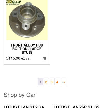
FRONT ALLOY HUB
BOLT ON (LARGE
STUB)
£
115.00
ex vat
1
2
3
4
→
Shop by Car
LOTUS ELAN S1,2,3,4
LOTUS ELAN 26R S1, S2