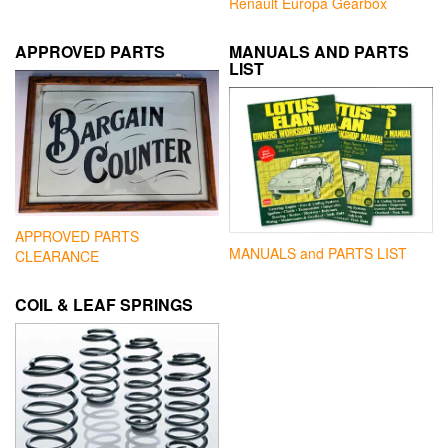
Renault Europa Gearbox
APPROVED PARTS
MANUALS AND PARTS
LIST
APPROVED PARTS
MANUALS and PARTS LIST
CLEARANCE
COIL & LEAF SPRINGS