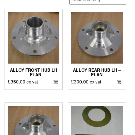
ALLOY FRONT HUB LH
ALLOY REAR HUB LH –
– ELAN
ELAN
£
350.00
£
300.00
ex vat
ex vat