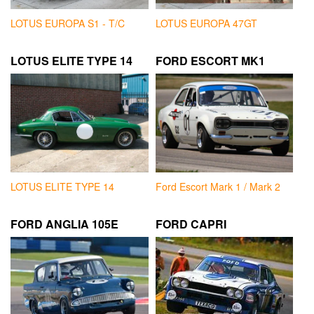
LOTUS EUROPA S1 - T/C
LOTUS EUROPA 47GT
LOTUS ELITE TYPE 14
FORD ESCORT MK1
LOTUS ELITE TYPE 14
Ford Escort Mark 1 / Mark 2
FORD ANGLIA 105E
FORD CAPRI