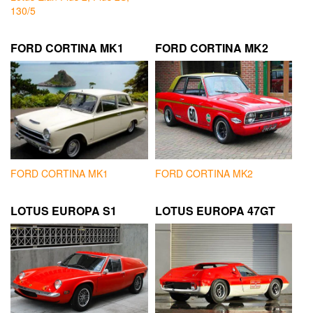
130/5
FORD CORTINA MK1
FORD CORTINA MK2
FORD CORTINA MK1
FORD CORTINA MK2
LOTUS EUROPA S1
LOTUS EUROPA 47GT