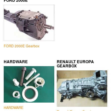
FORD 2000E
FORD 2000E Gearbox
HARDWARE
RENAULT EUROPA
GEARBOX
HARDWARE