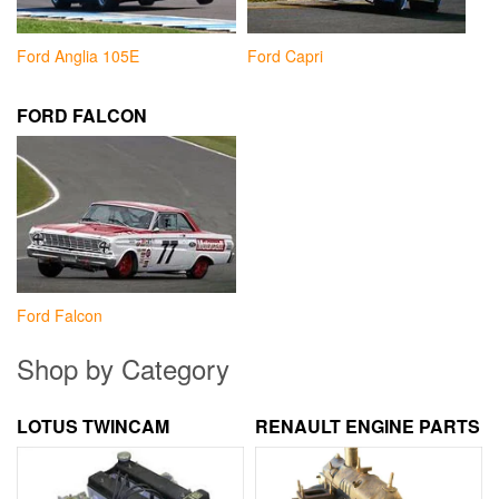
Ford Anglia 105E
Ford Capri
FORD FALCON
Ford Falcon
Shop by Category
LOTUS TWINCAM
RENAULT ENGINE PARTS