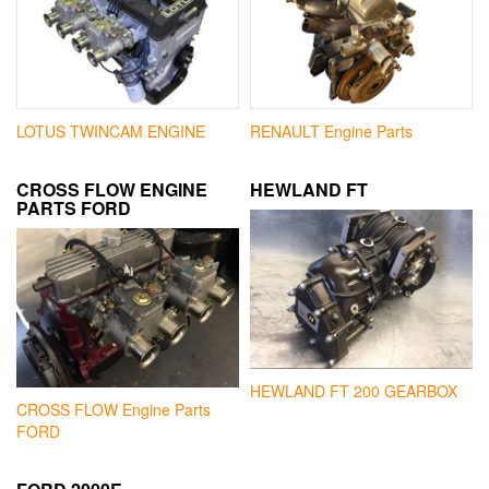
LOTUS TWINCAM ENGINE
RENAULT Engine Parts
CROSS FLOW ENGINE
HEWLAND FT
PARTS FORD
HEWLAND FT 200 GEARBOX
CROSS FLOW Engine Parts
FORD