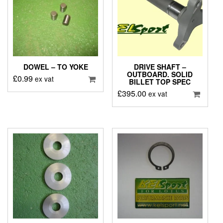
DOWEL – TO YOKE
DRIVE SHAFT –
OUTBOARD. SOLID
£
0.99
ex vat
BILLET TOP SPEC
£
395.00
ex vat