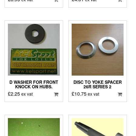
D WASHER FOR FRONT
DISC TO YOKE SPACER
KNOCK ON HUBS.
26R SERIES 2
£
2.25
£
10.75
ex vat
ex vat