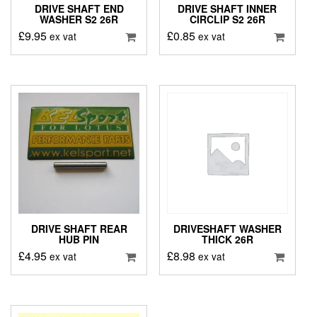
DRIVE SHAFT END
DRIVE SHAFT INNER
WASHER S2 26R
CIRCLIP S2 26R
£
9.95
£
0.85
ex vat
ex vat
DRIVE SHAFT REAR
DRIVESHAFT WASHER
HUB PIN
THICK 26R
£
4.95
£
8.98
ex vat
ex vat