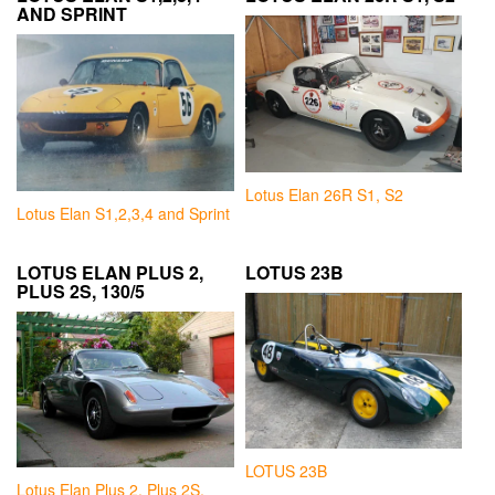
AND SPRINT
Lotus Elan 26R S1, S2
Lotus Elan S1,2,3,4 and Sprint
LOTUS ELAN PLUS 2,
LOTUS 23B
PLUS 2S, 130/5
LOTUS 23B
Lotus Elan Plus 2, Plus 2S,