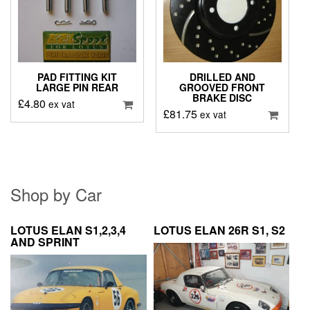
PAD FITTING KIT
DRILLED AND
LARGE PIN REAR
GROOVED FRONT
BRAKE DISC
£
4.80
ex vat
£
81.75
ex vat
Shop by Car
LOTUS ELAN S1,2,3,4
LOTUS ELAN 26R S1, S2
AND SPRINT