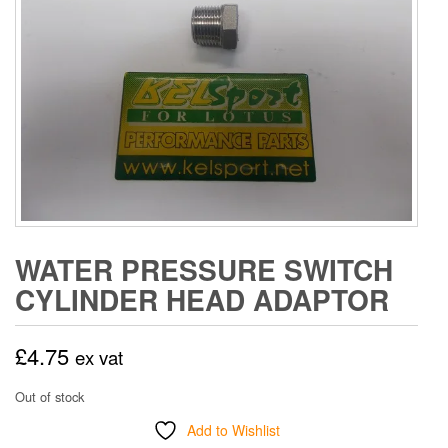
WATER PRESSURE SWITCH
CYLINDER HEAD ADAPTOR
£
4.75
ex vat
Out of stock
Add to Wishlist