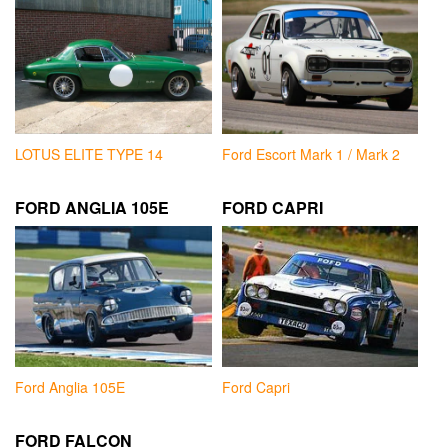
LOTUS ELITE TYPE 14
Ford Escort Mark 1 / Mark 2
FORD ANGLIA 105E
FORD CAPRI
Ford Anglia 105E
Ford Capri
FORD FALCON