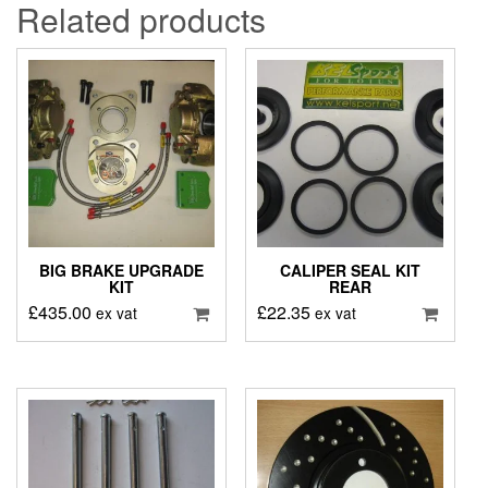
Related products
BIG BRAKE UPGRADE
CALIPER SEAL KIT
KIT
REAR
£
435.00
£
22.35
ex vat
ex vat