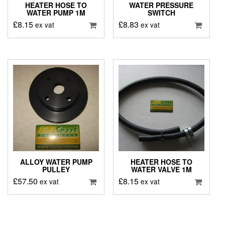
HEATER HOSE TO
WATER PRESSURE
WATER PUMP 1M
SWITCH
£
8.15
£
8.83
ex vat
ex vat
ALLOY WATER PUMP
HEATER HOSE TO
PULLEY
WATER VALVE 1M
£
57.50
£
8.15
ex vat
ex vat