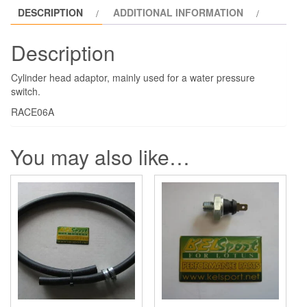
DESCRIPTION
ADDITIONAL INFORMATION
Description
Cylinder head adaptor, mainly used for a water pressure
switch.
RACE06A
You may also like…