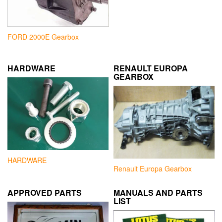
FORD 2000E Gearbox
HARDWARE
RENAULT EUROPA
GEARBOX
HARDWARE
Renault Europa Gearbox
APPROVED PARTS
MANUALS AND PARTS
LIST