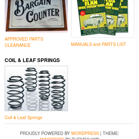
APPROVED PARTS
MANUALS and PARTS LIST
CLEARANCE
COIL & LEAF SPRINGS
Coil & Leaf Springs
PROUDLY POWERED BY
WORDPRESS
|
THEME: