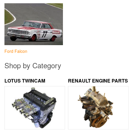
Ford Falcon
Shop by Category
LOTUS TWINCAM
RENAULT ENGINE PARTS