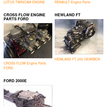
LOTUS TWINCAM ENGINE
RENAULT Engine Parts
CROSS FLOW ENGINE
HEWLAND FT
PARTS FORD
HEWLAND FT 200 GEARBOX
CROSS FLOW Engine Parts
FORD
FORD 2000E