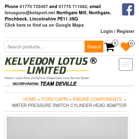
Skip
Phone
01775 725457
and
01775 711082
, email
to
lotusguru@kelsport.net
Northgate Mill, Northgate,
the
Pinchbeck, Lincolnshire PE11 3SQ
content
Click here to find us on Google Maps
Login / Register
Search
0
0
Search
for:
Toggle
naviga
INCORPORATING
HOME
»
FORD CAPRI
»
ENGINE COMPONENTS.
»
WATER PRESSURE SWITCH CYLINDER HEAD ADAPTOR