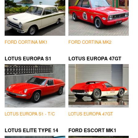
FORD CORTINA MK1
FORD CORTINA MK2
LOTUS EUROPA S1
LOTUS EUROPA 47GT
LOTUS EUROPA S1 - T/C
LOTUS EUROPA 47GT
LOTUS ELITE TYPE 14
FORD ESCORT MK1