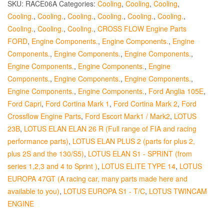
SKU:
RACE06A
Categories:
Cooling
,
Cooling
,
Cooling
,
Cooling.
,
Cooling.
,
Cooling.
,
Cooling.
,
Cooling.
,
Cooling.
,
Cooling.
,
Cooling.
,
Cooling.
,
CROSS FLOW Engine Parts
FORD
,
Engine Components.
,
Engine Components.
,
Engine
Components.
,
Engine Components.
,
Engine Components.
,
Engine Components.
,
Engine Components.
,
Engine
Components.
,
Engine Components.
,
Engine Components.
,
Engine Components.
,
Engine Components.
,
Ford Anglia 105E
,
Ford Capri
,
Ford Cortina Mark 1
,
Ford Cortina Mark 2
,
Ford
Crossflow Engine Parts
,
Ford Escort Mark1 / Mark2
,
LOTUS
23B
,
LOTUS ELAN ELAN 26 R (Full range of FIA and racing
performance parts)
,
LOTUS ELAN PLUS 2 (parts for plus 2,
plus 2S and the 130/S5)
,
LOTUS ELAN S1 - SPRINT (from
series 1,2,3 and 4 to Sprint )
,
LOTUS ELITE TYPE 14
,
LOTUS
EUROPA 47GT (A racing car, many parts made here and
available to you)
,
LOTUS EUROPA S1 - T/C
,
LOTUS TWINCAM
ENGINE