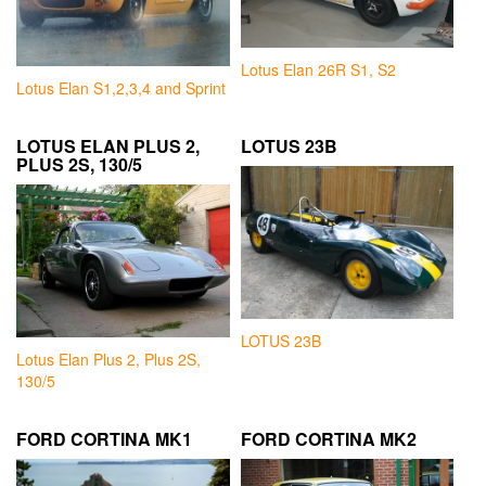
Lotus Elan 26R S1, S2
Lotus Elan S1,2,3,4 and Sprint
LOTUS ELAN PLUS 2,
LOTUS 23B
PLUS 2S, 130/5
LOTUS 23B
Lotus Elan Plus 2, Plus 2S,
130/5
FORD CORTINA MK1
FORD CORTINA MK2