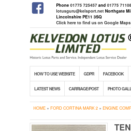
Skip
Phone
01775 725457
and
01775 7110
to
lotusguru@kelsport.net
Northgate Mil
the
Lincolnshire PE11 3SQ
content
Click here to find us on Google Maps
HOW TO USE WEBSITE
GDPR
FACEBOOK
LATEST NEWS
CARRIAGE/POST
PHOTO GAL
HOME
»
FORD CORTINA MARK 2
»
ENGINE COM
TEN