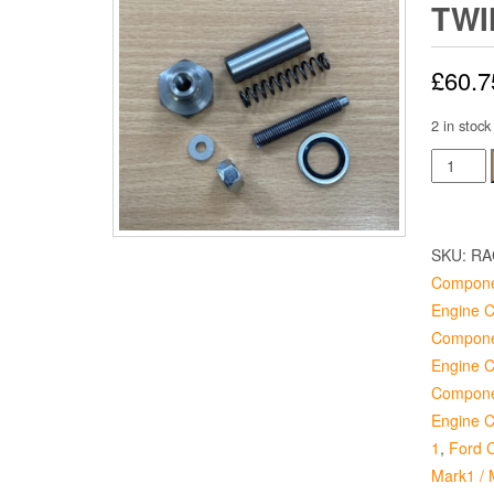
TWI
£
60.7
2 in stock
Tension
Kit
-
Twin
SKU:
RA
Cam
Compone
Engine
Engine 
quantity
Compone
Engine 
Compone
Engine 
1
,
Ford C
Mark1 / 