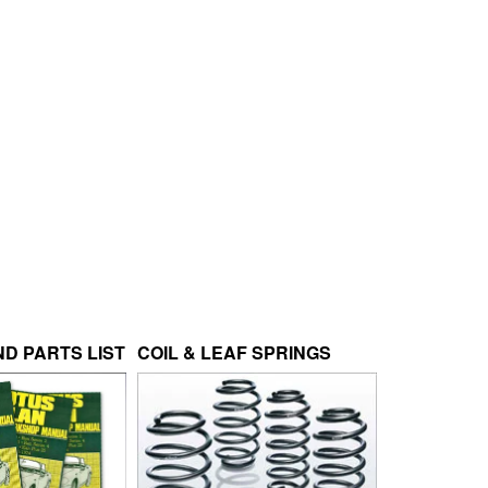
D PARTS LIST
COIL & LEAF SPRINGS