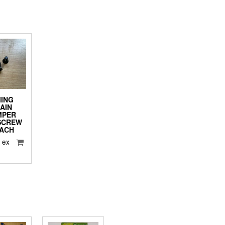
MING
AIN
MPER
SCREW
EACH
5
ex