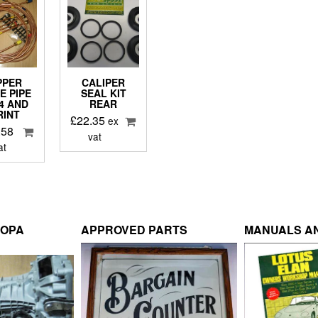
PPER
CALIPER
E PIPE
SEAL KIT
S4 AND
REAR
RINT
£
22.35
ex
.58
vat
at
ROPA
APPROVED PARTS
MANUALS AN