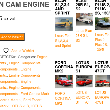
ELAN
ELAN
ELAN
N CAM ENGINE
S1,2,3,4
26R S1,
PLUS 2,
AND
S2
PLUS
SPRINT
2S, 130/
5
ex vat
Lotus Elan
Lotus Ela
26R S1,
Lotus Elan
er
Add to basket
Plus 2,
S2
S1,2,3,4
Plus 2S,
and Sprint
130/5
Add to Wishlist
CETCTK01
Categories:
Engine
FORD
LOTUS
LOTUS
nts.
,
Engine Components.
,
CORTINA
EUROPA
EUROP
Components.
,
Engine
MK2
S1
47GT
nts.
,
Engine Components.
,
Components.
,
Engine
nts.
,
Engine Components.
,
LOTUS
LOTUS
FORD
Components.
,
Ford Cortina Mark
EUROPA
EUROPA
CORTINA
ortina Mark 2
,
Ford Escort
S1 - T/C
47GT
MK2
Mark2
,
LOTUS 23B
,
LOTUS