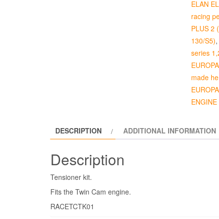
ELAN ELA
racing p
PLUS 2 (p
130/S5)
series 1,
EUROPA 4
made her
EUROPA 
ENGINE
DESCRIPTION
ADDITIONAL INFORMATION
Description
Tensioner kit.
Fits the Twin Cam engine.
RACETCTK01