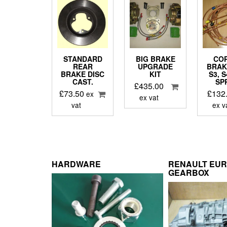
STANDARD
BIG BRAKE
CO
REAR
UPGRADE
BRAK
BRAKE DISC
KIT
S3, 
CAST.
SP
£
435.00
£
73.50
£
132
ex
ex vat
vat
ex v
HARDWARE
RENAULT EU
GEARBOX