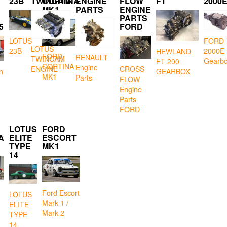
23B
TWINCAM
CORTINA
ENGINE
FLOW
FT
2000
MK1
PARTS
ENGINE
PARTS
5
FORD
LOTUS
FORD
LOTUS
23B
2000E
HEWLAND
FORD
RENAULT
TWINCAM
Gearb
FT 200
CORTINA
Engine
CROSS
ENGINE
GEARBOX
n
MK1
Parts
FLOW
Engine
Parts
FORD
LOTUS
FORD
A
ELITE
ESCORT
TYPE
MK1
14
Ford Escort
LOTUS
Mark 1 /
ELITE
Mark 2
TYPE
14