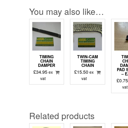
You may also like…
TIMING
TWIN-CAM
TI
CHAIN
TIMING
CH
DAMPER
CHAIN
DA
PAD 
£
34.95
£
15.50
ex
ex
– 
vat
vat
£
0.7
vat
Related products