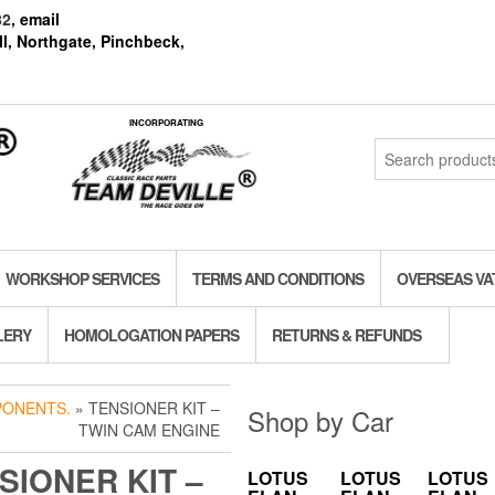
82
, email
l, Northgate, Pinchbeck,
INCORPORATING
Search
for:
WORKSHOP SERVICES
TERMS AND CONDITIONS
OVERSEAS VA
LERY
HOMOLOGATION PAPERS
RETURNS & REFUNDS
PONENTS.
» TENSIONER KIT –
Shop by Car
TWIN CAM ENGINE
SIONER KIT –
LOTUS
LOTUS
LOTUS