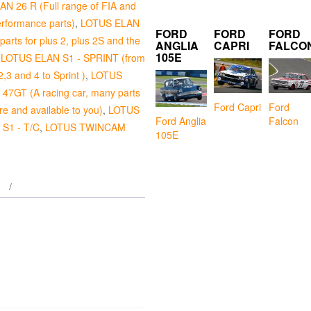
N 26 R (Full range of FIA and
erformance parts)
,
LOTUS ELAN
FORD
FORD
FORD
arts for plus 2, plus 2S and the
ANGLIA
CAPRI
FALCO
105E
,
LOTUS ELAN S1 - SPRINT (from
2,3 and 4 to Sprint )
,
LOTUS
7GT (A racing car, many parts
Ford Capri
Ford
e and available to you)
,
LOTUS
Falcon
Ford Anglia
S1 - T/C
,
LOTUS TWINCAM
105E