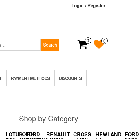
Login / Register
0
0
Search
T
PAYMENT METHODS
DISCOUNTS
Shop by Category
LOTUS
LOTUS
FORD
RENAULT
CROSS
HEWLAND
FORD