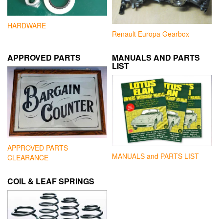
HARDWARE
Renault Europa Gearbox
APPROVED PARTS
MANUALS AND PARTS
LIST
APPROVED PARTS
MANUALS and PARTS LIST
CLEARANCE
COIL & LEAF SPRINGS