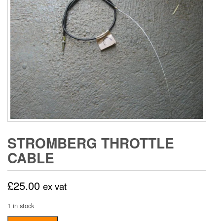
STROMBERG THROTTLE
CABLE
£
25.00
ex vat
1 in stock