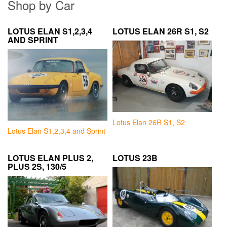
Shop by Car
LOTUS ELAN S1,2,3,4
LOTUS ELAN 26R S1, S2
AND SPRINT
Lotus Elan 26R S1, S2
Lotus Elan S1,2,3,4 and Sprint
LOTUS ELAN PLUS 2,
LOTUS 23B
PLUS 2S, 130/5