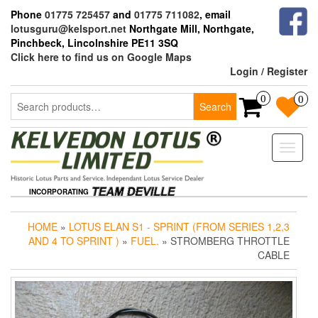
Skip
Phone
01775 725457
and
01775 711082
, email
to
lotusguru@kelsport.net
Northgate Mill, Northgate,
the
Pinchbeck, Lincolnshire PE11 3SQ
content
Click here to find us on Google Maps
Login / Register
Search
0
0
Search
for:
Toggle
naviga
INCORPORATING
HOME
»
LOTUS ELAN S1 - SPRINT (FROM SERIES 1,2,3
AND 4 TO SPRINT )
»
FUEL.
» STROMBERG THROTTLE
CABLE