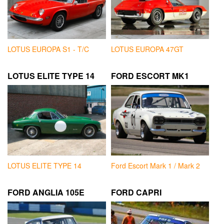
LOTUS EUROPA S1 - T/C
LOTUS EUROPA 47GT
LOTUS ELITE TYPE 14
FORD ESCORT MK1
LOTUS ELITE TYPE 14
Ford Escort Mark 1 / Mark 2
FORD ANGLIA 105E
FORD CAPRI