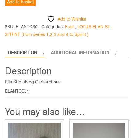
Stromberg
Add to basket
Throttle
Cable
Add to Wishlist
quantity
SKU:
ELANTCS01
Categories:
Fuel.
,
LOTUS ELAN S1 -
SPRINT (from series 1,2,3 and 4 to Sprint )
DESCRIPTION
ADDITIONAL INFORMATION
Description
Fits Stromberg Carburettors.
ELANTCS01
You may also like…