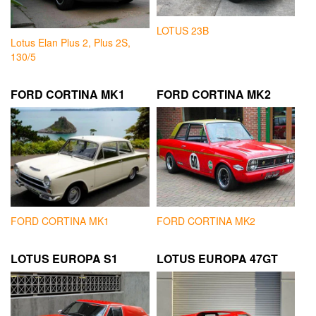
LOTUS 23B
Lotus Elan Plus 2, Plus 2S,
130/5
FORD CORTINA MK1
FORD CORTINA MK2
FORD CORTINA MK1
FORD CORTINA MK2
LOTUS EUROPA S1
LOTUS EUROPA 47GT