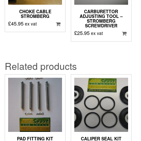
CHOKE CABLE
CARBURETTOR
STROMBERG
ADJUSTING TOOL –
STROMBERG
£
45.95
ex vat
SCREWDRIVER
£
25.95
ex vat
Related products
PAD FITTING KIT
CALIPER SEAL KIT