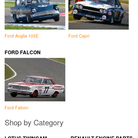
Ford Anglia 105E
Ford Capri
FORD FALCON
Ford Falcon
Shop by Category