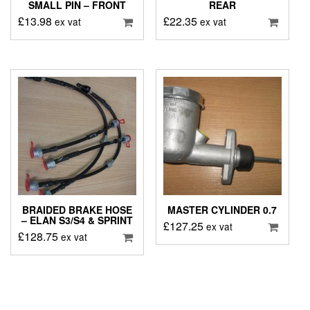
SMALL PIN – FRONT
REAR
£
13.98
£
22.35
ex vat
ex vat
BRAIDED BRAKE HOSE
MASTER CYLINDER 0.7
– ELAN S3/S4 & SPRINT
£
127.25
ex vat
£
128.75
ex vat