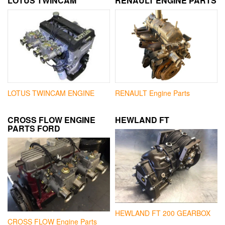
LOTUS TWINCAM
RENAULT ENGINE PARTS
LOTUS TWINCAM ENGINE
RENAULT Engine Parts
CROSS FLOW ENGINE
HEWLAND FT
PARTS FORD
HEWLAND FT 200 GEARBOX
CROSS FLOW Engine Parts