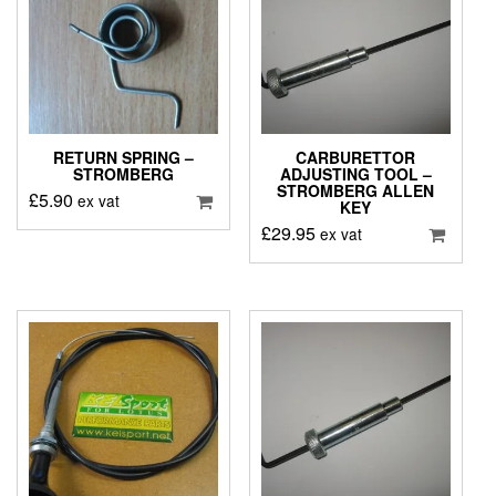
RETURN SPRING –
CARBURETTOR
STROMBERG
ADJUSTING TOOL –
STROMBERG ALLEN
£
5.90
ex vat
KEY
£
29.95
ex vat