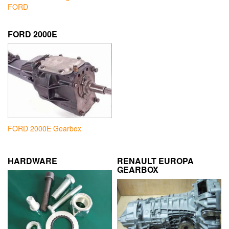
FORD
FORD 2000E
FORD 2000E Gearbox
HARDWARE
RENAULT EUROPA
GEARBOX