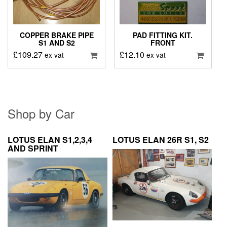
COPPER BRAKE PIPE
PAD FITTING KIT.
S1 AND S2
FRONT
£
109.27
£
12.10
ex vat
ex vat
Shop by Car
LOTUS ELAN S1,2,3,4
LOTUS ELAN 26R S1, S2
AND SPRINT