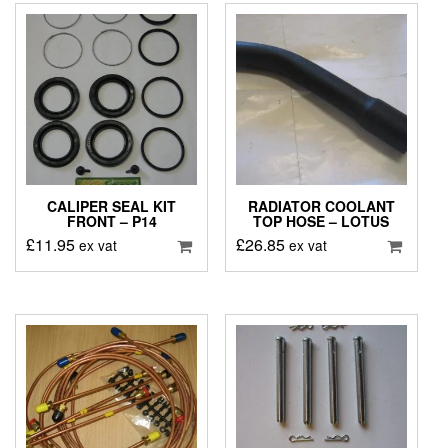
CALIPER SEAL KIT
RADIATOR COOLANT
FRONT – P14
TOP HOSE – LOTUS
£
11.95
£
26.85
ex vat
ex vat