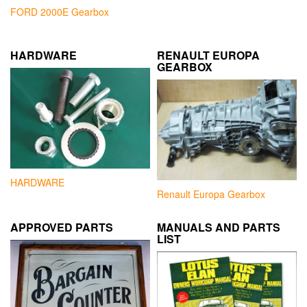
FORD 2000E Gearbox
HARDWARE
RENAULT EUROPA
GEARBOX
HARDWARE
Renault Europa Gearbox
APPROVED PARTS
MANUALS AND PARTS
LIST