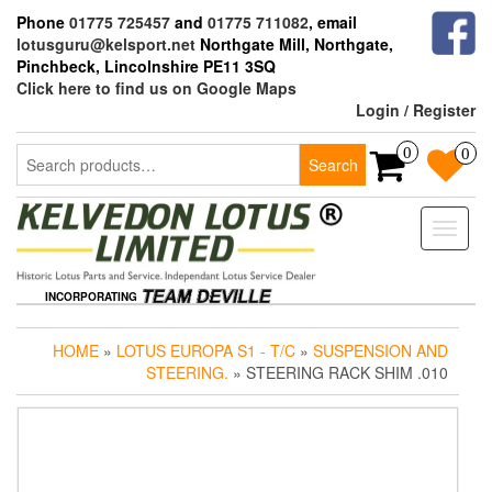
Skip
Phone
01775 725457
and
01775 711082
, email
to
lotusguru@kelsport.net
Northgate Mill, Northgate,
the
Pinchbeck, Lincolnshire PE11 3SQ
content
Click here to find us on Google Maps
Login / Register
Search
0
0
Search
for:
Toggle
naviga
INCORPORATING
HOME
»
LOTUS EUROPA S1 - T/C
»
SUSPENSION AND
STEERING.
» STEERING RACK SHIM .010