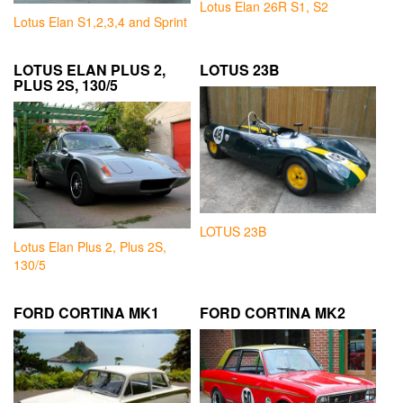
Lotus Elan 26R S1, S2
Lotus Elan S1,2,3,4 and Sprint
LOTUS ELAN PLUS 2,
LOTUS 23B
PLUS 2S, 130/5
LOTUS 23B
Lotus Elan Plus 2, Plus 2S,
130/5
FORD CORTINA MK1
FORD CORTINA MK2