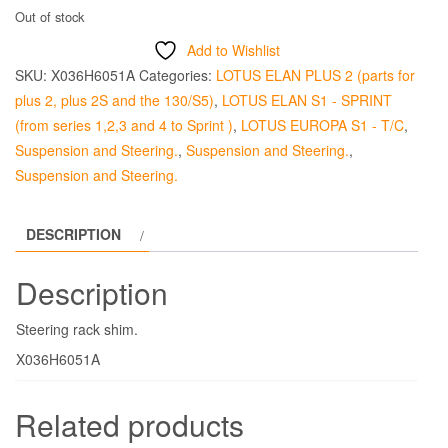
Out of stock
Add to Wishlist
SKU:
X036H6051A
Categories:
LOTUS ELAN PLUS 2 (parts for
plus 2, plus 2S and the 130/S5)
,
LOTUS ELAN S1 - SPRINT
(from series 1,2,3 and 4 to Sprint )
,
LOTUS EUROPA S1 - T/C
,
Suspension and Steering.
,
Suspension and Steering.
,
Suspension and Steering.
DESCRIPTION
Description
Steering rack shim.
X036H6051A
Related products