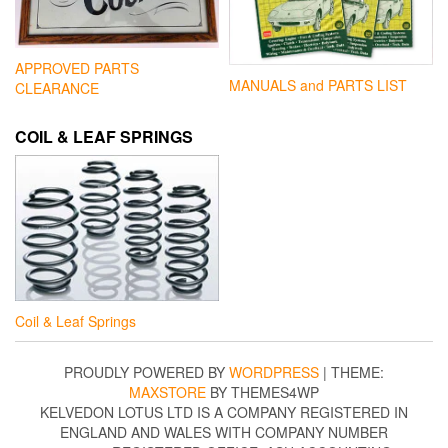
APPROVED PARTS
MANUALS and PARTS LIST
CLEARANCE
COIL & LEAF SPRINGS
Coil & Leaf Springs
PROUDLY POWERED BY
WORDPRESS
|
THEME:
MAXSTORE
BY THEMES4WP
KELVEDON LOTUS LTD IS A COMPANY REGISTERED IN
ENGLAND AND WALES WITH COMPANY NUMBER