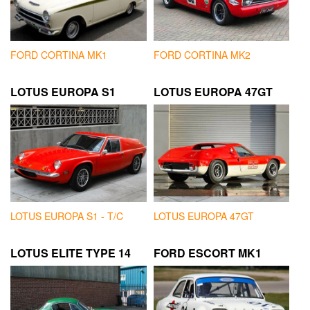
FORD CORTINA MK1
FORD CORTINA MK2
LOTUS EUROPA S1
LOTUS EUROPA 47GT
LOTUS EUROPA S1 - T/C
LOTUS EUROPA 47GT
LOTUS ELITE TYPE 14
FORD ESCORT MK1