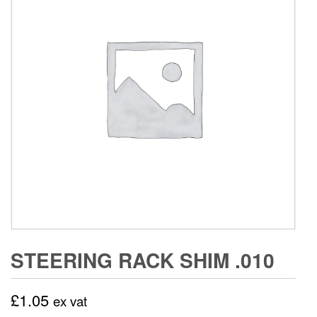
STEERING RACK SHIM .010
£
1.05
ex vat