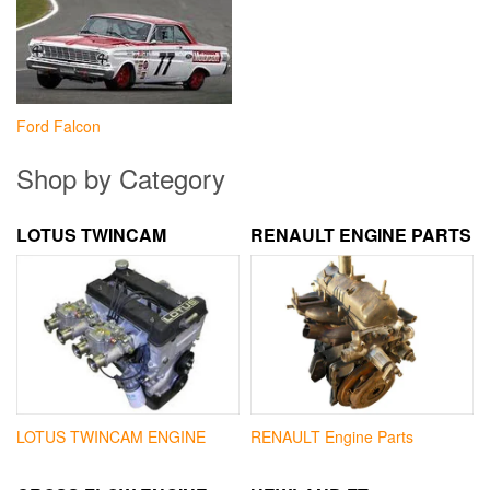
Ford Falcon
Shop by Category
LOTUS TWINCAM
RENAULT ENGINE PARTS
LOTUS TWINCAM ENGINE
RENAULT Engine Parts