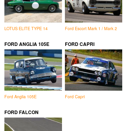
LOTUS ELITE TYPE 14
Ford Escort Mark 1 / Mark 2
FORD ANGLIA 105E
FORD CAPRI
Ford Anglia 105E
Ford Capri
FORD FALCON