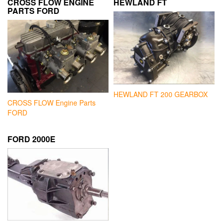
CROSS FLOW ENGINE
HEWLAND FT
PARTS FORD
HEWLAND FT 200 GEARBOX
CROSS FLOW Engine Parts
FORD
FORD 2000E