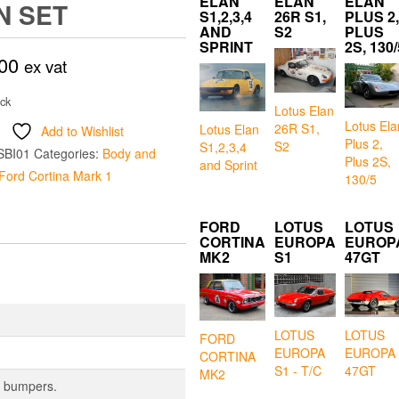
ELAN
ELAN
ELAN
N SET
S1,2,3,4
26R S1,
PLUS 2,
AND
S2
PLUS
SPRINT
2S, 130/
00
ex vat
ock
Lotus Elan
Lotus Ela
26R S1,
Lotus Elan
Add to Wishlist
Plus 2,
S2
S1,2,3,4
SBI01
Categories:
Body and
Plus 2S,
and Sprint
Ford Cortina Mark 1
130/5
FORD
LOTUS
LOTUS
CORTINA
EUROPA
EUROP
MK2
S1
47GT
LOTUS
LOTUS
FORD
EUROPA
EUROPA
CORTINA
S1 - T/C
47GT
MK2
er bumpers.