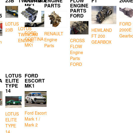
23B
TWINCAM
CORTINA
ENGINE
FLOW
FT
2000
MK1
PARTS
ENGINE
PARTS
5
FORD
LOTUS
FORD
LOTUS
23B
2000E
HEWLAND
FORD
RENAULT
TWINCAM
Gearb
FT 200
CORTINA
Engine
CROSS
ENGINE
GEARBOX
n
MK1
Parts
FLOW
Engine
Parts
FORD
LOTUS
FORD
A
ELITE
ESCORT
TYPE
MK1
14
Ford Escort
LOTUS
Mark 1 /
ELITE
Mark 2
TYPE
14