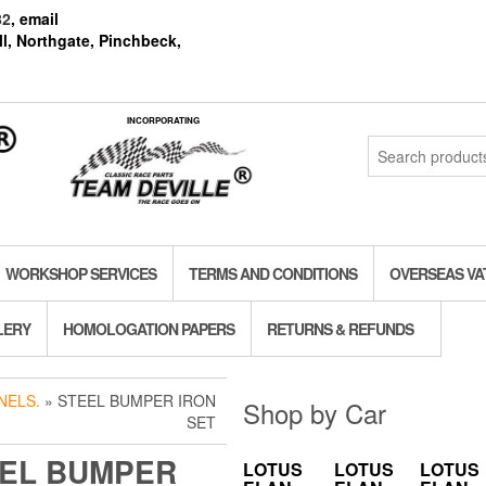
82
, email
l, Northgate, Pinchbeck,
INCORPORATING
Search
for:
WORKSHOP SERVICES
TERMS AND CONDITIONS
OVERSEAS VA
LERY
HOMOLOGATION PAPERS
RETURNS & REFUNDS
NELS.
» STEEL BUMPER IRON
Shop by Car
SET
EL BUMPER
LOTUS
LOTUS
LOTUS