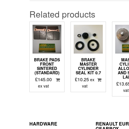
Related products
BRAKE PADS
BRAKE
MA
FRONT
MASTER
CYL
SINTERED
CYLINDER
ALLO
(STANDARD)
SEAL KIT 0.7
AND 
LA
£
145.00
£
10.25
ex
£
13.6
ex vat
vat
vat
HARDWARE
RENAULT EU
GEARBOX