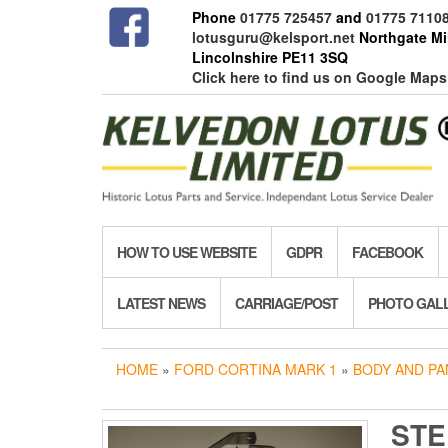
Skip
Phone
01775 725457
and
01775 7110
to
lotusguru@kelsport.net
Northgate Mil
the
Lincolnshire PE11 3SQ
content
Click here to find us on Google Maps
HOW TO USE WEBSITE
GDPR
FACEBOOK
LATEST NEWS
CARRIAGE/POST
PHOTO GAL
HOME
»
FORD CORTINA MARK 1
»
BODY AND PA
STE