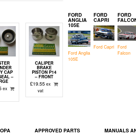
FORD
FORD
FORD
ANGLIA
CAPRI
FALCO
105E
Ford Capri
Ford
Falcon
Ford Anglia
105E
STER
CALIPER
INDER
BRAKE
Y CAP
PISTON P14
SEAL –
– FRONT
RGE
£
19.55
ex
5
ex
vat
ROPA
APPROVED PARTS
MANUALS AN