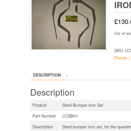
IRO
£
130.
Out of st
SKU:
LC
Panels.
,
DESCRIPTION
Description
Product
Steel Bumper Iron Set
Part Number
LCSBI01
Description
Steel bumper iron set, for the quart