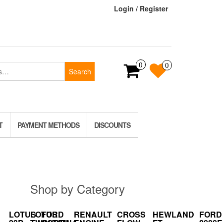
Login / Register
0
0
Search
T
PAYMENT METHODS
DISCOUNTS
Shop by Category
LOTUS
LOTUS
FORD
RENAULT
CROSS
HEWLAND
FORD