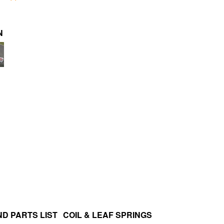
N
D PARTS LIST
COIL & LEAF SPRINGS