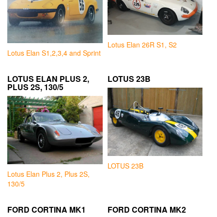
Lotus Elan 26R S1, S2
Lotus Elan S1,2,3,4 and Sprint
LOTUS ELAN PLUS 2,
LOTUS 23B
PLUS 2S, 130/5
LOTUS 23B
Lotus Elan Plus 2, Plus 2S,
130/5
FORD CORTINA MK1
FORD CORTINA MK2