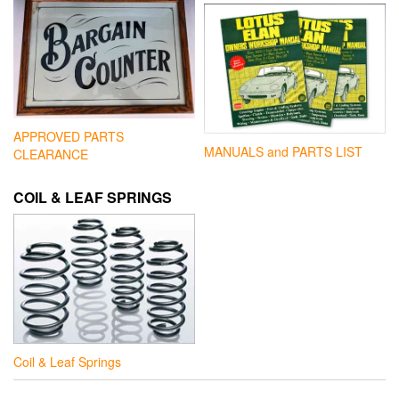
APPROVED PARTS
MANUALS and PARTS LIST
CLEARANCE
COIL & LEAF SPRINGS
Coil & Leaf Springs