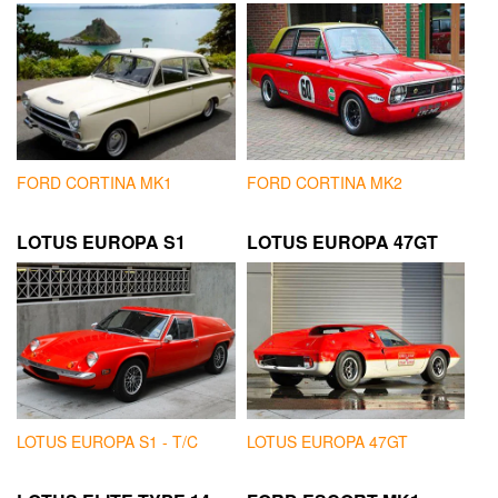
FORD CORTINA MK1
FORD CORTINA MK2
LOTUS EUROPA S1
LOTUS EUROPA 47GT
LOTUS EUROPA S1 - T/C
LOTUS EUROPA 47GT