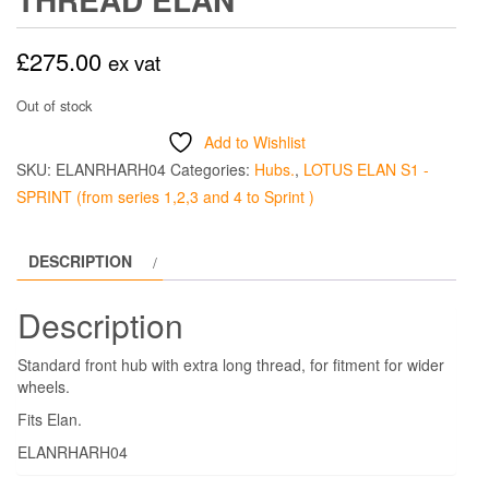
£
275.00
ex vat
Out of stock
Add to Wishlist
SKU:
ELANRHARH04
Categories:
Hubs.
,
LOTUS ELAN S1 -
SPRINT (from series 1,2,3 and 4 to Sprint )
DESCRIPTION
Description
Standard front hub with extra long thread, for fitment for wider
wheels.
Fits Elan.
ELANRHARH04