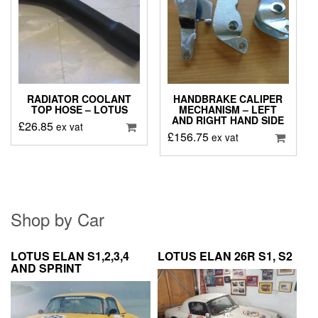
RADIATOR COOLANT
HANDBRAKE CALIPER
TOP HOSE – LOTUS
MECHANISM – LEFT
AND RIGHT HAND SIDE
£
26.85
ex vat
£
156.75
ex vat
Shop by Car
LOTUS ELAN S1,2,3,4
LOTUS ELAN 26R S1, S2
AND SPRINT