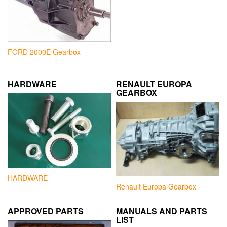
FORD 2000E Gearbox
HARDWARE
RENAULT EUROPA
GEARBOX
HARDWARE
Renault Europa Gearbox
APPROVED PARTS
MANUALS AND PARTS
LIST