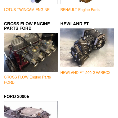
LOTUS TWINCAM ENGINE
RENAULT Engine Parts
CROSS FLOW ENGINE
HEWLAND FT
PARTS FORD
HEWLAND FT 200 GEARBOX
CROSS FLOW Engine Parts
FORD
FORD 2000E