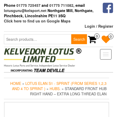
Skip
Phone
01775 725457
and
01775 711082
, email
to
lotusguru@kelsport.net
Northgate Mill, Northgate,
the
Pinchbeck, Lincolnshire PE11 3SQ
content
Click here to find us on Google Maps
Login / Register
Search
0
0
Search
for:
Toggle
naviga
INCORPORATING
HOME
»
LOTUS ELAN S1 - SPRINT (FROM SERIES 1,2,3
AND 4 TO SPRINT )
»
HUBS.
» STANDARD FRONT HUB
RIGHT HAND – EXTRA LONG THREAD ELAN