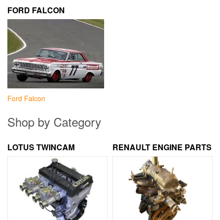
FORD FALCON
Ford Falcon
Shop by Category
LOTUS TWINCAM
RENAULT ENGINE PARTS