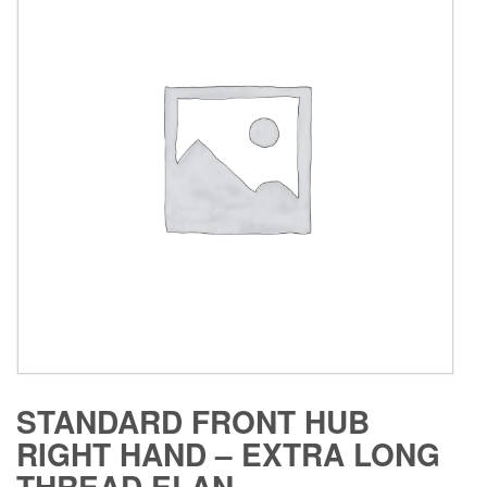
STANDARD FRONT HUB
RIGHT HAND – EXTRA LONG
THREAD ELAN