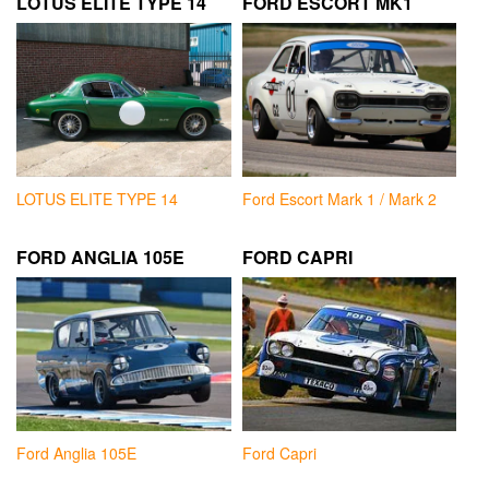
LOTUS ELITE TYPE 14
FORD ESCORT MK1
LOTUS ELITE TYPE 14
Ford Escort Mark 1 / Mark 2
FORD ANGLIA 105E
FORD CAPRI
Ford Anglia 105E
Ford Capri