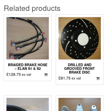
Related products
BRAIDED BRAKE HOSE
DRILLED AND
– ELAN S1 & S2
GROOVED FRONT
BRAKE DISC
£
128.75
ex vat
£
81.75
ex vat