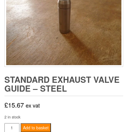
STANDARD EXHAUST VALVE
GUIDE – STEEL
£
15.67
ex vat
2 in stock
Standard
Add to basket