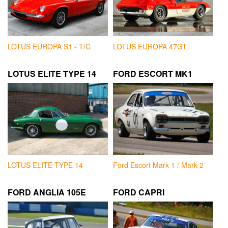
LOTUS EUROPA S1 - T/C
LOTUS EUROPA 47GT
LOTUS ELITE TYPE 14
FORD ESCORT MK1
LOTUS ELITE TYPE 14
Ford Escort Mark 1 / Mark 2
FORD ANGLIA 105E
FORD CAPRI