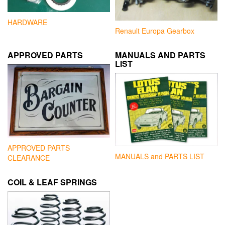
HARDWARE
Renault Europa Gearbox
APPROVED PARTS
MANUALS AND PARTS
LIST
APPROVED PARTS
MANUALS and PARTS LIST
CLEARANCE
COIL & LEAF SPRINGS