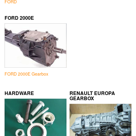
FORD
FORD 2000E
FORD 2000E Gearbox
HARDWARE
RENAULT EUROPA
GEARBOX