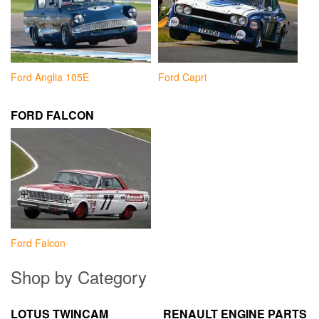
Ford Anglia 105E
Ford Capri
FORD FALCON
Ford Falcon
Shop by Category
LOTUS TWINCAM
RENAULT ENGINE PARTS