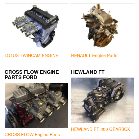
LOTUS TWINCAM ENGINE
RENAULT Engine Parts
CROSS FLOW ENGINE
HEWLAND FT
PARTS FORD
HEWLAND FT 200 GEARBOX
CROSS FLOW Engine Parts