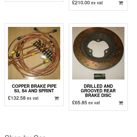
£
210.00
ex vat
COPPER BRAKE PIPE
DRILLED AND
S3, S4 AND SPRINT
GROOVED REAR
BRAKE DISC
£
132.58
ex vat
£
65.85
ex vat