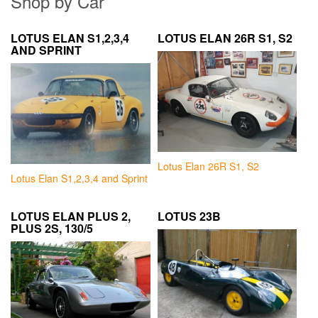
Shop by Car
LOTUS ELAN S1,2,3,4
LOTUS ELAN 26R S1, S2
AND SPRINT
Lotus Elan 26R S1, S2
Lotus Elan S1,2,3,4 and Sprint
LOTUS ELAN PLUS 2,
LOTUS 23B
PLUS 2S, 130/5