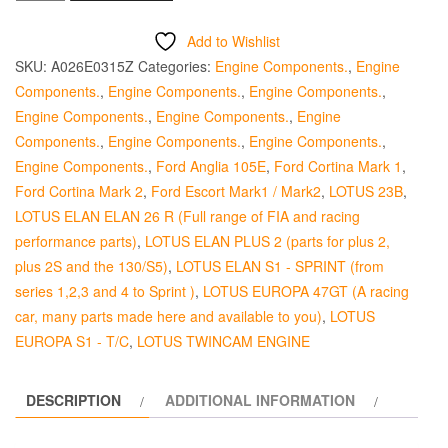
Exhaust
Valve
Add to Wishlist
Guide
SKU:
A026E0315Z
Categories:
Engine Components.
,
Engine
-
Components.
,
Engine Components.
,
Engine Components.
,
Steel
Engine Components.
,
Engine Components.
,
Engine
quantity
Components.
,
Engine Components.
,
Engine Components.
,
Engine Components.
,
Ford Anglia 105E
,
Ford Cortina Mark 1
,
Ford Cortina Mark 2
,
Ford Escort Mark1 / Mark2
,
LOTUS 23B
,
LOTUS ELAN ELAN 26 R (Full range of FIA and racing
performance parts)
,
LOTUS ELAN PLUS 2 (parts for plus 2,
plus 2S and the 130/S5)
,
LOTUS ELAN S1 - SPRINT (from
series 1,2,3 and 4 to Sprint )
,
LOTUS EUROPA 47GT (A racing
car, many parts made here and available to you)
,
LOTUS
EUROPA S1 - T/C
,
LOTUS TWINCAM ENGINE
DESCRIPTION
ADDITIONAL INFORMATION