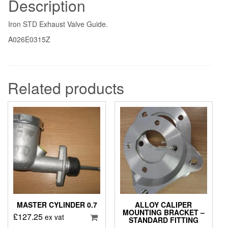
Description
Iron STD Exhaust Valve Guide.
A026E0315Z
Related products
MASTER CYLINDER 0.7
ALLOY CALIPER
MOUNTING BRACKET –
£
127.25
ex vat
STANDARD FITTING