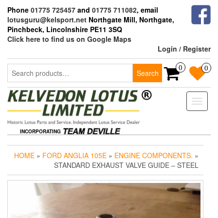
Skip
Phone
01775 725457
and
01775 711082
, email
to
lotusguru@kelsport.net
Northgate Mill, Northgate,
the
Pinchbeck, Lincolnshire PE11 3SQ
content
Click here to find us on Google Maps
Login / Register
Search
0
0
Search
for:
Toggle
naviga
INCORPORATING
HOME
»
FORD ANGLIA 105E
»
ENGINE COMPONENTS.
»
STANDARD EXHAUST VALVE GUIDE – STEEL