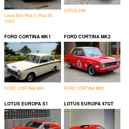
LOTUS 23B
Lotus Elan Plus 2, Plus 2S,
130/5
FORD CORTINA MK1
FORD CORTINA MK2
FORD CORTINA MK1
FORD CORTINA MK2
LOTUS EUROPA S1
LOTUS EUROPA 47GT