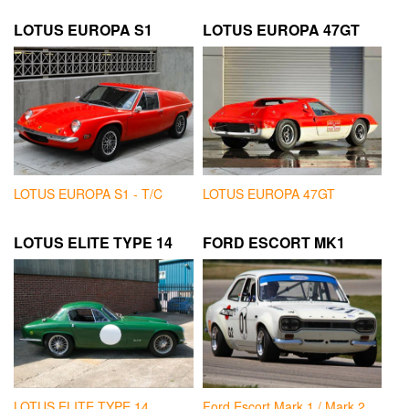
LOTUS EUROPA S1
LOTUS EUROPA 47GT
LOTUS EUROPA S1 - T/C
LOTUS EUROPA 47GT
LOTUS ELITE TYPE 14
FORD ESCORT MK1
LOTUS ELITE TYPE 14
Ford Escort Mark 1 / Mark 2