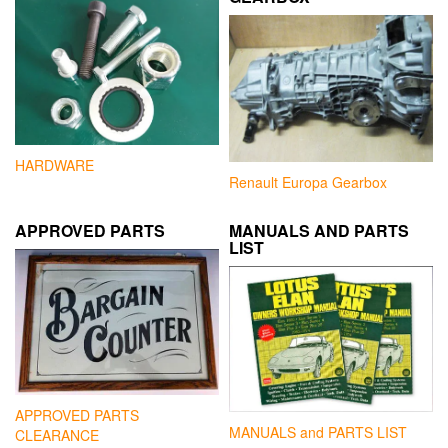
HARDWARE
Renault Europa Gearbox
APPROVED PARTS
MANUALS AND PARTS
LIST
APPROVED PARTS
MANUALS and PARTS LIST
CLEARANCE