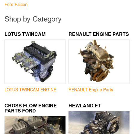
Ford Falcon
Shop by Category
LOTUS TWINCAM
RENAULT ENGINE PARTS
LOTUS TWINCAM ENGINE
RENAULT Engine Parts
CROSS FLOW ENGINE
HEWLAND FT
PARTS FORD