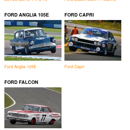
FORD ANGLIA 105E
FORD CAPRI
Ford Anglia 105E
Ford Capri
FORD FALCON