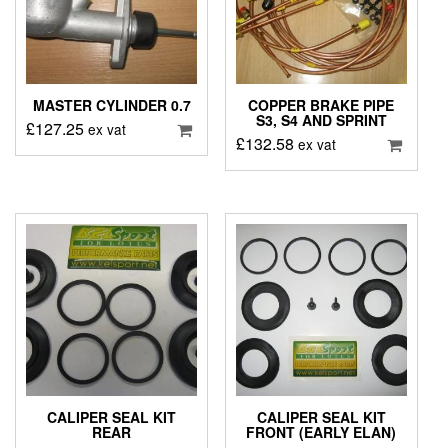
MASTER CYLINDER 0.7
COPPER BRAKE PIPE
S3, S4 AND SPRINT
£
127.25
ex vat
£
132.58
ex vat
CALIPER SEAL KIT
CALIPER SEAL KIT
REAR
FRONT (EARLY ELAN)