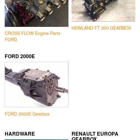
HEWLAND FT 200 GEARBOX
CROSS FLOW Engine Parts
FORD
FORD 2000E
FORD 2000E Gearbox
HARDWARE
RENAULT EUROPA
GEARBOX