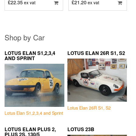
£
22.35
£
21.20
ex vat
ex vat
Shop by Car
LOTUS ELAN S1,2,3,4
LOTUS ELAN 26R S1, S2
AND SPRINT
Lotus Elan 26R S1, S2
Lotus Elan S1,2,3,4 and Sprint
LOTUS ELAN PLUS 2,
LOTUS 23B
PLUS 2S, 130/5