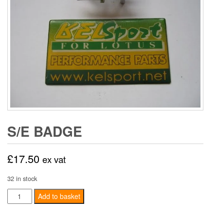
S/E BADGE
£
17.50
ex vat
32 in stock
S/E
Add to basket
Badge