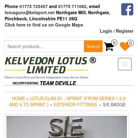
Skip
Phone
01775 725457
and
01775 711082
, email
to
lotusguru@kelsport.net
Northgate Mill, Northgate,
the
Pinchbeck, Lincolnshire PE11 3SQ
content
Click here to find us on Google Maps
Login / Register
Search
0
0
Search
for:
Toggle
naviga
INCORPORATING
HOME
»
LOTUS ELAN S1 - SPRINT (FROM SERIES 1,2,3
AND 4 TO SPRINT )
»
EXTERIOR FITTINGS.
» S/E BADGE