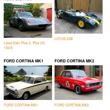
LOTUS 23B
Lotus Elan Plus 2, Plus 2S,
130/5
FORD CORTINA MK1
FORD CORTINA MK2
FORD CORTINA MK1
FORD CORTINA MK2