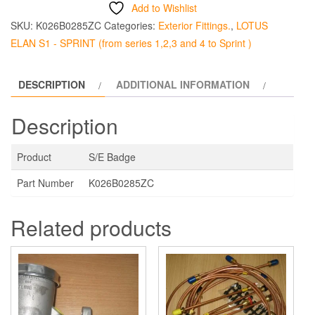
quantity
Add to Wishlist
SKU:
K026B0285ZC
Categories:
Exterior Fittings.
,
LOTUS
ELAN S1 - SPRINT (from series 1,2,3 and 4 to Sprint )
DESCRIPTION
ADDITIONAL INFORMATION
Description
Product
S/E Badge
Part Number
K026B0285ZC
Related products