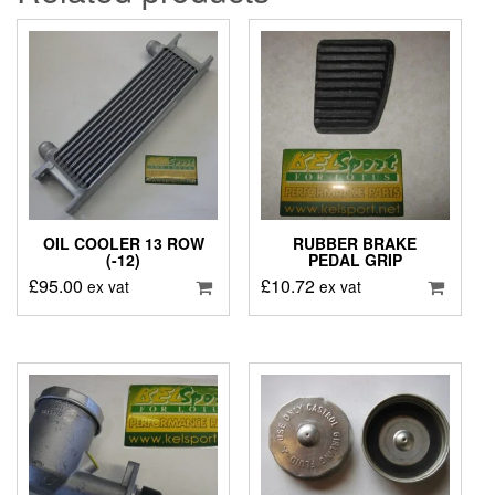
OIL COOLER 13 ROW
RUBBER BRAKE
(-12)
PEDAL GRIP
£
95.00
£
10.72
ex vat
ex vat