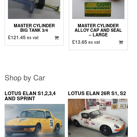
MASTER CYLINDER
MASTER CYLINDER
BIG TANK 3/4
ALLOY CAP AND SEAL
– LARGE
£
121.45
ex vat
£
13.65
ex vat
Shop by Car
LOTUS ELAN S1,2,3,4
LOTUS ELAN 26R S1, S2
AND SPRINT