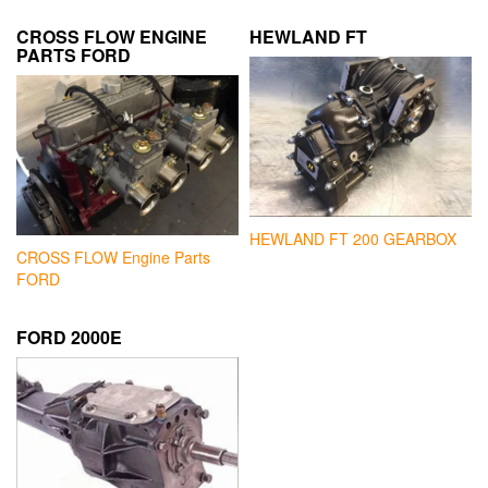
CROSS FLOW ENGINE
HEWLAND FT
PARTS FORD
HEWLAND FT 200 GEARBOX
CROSS FLOW Engine Parts
FORD
FORD 2000E