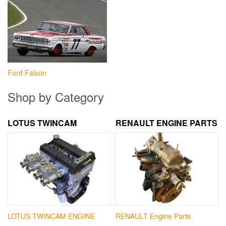
Ford Falcon
Shop by Category
LOTUS TWINCAM
RENAULT ENGINE PARTS
LOTUS TWINCAM ENGINE
RENAULT Engine Parts