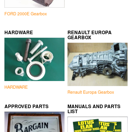
FORD 2000E Gearbox
HARDWARE
RENAULT EUROPA
GEARBOX
HARDWARE
Renault Europa Gearbox
APPROVED PARTS
MANUALS AND PARTS
LIST