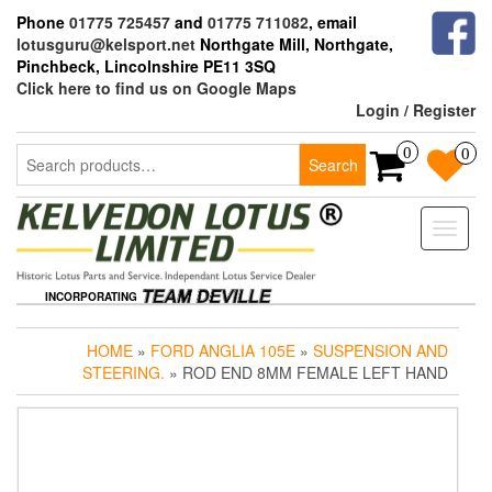
Skip
Phone
01775 725457
and
01775 711082
, email
to
lotusguru@kelsport.net
Northgate Mill, Northgate,
the
Pinchbeck, Lincolnshire PE11 3SQ
content
Click here to find us on Google Maps
Login / Register
Search
0
0
Search
for:
Toggle
naviga
INCORPORATING
HOME
»
FORD ANGLIA 105E
»
SUSPENSION AND
STEERING.
» ROD END 8MM FEMALE LEFT HAND