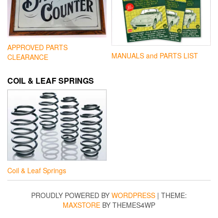
APPROVED PARTS
MANUALS and PARTS LIST
CLEARANCE
COIL & LEAF SPRINGS
Coil & Leaf Springs
PROUDLY POWERED BY
WORDPRESS
|
THEME:
MAXSTORE
BY THEMES4WP