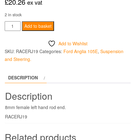
£
20.26
ex vat
2 in stock
Rod
Add to basket
End
8mm
Add to Wishlist
Female
SKU:
RACERJ19
Categories:
Ford Anglia 105E
,
Suspension
Left
and Steering.
Hand
quantity
DESCRIPTION
Description
8mm female left hand rod end.
RACERJ19
Related products