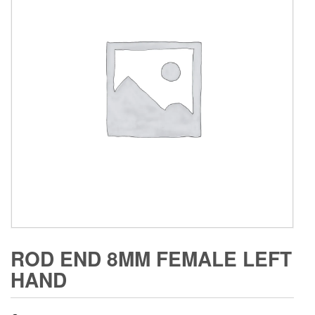
ROD END 8MM FEMALE LEFT
HAND