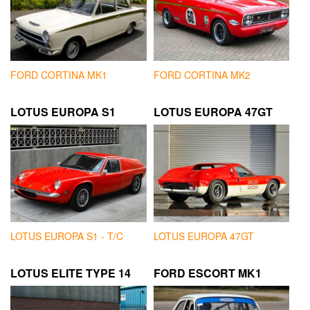
FORD CORTINA MK1
FORD CORTINA MK2
LOTUS EUROPA S1
LOTUS EUROPA 47GT
LOTUS EUROPA S1 - T/C
LOTUS EUROPA 47GT
LOTUS ELITE TYPE 14
FORD ESCORT MK1