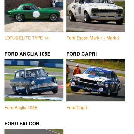
LOTUS ELITE TYPE 14
Ford Escort Mark 1 / Mark 2
FORD ANGLIA 105E
FORD CAPRI
Ford Anglia 105E
Ford Capri
FORD FALCON