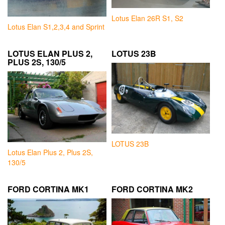
Lotus Elan 26R S1, S2
Lotus Elan S1,2,3,4 and Sprint
LOTUS ELAN PLUS 2,
LOTUS 23B
PLUS 2S, 130/5
LOTUS 23B
Lotus Elan Plus 2, Plus 2S,
130/5
FORD CORTINA MK1
FORD CORTINA MK2