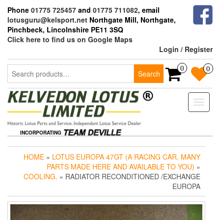
Skip
Phone
01775 725457
and
01775 711082
, email
to
lotusguru@kelsport.net
Northgate Mill, Northgate,
the
Pinchbeck, Lincolnshire PE11 3SQ
content
Click here to find us on Google Maps
Login / Register
Search
0
0
Search
for:
Toggle
naviga
INCORPORATING
HOME
»
LOTUS EUROPA 47GT (A RACING CAR, MANY
PARTS MADE HERE AND AVAILABLE TO YOU)
»
COOLING.
» RADIATOR RECONDITIONED /EXCHANGE
EUROPA