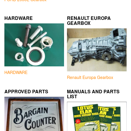
HARDWARE
RENAULT EUROPA
GEARBOX
HARDWARE
Renault Europa Gearbox
APPROVED PARTS
MANUALS AND PARTS
LIST