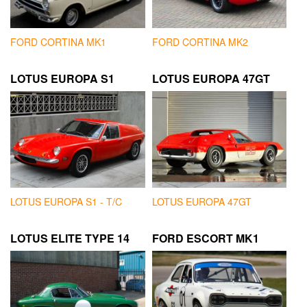
FORD CORTINA MK1
FORD CORTINA MK2
LOTUS EUROPA S1
LOTUS EUROPA 47GT
LOTUS EUROPA S1 - T/C
LOTUS EUROPA 47GT
LOTUS ELITE TYPE 14
FORD ESCORT MK1