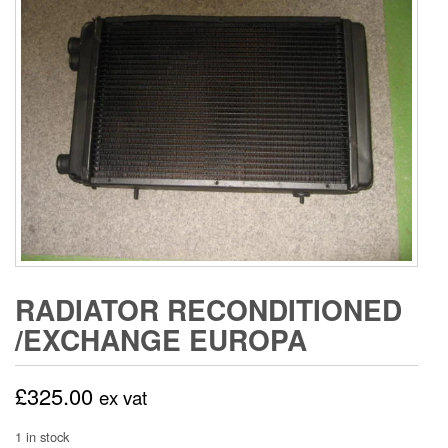
RADIATOR RECONDITIONED
/EXCHANGE EUROPA
£
325.00
ex vat
1 in stock