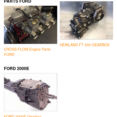
PARTS FORD
HEWLAND FT 200 GEARBOX
CROSS FLOW Engine Parts
FORD
FORD 2000E
FORD 2000E Gearbox