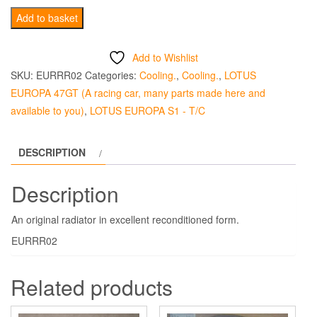
Radiator
Add to basket
Reconditioned
/Exchange
Add to Wishlist
Europa
SKU:
EURRR02
Categories:
Cooling.
,
Cooling.
,
LOTUS
quantity
EUROPA 47GT (A racing car, many parts made here and
available to you)
,
LOTUS EUROPA S1 - T/C
DESCRIPTION
Description
An original radiator in excellent reconditioned form.
EURRR02
Related products