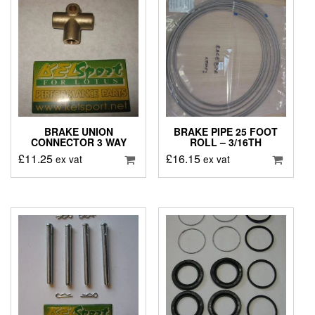
BRAKE UNION
BRAKE PIPE 25 FOOT
CONNECTOR 3 WAY
ROLL – 3/16TH
£
11.25
£
16.15
ex vat
ex vat