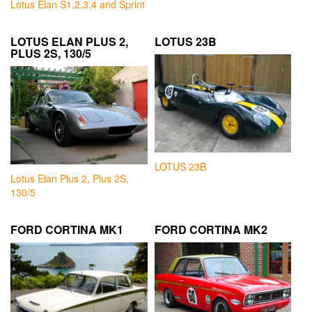
Lotus Elan S1,2,3,4 and Sprint
LOTUS ELAN PLUS 2,
LOTUS 23B
PLUS 2S, 130/5
LOTUS 23B
Lotus Elan Plus 2, Plus 2S,
130/5
FORD CORTINA MK1
FORD CORTINA MK2