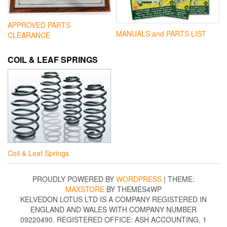
APPROVED PARTS
MANUALS and PARTS LIST
CLEARANCE
COIL & LEAF SPRINGS
Coil & Leaf Springs
PROUDLY POWERED BY
WORDPRESS
|
THEME:
MAXSTORE
BY THEMES4WP
KELVEDON LOTUS LTD IS A COMPANY REGISTERED IN
ENGLAND AND WALES WITH COMPANY NUMBER
09220490. REGISTERED OFFICE: ASH ACCOUNTING, 1