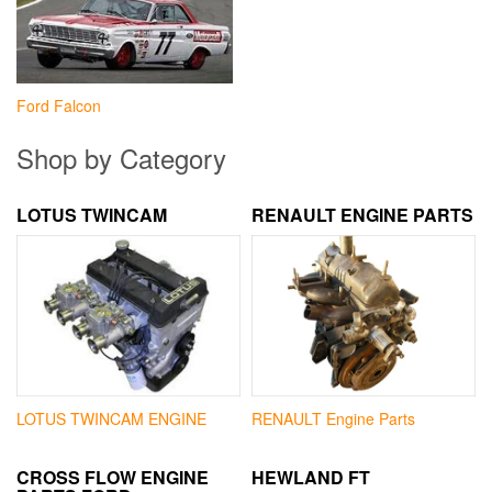
Ford Falcon
Shop by Category
LOTUS TWINCAM
RENAULT ENGINE PARTS
LOTUS TWINCAM ENGINE
RENAULT Engine Parts
CROSS FLOW ENGINE
HEWLAND FT