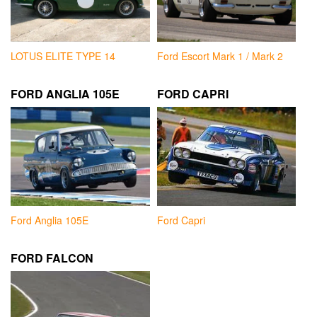
LOTUS ELITE TYPE 14
Ford Escort Mark 1 / Mark 2
FORD ANGLIA 105E
FORD CAPRI
Ford Anglia 105E
Ford Capri
FORD FALCON