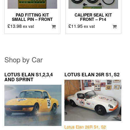
PAD FITTING KIT
CALIPER SEAL KIT
SMALL PIN – FRONT
FRONT – P14
£
13.98
£
11.95
ex vat
ex vat
Shop by Car
LOTUS ELAN S1,2,3,4
LOTUS ELAN 26R S1, S2
AND SPRINT
Lotus Elan 26R S1, S2