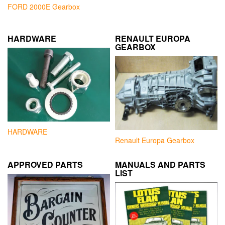
FORD 2000E Gearbox
HARDWARE
RENAULT EUROPA
GEARBOX
HARDWARE
Renault Europa Gearbox
APPROVED PARTS
MANUALS AND PARTS
LIST