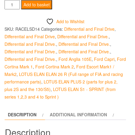
Pinion
Add to basket
Depth
Shim
Add to Wishlist
English
SKU:
RACELSD14
Categories:
Differential and Final Drive
,
Axle
Differential and Final Drive
,
Differential and Final Drive.
,
-
Differential and Final Drive.
,
Differential and Final Drive.
,
0.1364-
Differential and Final Drive.
,
Differential and Final Drive.
,
0.1368"
Differential and Final Drive.
,
Ford Anglia 105E
,
Ford Capri
,
Ford
quantity
Cortina Mark 1
,
Ford Cortina Mark 2
,
Ford Escort Mark1 /
Mark2
,
LOTUS ELAN ELAN 26 R (Full range of FIA and racing
performance parts)
,
LOTUS ELAN PLUS 2 (parts for plus 2,
plus 2S and the 130/S5)
,
LOTUS ELAN S1 - SPRINT (from
series 1,2,3 and 4 to Sprint )
DESCRIPTION
ADDITIONAL INFORMATION
Description