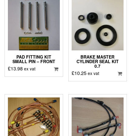
PAD FITTING KIT
BRAKE MASTER
SMALL PIN – FRONT
CYLINDER SEAL KIT
0.7
£
13.98
ex vat
£
10.25
ex vat