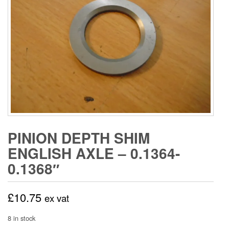
PINION DEPTH SHIM
ENGLISH AXLE – 0.1364-
0.1368″
£
10.75
ex vat
8 in stock