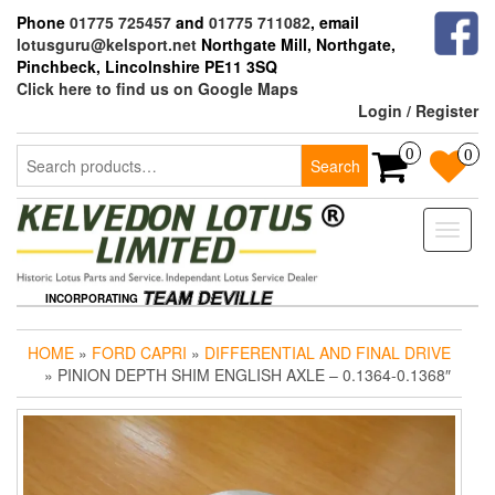
Skip
Phone
01775 725457
and
01775 711082
, email
to
lotusguru@kelsport.net
Northgate Mill, Northgate,
the
Pinchbeck, Lincolnshire PE11 3SQ
content
Click here to find us on Google Maps
Login / Register
Search
0
0
Search
for:
Toggle
naviga
INCORPORATING
HOME
»
FORD CAPRI
»
DIFFERENTIAL AND FINAL DRIVE
» PINION DEPTH SHIM ENGLISH AXLE – 0.1364-0.1368″