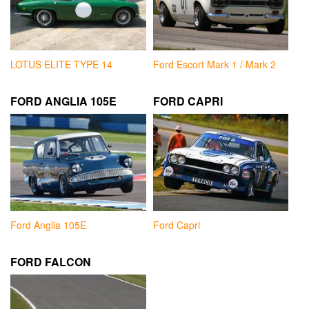
LOTUS ELITE TYPE 14
Ford Escort Mark 1 / Mark 2
FORD ANGLIA 105E
FORD CAPRI
Ford Anglia 105E
Ford Capri
FORD FALCON