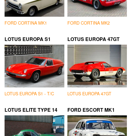
FORD CORTINA MK1
FORD CORTINA MK2
LOTUS EUROPA S1
LOTUS EUROPA 47GT
LOTUS EUROPA S1 - T/C
LOTUS EUROPA 47GT
LOTUS ELITE TYPE 14
FORD ESCORT MK1