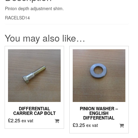
Pinion depth adjustment shim.
RACELSD14
You may also like…
DIFFERENTIAL
PINION WASHER –
CARRIER CAP BOLT
ENGLISH
DIFFERENTIAL
£
2.25
ex vat
£
3.25
ex vat