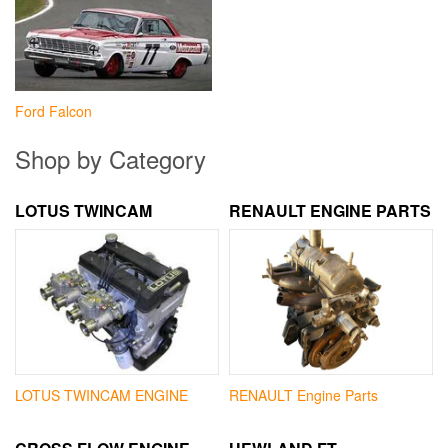
Ford Falcon
Shop by Category
LOTUS TWINCAM
RENAULT ENGINE PARTS
LOTUS TWINCAM ENGINE
RENAULT Engine Parts