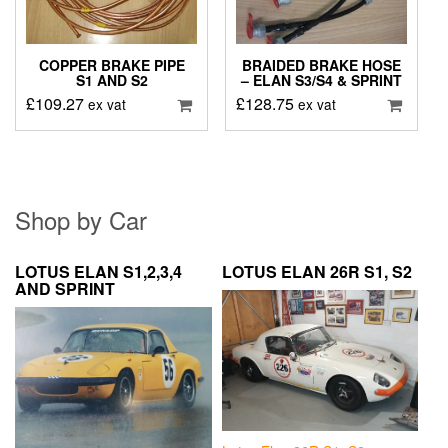
COPPER BRAKE PIPE
BRAIDED BRAKE HOSE
S1 AND S2
– ELAN S3/S4 & SPRINT
£
109.27
£
128.75
ex vat
ex vat
Shop by Car
LOTUS ELAN S1,2,3,4
LOTUS ELAN 26R S1, S2
AND SPRINT