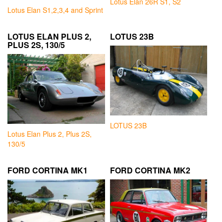
Lotus Elan 26R S1, S2
Lotus Elan S1,2,3,4 and Sprint
LOTUS ELAN PLUS 2,
LOTUS 23B
PLUS 2S, 130/5
LOTUS 23B
Lotus Elan Plus 2, Plus 2S,
130/5
FORD CORTINA MK1
FORD CORTINA MK2