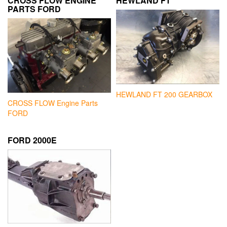
CROSS FLOW ENGINE
HEWLAND FT
PARTS FORD
HEWLAND FT 200 GEARBOX
CROSS FLOW Engine Parts
FORD
FORD 2000E