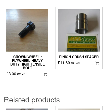
CROWN WHEEL /
PINION CRUSH SPACER
FLYWHEEL HEAVY
£
11.69
ex vat
DUTY HIGH TENSILE
BOLT
£
3.00
ex vat
Related products