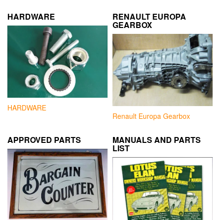
HARDWARE
RENAULT EUROPA
GEARBOX
HARDWARE
Renault Europa Gearbox
APPROVED PARTS
MANUALS AND PARTS
LIST