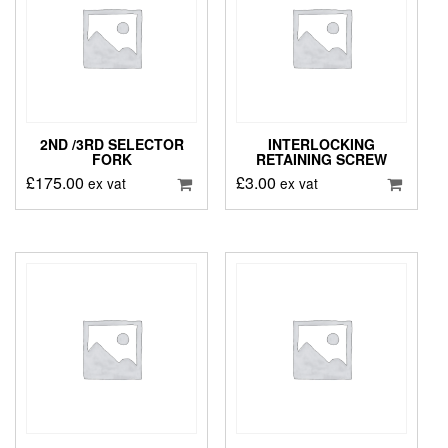
2ND /3RD SELECTOR
INTERLOCKING
FORK
RETAINING SCREW
£
175.00
£
3.00
ex vat
ex vat