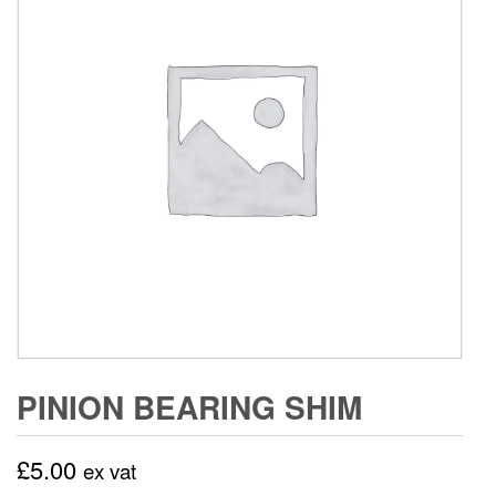
PINION BEARING SHIM
£
5.00
ex vat