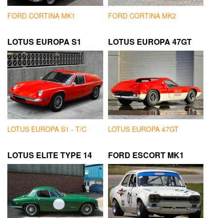
FORD CORTINA MK1
FORD CORTINA MK2
LOTUS EUROPA S1
LOTUS EUROPA 47GT
LOTUS EUROPA S1 - T/C
LOTUS EUROPA 47GT
LOTUS ELITE TYPE 14
FORD ESCORT MK1