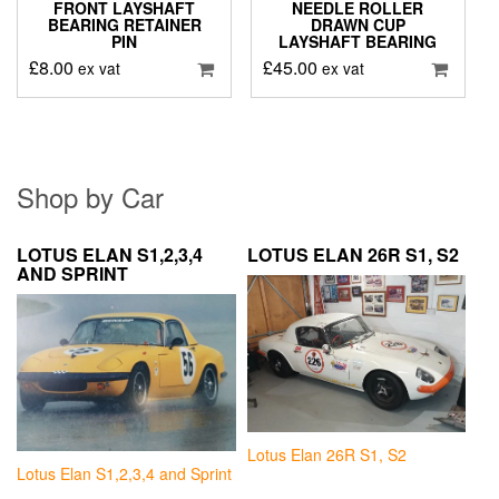
FRONT LAYSHAFT
NEEDLE ROLLER
BEARING RETAINER
DRAWN CUP
PIN
LAYSHAFT BEARING
£
8.00
£
45.00
ex vat
ex vat
Shop by Car
LOTUS ELAN S1,2,3,4
LOTUS ELAN 26R S1, S2
AND SPRINT
Lotus Elan 26R S1, S2
Lotus Elan S1,2,3,4 and Sprint