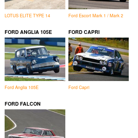
LOTUS ELITE TYPE 14
Ford Escort Mark 1 / Mark 2
FORD ANGLIA 105E
FORD CAPRI
Ford Anglia 105E
Ford Capri
FORD FALCON