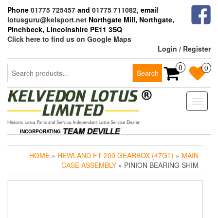
Skip
Phone
01775 725457
and
01775 711082
, email
to
lotusguru@kelsport.net
Northgate Mill, Northgate,
the
Pinchbeck, Lincolnshire PE11 3SQ
content
Click here to find us on Google Maps
Login / Register
Search
0
0
Search
for:
Toggle
naviga
INCORPORATING
HOME
»
HEWLAND FT 200 GEARBOX (47GT)
»
MAIN
CASE ASSEMBLY
» PINION BEARING SHIM