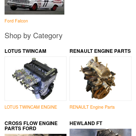
Ford Falcon
Shop by Category
LOTUS TWINCAM
RENAULT ENGINE PARTS
LOTUS TWINCAM ENGINE
RENAULT Engine Parts
CROSS FLOW ENGINE
HEWLAND FT
PARTS FORD