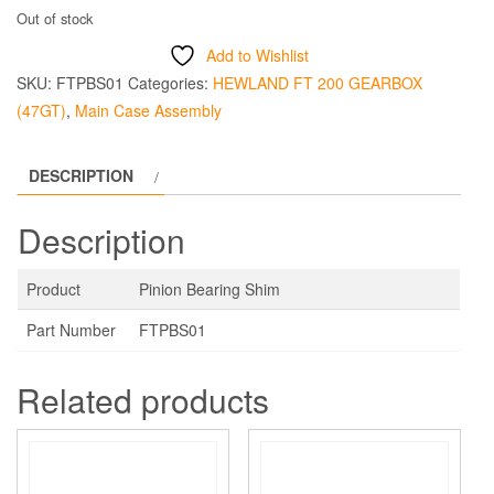
Out of stock
Add to Wishlist
SKU:
FTPBS01
Categories:
HEWLAND FT 200 GEARBOX
(47GT)
,
Main Case Assembly
DESCRIPTION
Description
Product
Pinion Bearing Shim
Part Number
FTPBS01
Related products