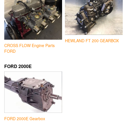
HEWLAND FT 200 GEARBOX
CROSS FLOW Engine Parts
FORD
FORD 2000E
FORD 2000E Gearbox