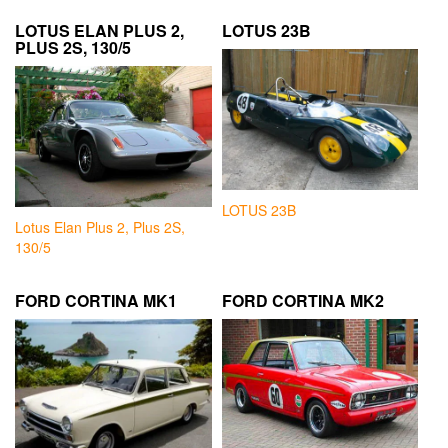
LOTUS ELAN PLUS 2,
LOTUS 23B
PLUS 2S, 130/5
LOTUS 23B
Lotus Elan Plus 2, Plus 2S,
130/5
FORD CORTINA MK1
FORD CORTINA MK2