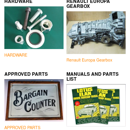
HARDWARE
RENAULT EUROPA
GEARBOX
HARDWARE
Renault Europa Gearbox
APPROVED PARTS
MANUALS AND PARTS
LIST
APPROVED PARTS