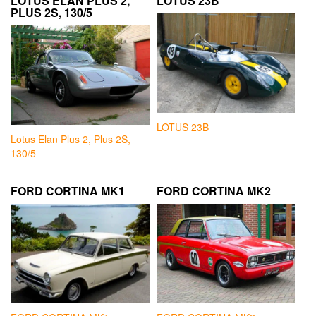
LOTUS ELAN PLUS 2,
LOTUS 23B
PLUS 2S, 130/5
LOTUS 23B
Lotus Elan Plus 2, Plus 2S,
130/5
FORD CORTINA MK1
FORD CORTINA MK2