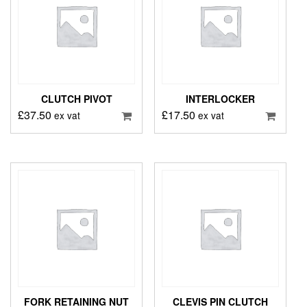
CLUTCH PIVOT
INTERLOCKER
£
37.50
£
17.50
ex vat
ex vat
FORK RETAINING NUT
CLEVIS PIN CLUTCH