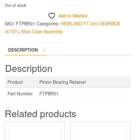
Out of stock
Add to Wishlist
SKU:
FTPBR01
Categories:
HEWLAND FT 200 GEARBOX
(47GT)
,
Main Case Assembly
DESCRIPTION
Description
Product
Pinion Bearing Retainer
Part Number
FTPBR01
Related products