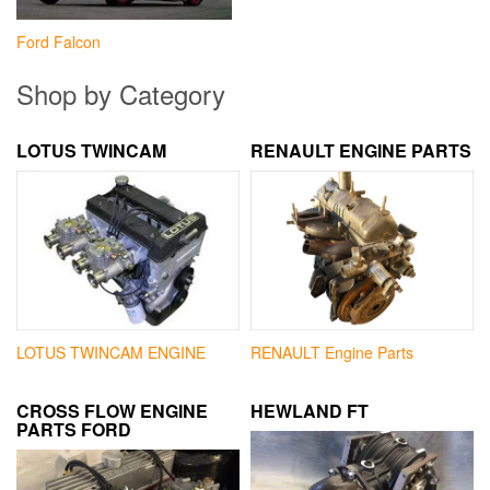
Ford Falcon
Shop by Category
LOTUS TWINCAM
RENAULT ENGINE PARTS
LOTUS TWINCAM ENGINE
RENAULT Engine Parts
CROSS FLOW ENGINE
HEWLAND FT
PARTS FORD