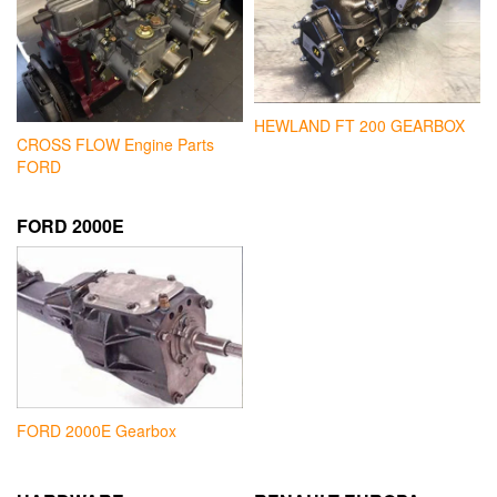
HEWLAND FT 200 GEARBOX
CROSS FLOW Engine Parts
FORD
FORD 2000E
FORD 2000E Gearbox