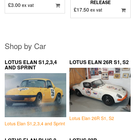
RELEASE
£
3.00
ex vat
£
17.50
ex vat
Shop by Car
LOTUS ELAN S1,2,3,4
LOTUS ELAN 26R S1, S2
AND SPRINT
Lotus Elan 26R S1, S2
Lotus Elan S1,2,3,4 and Sprint