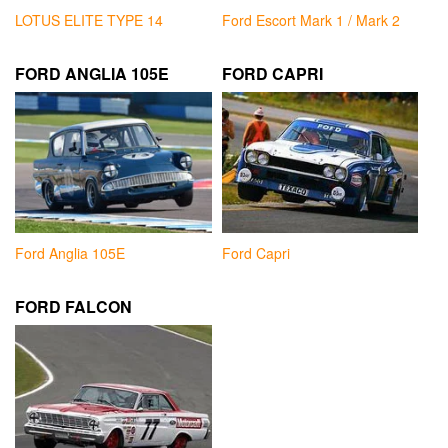
LOTUS ELITE TYPE 14
Ford Escort Mark 1 / Mark 2
FORD ANGLIA 105E
FORD CAPRI
Ford Anglia 105E
Ford Capri
FORD FALCON