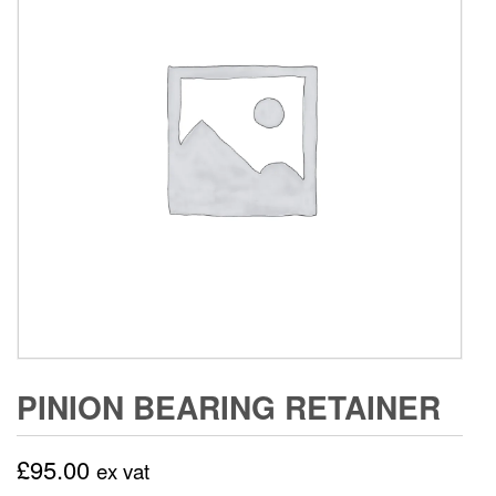
PINION BEARING RETAINER
£
95.00
ex vat