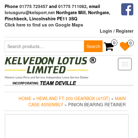
Skip
Phone
01775 725457
and
01775 711082
, email
to
lotusguru@kelsport.net
Northgate Mill, Northgate,
the
Pinchbeck, Lincolnshire PE11 3SQ
content
Click here to find us on Google Maps
Login / Register
Search
0
0
Search
for:
Toggle
naviga
INCORPORATING
HOME
»
HEWLAND FT 200 GEARBOX (47GT)
»
MAIN
CASE ASSEMBLY
» PINION BEARING RETAINER