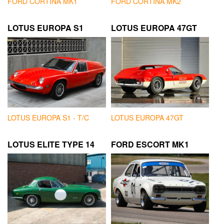
FORD CORTINA MK1
FORD CORTINA MK2
LOTUS EUROPA S1
LOTUS EUROPA 47GT
LOTUS EUROPA S1 - T/C
LOTUS EUROPA 47GT
LOTUS ELITE TYPE 14
FORD ESCORT MK1