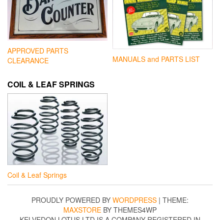
APPROVED PARTS
MANUALS and PARTS LIST
CLEARANCE
COIL & LEAF SPRINGS
Coil & Leaf Springs
PROUDLY POWERED BY
WORDPRESS
|
THEME:
MAXSTORE
BY THEMES4WP
KELVEDON LOTUS LTD IS A COMPANY REGISTERED IN