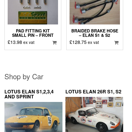
PAD FITTING KIT
BRAIDED BRAKE HOSE
SMALL PIN – FRONT
– ELAN S1 & S2
£
13.98
£
128.75
ex vat
ex vat
Shop by Car
LOTUS ELAN S1,2,3,4
LOTUS ELAN 26R S1, S2
AND SPRINT