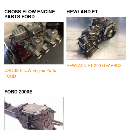
CROSS FLOW ENGINE
HEWLAND FT
PARTS FORD
HEWLAND FT 200 GEARBOX
CROSS FLOW Engine Parts
FORD
FORD 2000E