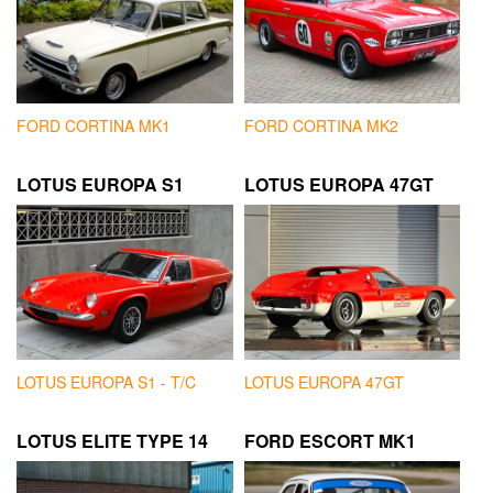
FORD CORTINA MK1
FORD CORTINA MK2
LOTUS EUROPA S1
LOTUS EUROPA 47GT
LOTUS EUROPA S1 - T/C
LOTUS EUROPA 47GT
LOTUS ELITE TYPE 14
FORD ESCORT MK1