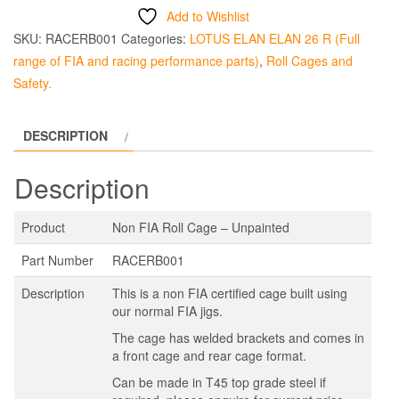
Add to Wishlist
SKU:
RACERB001
Categories:
LOTUS ELAN ELAN 26 R (Full
range of FIA and racing performance parts)
,
Roll Cages and
Safety.
DESCRIPTION
Description
Product
Non FIA Roll Cage – Unpainted
Part Number
RACERB001
Description
This is a non FIA certified cage built using
our normal FIA jigs.
The cage has welded brackets and comes in
a front cage and rear cage format.
Can be made in T45 top grade steel if