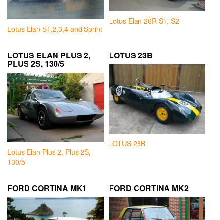
Lotus Elan 26R S1, S2
Lotus Elan S1,2,3,4 and Sprint
LOTUS ELAN PLUS 2,
LOTUS 23B
PLUS 2S, 130/5
LOTUS 23B
Lotus Elan Plus 2, Plus 2S,
130/5
FORD CORTINA MK1
FORD CORTINA MK2