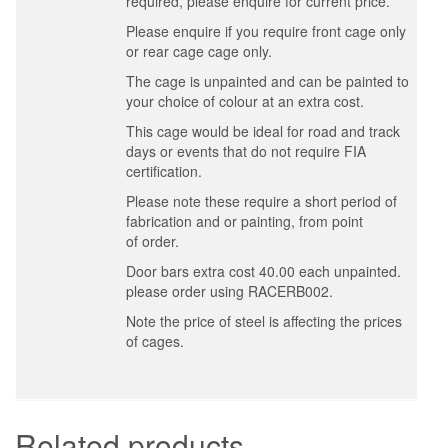
required, please enquire for current price.
Please enquire if you require front cage only
or rear cage cage only.
The cage is unpainted and can be painted to
your choice of colour at an extra cost.
This cage would be ideal for road and track
days or events that do not require FIA
certification.
Please note these require a short period of
fabrication and or painting, from point
of order.
Door bars extra cost 40.00 each unpainted.
please order using RACERB002.
Note the price of steel is affecting the prices
of cages.
Related products