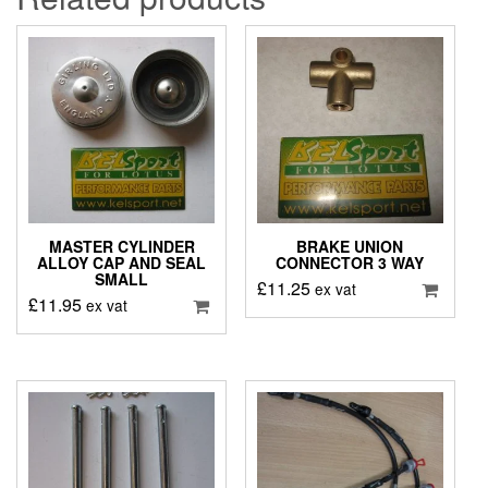
MASTER CYLINDER
BRAKE UNION
ALLOY CAP AND SEAL
CONNECTOR 3 WAY
SMALL
£
11.25
ex vat
£
11.95
ex vat