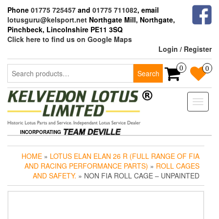
Skip
Phone
01775 725457
and
01775 711082
, email
to
lotusguru@kelsport.net
Northgate Mill, Northgate,
the
Pinchbeck, Lincolnshire PE11 3SQ
content
Click here to find us on Google Maps
Login / Register
Search
0
0
Search
for:
Toggle
naviga
INCORPORATING
HOME
»
LOTUS ELAN ELAN 26 R (FULL RANGE OF FIA
AND RACING PERFORMANCE PARTS)
»
ROLL CAGES
AND SAFETY.
» NON FIA ROLL CAGE – UNPAINTED