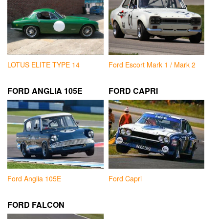
LOTUS ELITE TYPE 14
Ford Escort Mark 1 / Mark 2
FORD ANGLIA 105E
FORD CAPRI
Ford Anglia 105E
Ford Capri
FORD FALCON