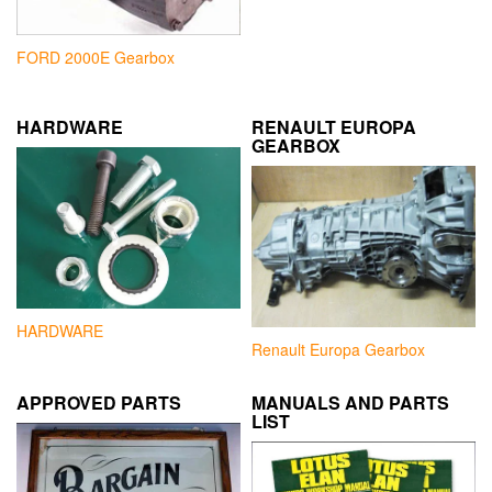
FORD 2000E Gearbox
HARDWARE
RENAULT EUROPA
GEARBOX
HARDWARE
Renault Europa Gearbox
APPROVED PARTS
MANUALS AND PARTS
LIST