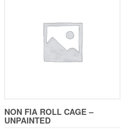
NON FIA ROLL CAGE –
UNPAINTED