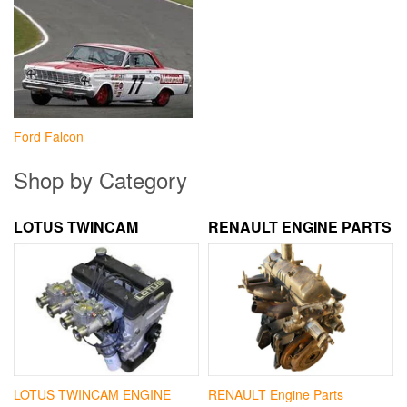
Ford Falcon
Shop by Category
LOTUS TWINCAM
RENAULT ENGINE PARTS
LOTUS TWINCAM ENGINE
RENAULT Engine Parts