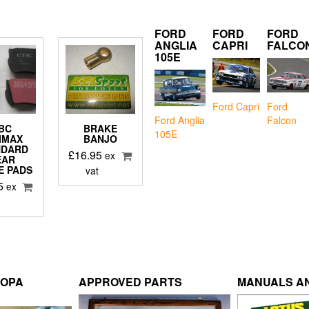
FORD
FORD
FORD
ANGLIA
CAPRI
FALCO
105E
Ford Capri
Ford
Falcon
Ford Anglia
BC
BRAKE
105E
IMAX
BANJO
NDARD
£
16.95
ex
EAR
E PADS
vat
5
ex
ROPA
APPROVED PARTS
MANUALS AN