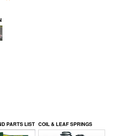
N
D PARTS LIST
COIL & LEAF SPRINGS