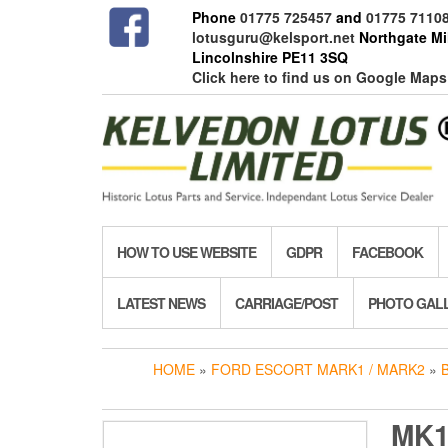
Skip
Phone
01775 725457
and
01775 7110
to
lotusguru@kelsport.net
Northgate Mil
the
Lincolnshire PE11 3SQ
content
Click here to find us on Google Maps
HOW TO USE WEBSITE
GDPR
FACEBOOK
LATEST NEWS
CARRIAGE/POST
PHOTO GAL
HOME
»
FORD ESCORT MARK1 / MARK2
»
MK1