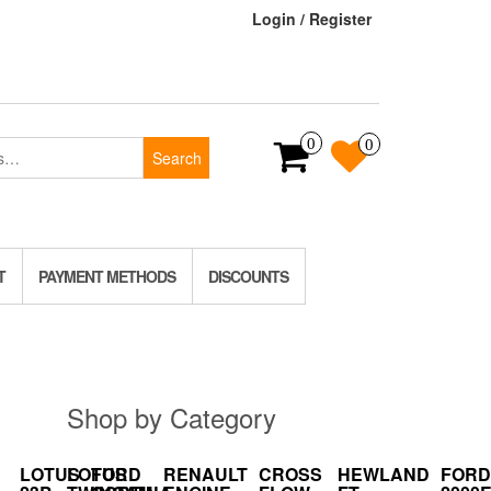
Login / Register
0
0
Search
T
PAYMENT METHODS
DISCOUNTS
Shop by Category
LOTUS
LOTUS
FORD
RENAULT
CROSS
HEWLAND
FORD