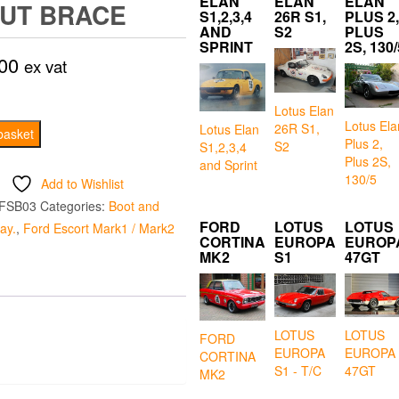
ELAN
ELAN
ELAN
UT BRACE
S1,2,3,4
26R S1,
PLUS 2,
AND
S2
PLUS
SPRINT
2S, 130/
00
ex vat
Lotus Elan
Lotus Ela
26R S1,
Lotus Elan
basket
Plus 2,
S2
S1,2,3,4
Plus 2S,
and Sprint
130/5
Add to Wishlist
FSB03
Categories:
Boot and
FORD
LOTUS
LOTUS
ay.
,
Ford Escort Mark1 / Mark2
CORTINA
EUROPA
EUROP
MK2
S1
47GT
LOTUS
LOTUS
FORD
EUROPA
EUROPA
CORTINA
S1 - T/C
47GT
MK2