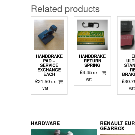
Related products
HANDBRAKE
HANDBRAKE
E
PAD –
RETURN
ULT
SERVICE
SPRING
STA
EXCHANGE
R
£
4.45
ex
EACH
BRAK
vat
£
21.50
£
30.7
ex
vat
vat
HARDWARE
RENAULT EU
GEARBOX