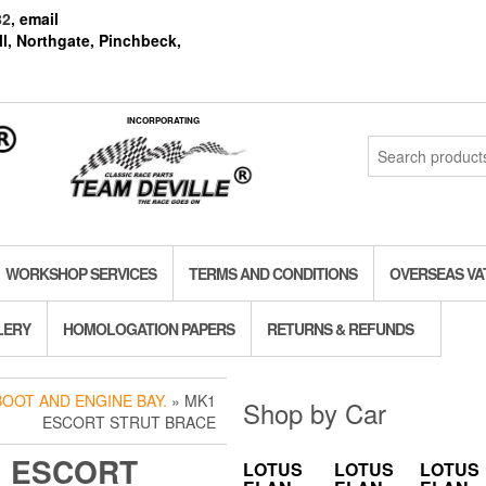
82
, email
l, Northgate, Pinchbeck,
INCORPORATING
Search
for:
WORKSHOP SERVICES
TERMS AND CONDITIONS
OVERSEAS VA
LERY
HOMOLOGATION PAPERS
RETURNS & REFUNDS
BOOT AND ENGINE BAY.
» MK1
Shop by Car
ESCORT STRUT BRACE
 ESCORT
LOTUS
LOTUS
LOTUS