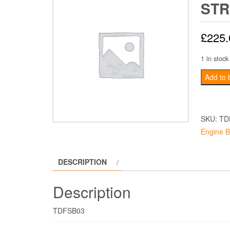
STR
£
225.
1 in stock
Mk1
Add to 
escort
Strut
Brace
SKU:
TD
quantity
Engine B
DESCRIPTION
Description
TDFSB03