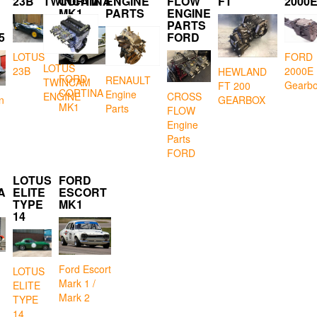
23B
TWINCAM
CORTINA
ENGINE
FLOW
FT
2000
MK1
PARTS
ENGINE
PARTS
5
FORD
LOTUS
FORD
LOTUS
23B
2000E
HEWLAND
FORD
RENAULT
TWINCAM
Gearb
FT 200
CORTINA
Engine
CROSS
ENGINE
GEARBOX
n
MK1
Parts
FLOW
Engine
Parts
FORD
LOTUS
FORD
A
ELITE
ESCORT
TYPE
MK1
14
Ford Escort
LOTUS
Mark 1 /
ELITE
Mark 2
TYPE
14