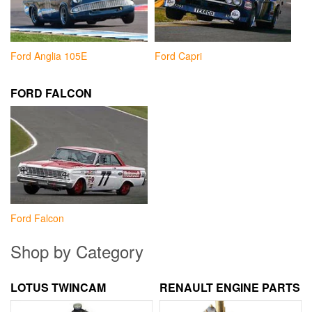
Ford Anglia 105E
Ford Capri
FORD FALCON
Ford Falcon
Shop by Category
LOTUS TWINCAM
RENAULT ENGINE PARTS