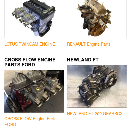
LOTUS TWINCAM ENGINE
RENAULT Engine Parts
CROSS FLOW ENGINE
HEWLAND FT
PARTS FORD
HEWLAND FT 200 GEARBOX
CROSS FLOW Engine Parts
FORD