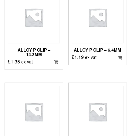
ALLOY P CLIP –
ALLOY P CLIP – 6.4MM
14.3MM
£
1.19
ex vat
£
1.35
ex vat