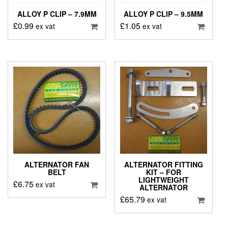
ALLOY P CLIP – 7.9MM
ALLOY P CLIP – 9.5MM
£
0.99
£
1.05
ex vat
ex vat
ALTERNATOR FAN
ALTERNATOR FITTING
BELT
KIT – FOR
LIGHTWEIGHT
£
6.75
ex vat
ALTERNATOR
£
65.79
ex vat