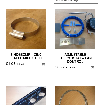
3 HOSECLIP – ZINC
ADJUSTABLE
PLATED MILD STEEL
THERMOSTAT – FAN
CONTROL
£
1.05
ex vat
£
36.25
ex vat