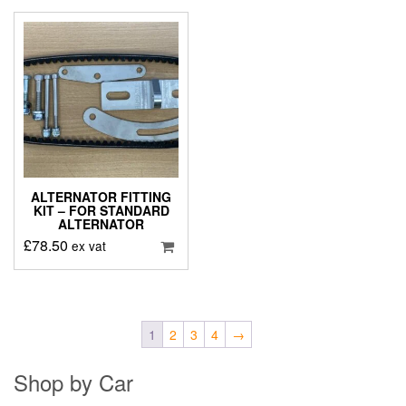
ALTERNATOR FITTING
KIT – FOR STANDARD
ALTERNATOR
£
78.50
ex vat
1
2
3
4
→
Shop by Car