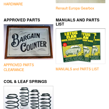
HARDWARE
Renault Europa Gearbox
APPROVED PARTS
MANUALS AND PARTS
LIST
APPROVED PARTS
MANUALS and PARTS LIST
CLEARANCE
COIL & LEAF SPRINGS