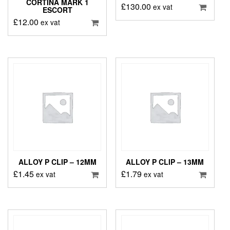
CORTINA MARK 1
£
130.00
ex vat
ESCORT
£
12.00
ex vat
ALLOY P CLIP – 12MM
ALLOY P CLIP – 13MM
£
1.45
£
1.79
ex vat
ex vat