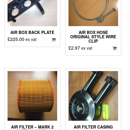
AIR BOX BACK PLATE
AIR BOX HOSE
ORIGINAL STYLE WIRE
£
225.00
ex vat
CLIP
£
2.97
ex vat
AIR FILTER – MARK 2
AIR FILTER CASING