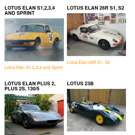
LOTUS ELAN S1,2,3,4
LOTUS ELAN 26R S1, S2
AND SPRINT
Lotus Elan 26R S1, S2
Lotus Elan S1,2,3,4 and Sprint
LOTUS ELAN PLUS 2,
LOTUS 23B
PLUS 2S, 130/5