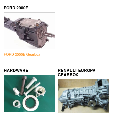
FORD 2000E
FORD 2000E Gearbox
HARDWARE
RENAULT EUROPA
GEARBOX