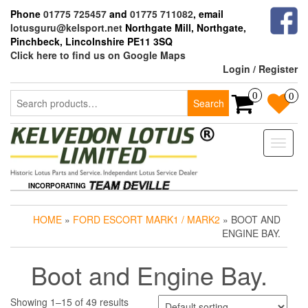
Skip
Phone
01775 725457
and
01775 711082
, email
to
lotusguru@kelsport.net
Northgate Mill, Northgate,
the
Pinchbeck, Lincolnshire PE11 3SQ
content
Click here to find us on Google Maps
Login / Register
Search
0
0
Search
for:
Toggle
naviga
INCORPORATING
HOME
»
FORD ESCORT MARK1 / MARK2
» BOOT AND
ENGINE BAY.
Boot and Engine Bay.
Showing 1–15 of 49 results