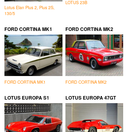
LOTUS 23B
Lotus Elan Plus 2, Plus 2S,
130/5
FORD CORTINA MK1
FORD CORTINA MK2
FORD CORTINA MK1
FORD CORTINA MK2
LOTUS EUROPA S1
LOTUS EUROPA 47GT