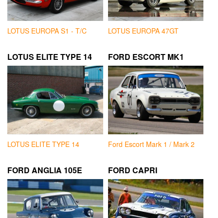
LOTUS EUROPA S1 - T/C
LOTUS EUROPA 47GT
LOTUS ELITE TYPE 14
FORD ESCORT MK1
LOTUS ELITE TYPE 14
Ford Escort Mark 1 / Mark 2
FORD ANGLIA 105E
FORD CAPRI