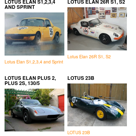
LOTUS ELAN S1,2,3,4
LOTUS ELAN 26R S1, S2
AND SPRINT
Lotus Elan 26R S1, S2
Lotus Elan S1,2,3,4 and Sprint
LOTUS ELAN PLUS 2,
LOTUS 23B
PLUS 2S, 130/5
LOTUS 23B