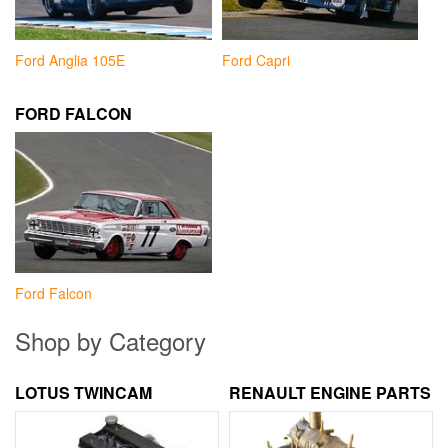
Ford Anglia 105E
Ford Capri
FORD FALCON
Ford Falcon
Shop by Category
LOTUS TWINCAM
RENAULT ENGINE PARTS