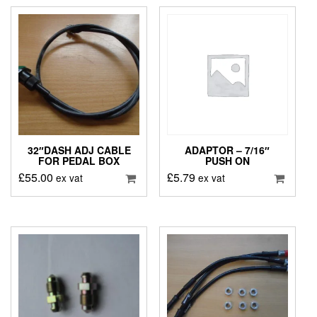
32″DASH ADJ CABLE
ADAPTOR – 7/16″
FOR PEDAL BOX
PUSH ON
£
55.00
£
5.79
ex vat
ex vat