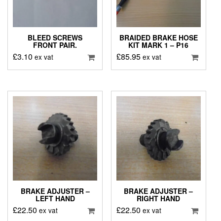
BLEED SCREWS
BRAIDED BRAKE HOSE
FRONT PAIR.
KIT MARK 1 – P16
£
3.10
£
85.95
ex vat
ex vat
BRAKE ADJUSTER –
BRAKE ADJUSTER –
LEFT HAND
RIGHT HAND
£
22.50
£
22.50
ex vat
ex vat