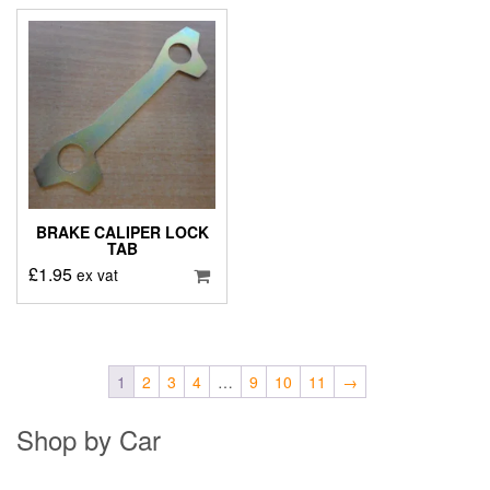
BRAKE CALIPER LOCK
TAB
£
1.95
ex vat
1
2
3
4
…
9
10
11
→
Shop by Car