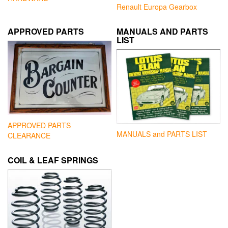
Renault Europa Gearbox
APPROVED PARTS
MANUALS AND PARTS
LIST
APPROVED PARTS
MANUALS and PARTS LIST
CLEARANCE
COIL & LEAF SPRINGS