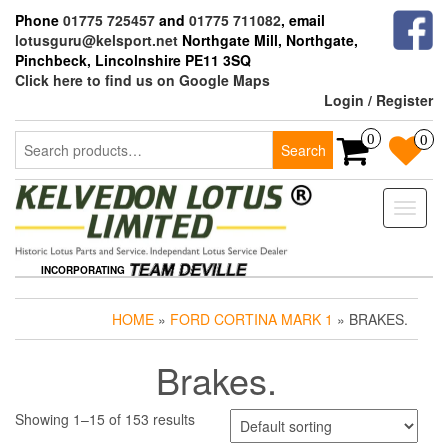
Skip
Phone
01775 725457
and
01775 711082
, email
to
lotusguru@kelsport.net
Northgate Mill, Northgate,
the
Pinchbeck, Lincolnshire PE11 3SQ
content
Click here to find us on Google Maps
Login / Register
Search
0
0
Search
for:
Toggle
naviga
INCORPORATING
HOME
»
FORD CORTINA MARK 1
» BRAKES.
Brakes.
Showing 1–15 of 153 results