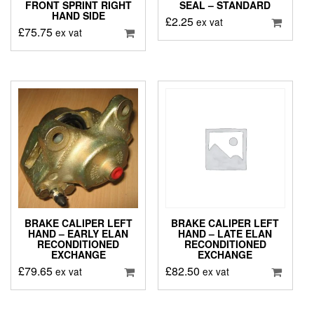
FRONT SPRINT RIGHT
SEAL – STANDARD
HAND SIDE
£
2.25
ex vat
£
75.75
ex vat
BRAKE CALIPER LEFT
BRAKE CALIPER LEFT
HAND – EARLY ELAN
HAND – LATE ELAN
RECONDITIONED
RECONDITIONED
EXCHANGE
EXCHANGE
£
79.65
£
82.50
ex vat
ex vat