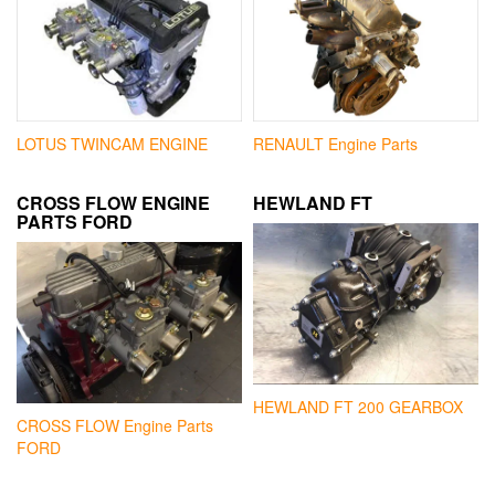
LOTUS TWINCAM ENGINE
RENAULT Engine Parts
CROSS FLOW ENGINE
HEWLAND FT
PARTS FORD
HEWLAND FT 200 GEARBOX
CROSS FLOW Engine Parts
FORD