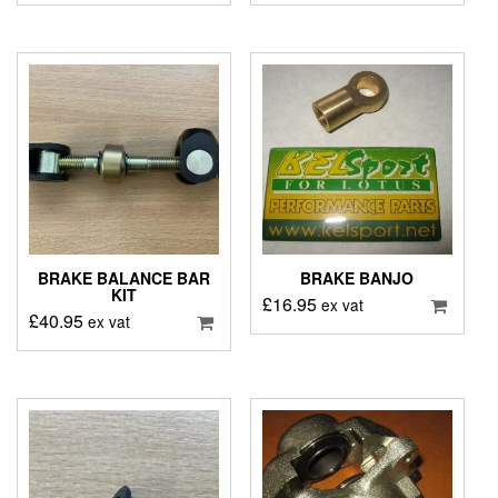
BRAKE BALANCE BAR
BRAKE BANJO
KIT
£
16.95
ex vat
£
40.95
ex vat