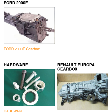
FORD 2000E
FORD 2000E Gearbox
HARDWARE
RENAULT EUROPA
GEARBOX
HARDWARE