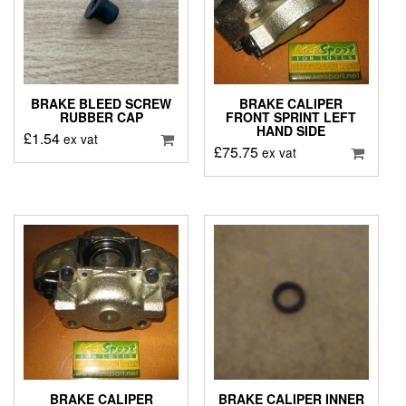
BRAKE BLEED SCREW
BRAKE CALIPER
RUBBER CAP
FRONT SPRINT LEFT
HAND SIDE
£
1.54
ex vat
£
75.75
ex vat
BRAKE CALIPER
BRAKE CALIPER INNER