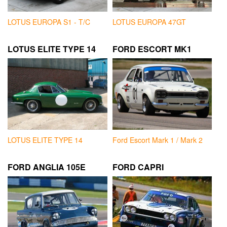
LOTUS EUROPA S1 - T/C
LOTUS EUROPA 47GT
LOTUS ELITE TYPE 14
FORD ESCORT MK1
LOTUS ELITE TYPE 14
Ford Escort Mark 1 / Mark 2
FORD ANGLIA 105E
FORD CAPRI