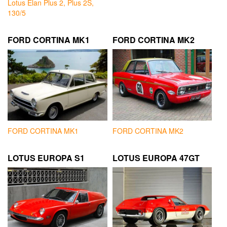
Lotus Elan Plus 2, Plus 2S,
130/5
FORD CORTINA MK1
FORD CORTINA MK2
FORD CORTINA MK1
FORD CORTINA MK2
LOTUS EUROPA S1
LOTUS EUROPA 47GT