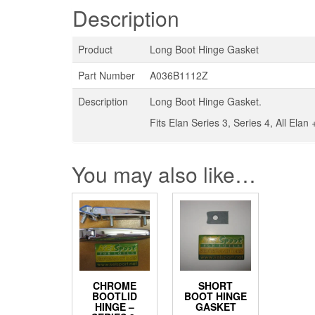
Description
Product
Long Boot Hinge Gasket
Part Number
A036B1112Z
Description
Long Boot Hinge Gasket.
Fits Elan Series 3, Series 4, All Ela
You may also like…
CHROME
SHORT
BOOTLID
BOOT HINGE
HINGE –
GASKET