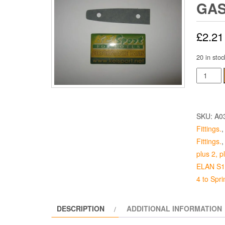
GA
£
2.21
20 in stoc
Long
Boot
Hinge
Gasket
SKU:
A0
quantity
Fittings.
Fittings.
plus 2, 
ELAN S1 
4 to Sprin
DESCRIPTION
ADDITIONAL INFORMATION