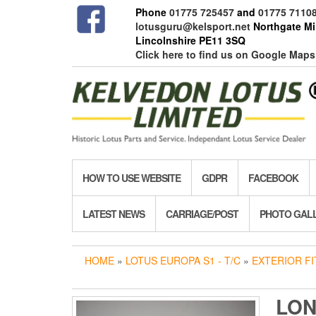
Skip
Phone
01775 725457
and
01775 7110
to
lotusguru@kelsport.net
Northgate Mil
the
Lincolnshire PE11 3SQ
content
Click here to find us on Google Maps
HOW TO USE WEBSITE
GDPR
FACEBOOK
LATEST NEWS
CARRIAGE/POST
PHOTO GAL
HOME
»
LOTUS EUROPA S1 - T/C
»
EXTERIOR FI
LON