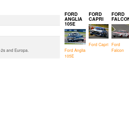
FORD
FORD
FORD
ANGLIA
CAPRI
FALCO
105E
Ford Capri
Ford
Falcon
n +2s and Europa.
Ford Anglia
105E