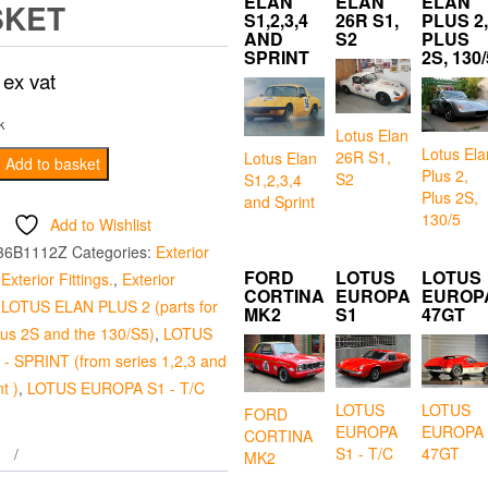
ELAN
ELAN
ELAN
SKET
S1,2,3,4
26R S1,
PLUS 2,
AND
S2
PLUS
SPRINT
2S, 130/
ex vat
k
Lotus Elan
Lotus Ela
26R S1,
Lotus Elan
Add to basket
Plus 2,
S2
S1,2,3,4
Plus 2S,
and Sprint
130/5
Add to Wishlist
36B1112Z
Categories:
Exterior
FORD
LOTUS
LOTUS
,
Exterior Fittings.
,
Exterior
CORTINA
EUROPA
EUROP
,
LOTUS ELAN PLUS 2 (parts for
MK2
S1
47GT
plus 2S and the 130/S5)
,
LOTUS
- SPRINT (from series 1,2,3 and
t )
,
LOTUS EUROPA S1 - T/C
LOTUS
LOTUS
FORD
EUROPA
EUROPA
CORTINA
S1 - T/C
47GT
MK2