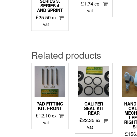
SERIES 3,
£
1.74
ex
SERIES 4
AND SPRINT
vat
£
25.50
ex
vat
Related products
PAD FITTING
CALIPER
HAND
KIT. FRONT
SEAL KIT
CAL
REAR
MECH
£
12.10
ex
– LE
£
22.35
ex
RIGH
vat
S
vat
£
156