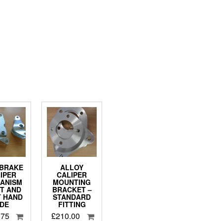
BRAKE
ALLOY
IPER
CALIPER
ANISM
MOUNTING
FT AND
BRACKET –
T HAND
STANDARD
IDE
FITTING
.75
£
210.00