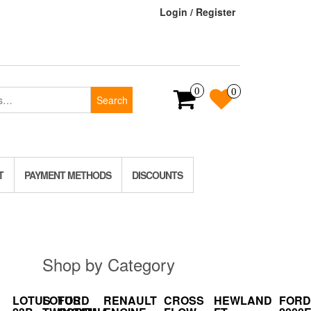
Login / Register
0
0
Search
T
PAYMENT METHODS
DISCOUNTS
Shop by Category
LOTUS
LOTUS
FORD
RENAULT
CROSS
HEWLAND
FORD