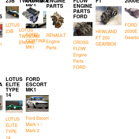
23B
TWINCAM
CORTINA
ENGINE
FLOW
FT
2000
MK1
PARTS
ENGINE
PARTS
5
FORD
LOTUS
FORD
LOTUS
23B
2000E
HEWLAND
FORD
RENAULT
TWINCAM
Gearb
FT 200
CORTINA
Engine
CROSS
ENGINE
GEARBOX
n
MK1
Parts
FLOW
Engine
Parts
FORD
LOTUS
FORD
A
ELITE
ESCORT
TYPE
MK1
14
Ford Escort
LOTUS
Mark 1 /
ELITE
Mark 2
TYPE
14