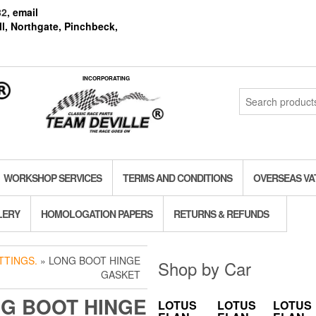
82
, email
l, Northgate, Pinchbeck,
INCORPORATING
Search
for:
WORKSHOP SERVICES
TERMS AND CONDITIONS
OVERSEAS VA
LERY
HOMOLOGATION PAPERS
RETURNS & REFUNDS
TTINGS.
» LONG BOOT HINGE
Shop by Car
GASKET
G BOOT HINGE
LOTUS
LOTUS
LOTUS