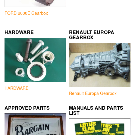
FORD 2000E Gearbox
HARDWARE
RENAULT EUROPA
GEARBOX
HARDWARE
Renault Europa Gearbox
APPROVED PARTS
MANUALS AND PARTS
LIST