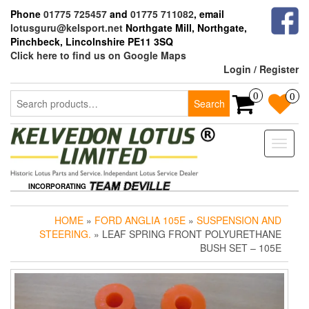
Skip
Phone
01775 725457
and
01775 711082
, email
to
lotusguru@kelsport.net
Northgate Mill, Northgate,
the
Pinchbeck, Lincolnshire PE11 3SQ
content
Click here to find us on Google Maps
Login / Register
Search
0
0
Search
for:
Toggle
naviga
INCORPORATING
HOME
»
FORD ANGLIA 105E
»
SUSPENSION AND
STEERING.
» LEAF SPRING FRONT POLYURETHANE
BUSH SET – 105E