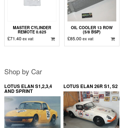
MASTER CYLINDER
OIL COOLER 13 ROW
REMOTE 0.625
(5/8 BSP)
£
71.40
£
85.00
ex vat
ex vat
Shop by Car
LOTUS ELAN S1,2,3,4
LOTUS ELAN 26R S1, S2
AND SPRINT