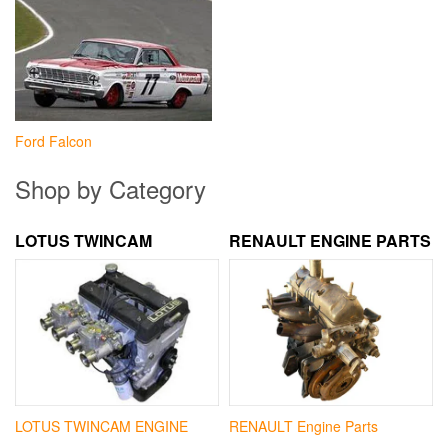
Ford Falcon
Shop by Category
LOTUS TWINCAM
RENAULT ENGINE PARTS
LOTUS TWINCAM ENGINE
RENAULT Engine Parts