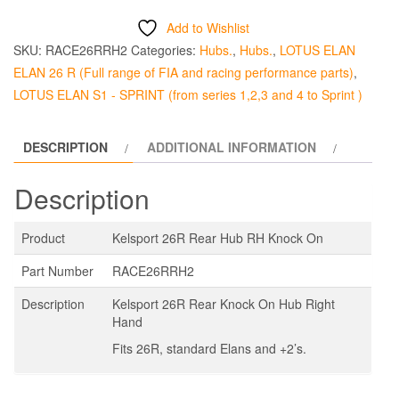
Rear
Add to Wishlist
Hub
SKU:
RACE26RRH2
Categories:
Hubs.
,
Hubs.
,
LOTUS ELAN
RHS
ELAN 26 R (Full range of FIA and racing performance parts)
,
quantity
LOTUS ELAN S1 - SPRINT (from series 1,2,3 and 4 to Sprint )
DESCRIPTION
ADDITIONAL INFORMATION
Description
Product
Kelsport 26R Rear Hub RH Knock On
Part Number
RACE26RRH2
Description
Kelsport 26R Rear Knock On Hub Right
Hand
Fits 26R, standard Elans and +2’s.