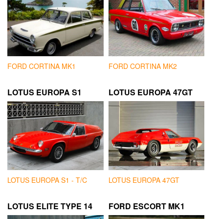
FORD CORTINA MK1
FORD CORTINA MK2
LOTUS EUROPA S1
LOTUS EUROPA 47GT
LOTUS EUROPA S1 - T/C
LOTUS EUROPA 47GT
LOTUS ELITE TYPE 14
FORD ESCORT MK1