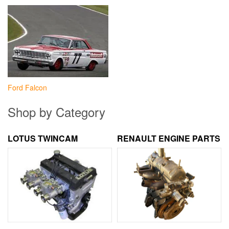
Ford Falcon
Shop by Category
LOTUS TWINCAM
RENAULT ENGINE PARTS