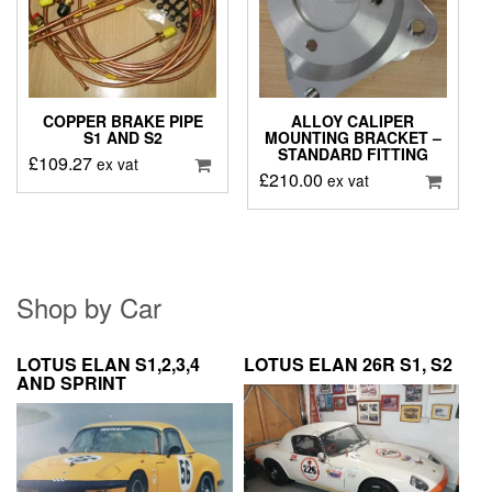
COPPER BRAKE PIPE
ALLOY CALIPER
S1 AND S2
MOUNTING BRACKET –
STANDARD FITTING
£
109.27
ex vat
£
210.00
ex vat
Shop by Car
LOTUS ELAN S1,2,3,4
LOTUS ELAN 26R S1, S2
AND SPRINT