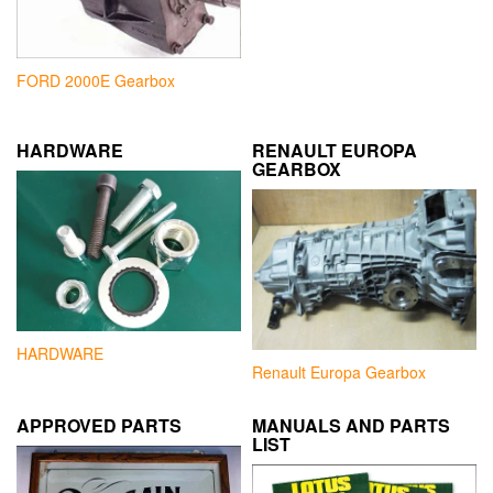
FORD 2000E Gearbox
HARDWARE
RENAULT EUROPA
GEARBOX
HARDWARE
Renault Europa Gearbox
APPROVED PARTS
MANUALS AND PARTS
LIST