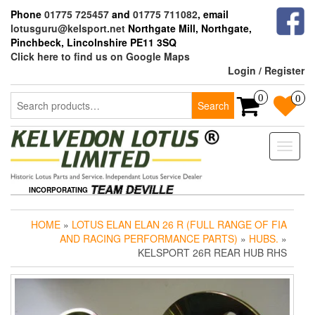
Skip
Phone
01775 725457
and
01775 711082
, email
to
lotusguru@kelsport.net
Northgate Mill, Northgate,
the
Pinchbeck, Lincolnshire PE11 3SQ
content
Click here to find us on Google Maps
Login / Register
Search
0
0
Search
for:
Toggle
naviga
INCORPORATING
HOME
»
LOTUS ELAN ELAN 26 R (FULL RANGE OF FIA
AND RACING PERFORMANCE PARTS)
»
HUBS.
»
KELSPORT 26R REAR HUB RHS