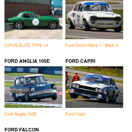
LOTUS ELITE TYPE 14
Ford Escort Mark 1 / Mark 2
FORD ANGLIA 105E
FORD CAPRI
Ford Anglia 105E
Ford Capri
FORD FALCON