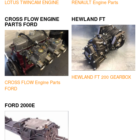
LOTUS TWINCAM ENGINE
RENAULT Engine Parts
CROSS FLOW ENGINE
HEWLAND FT
PARTS FORD
HEWLAND FT 200 GEARBOX
CROSS FLOW Engine Parts
FORD
FORD 2000E