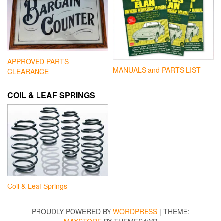
APPROVED PARTS
MANUALS and PARTS LIST
CLEARANCE
COIL & LEAF SPRINGS
Coil & Leaf Springs
PROUDLY POWERED BY
WORDPRESS
|
THEME:
MAXSTORE
BY THEMES4WP