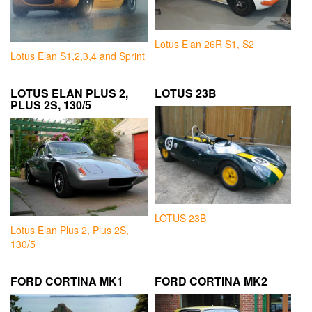
Lotus Elan 26R S1, S2
Lotus Elan S1,2,3,4 and Sprint
LOTUS ELAN PLUS 2,
LOTUS 23B
PLUS 2S, 130/5
LOTUS 23B
Lotus Elan Plus 2, Plus 2S,
130/5
FORD CORTINA MK1
FORD CORTINA MK2