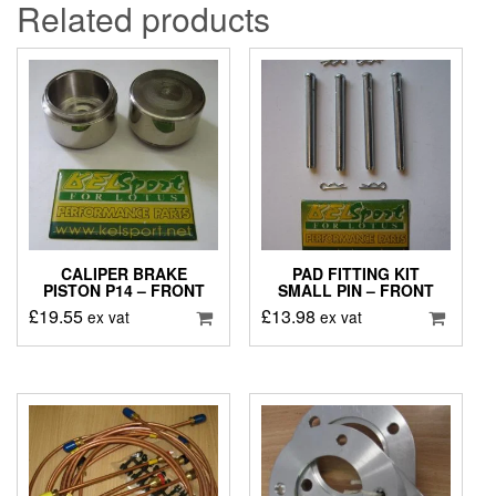
Related products
CALIPER BRAKE
PAD FITTING KIT
PISTON P14 – FRONT
SMALL PIN – FRONT
£
19.55
£
13.98
ex vat
ex vat