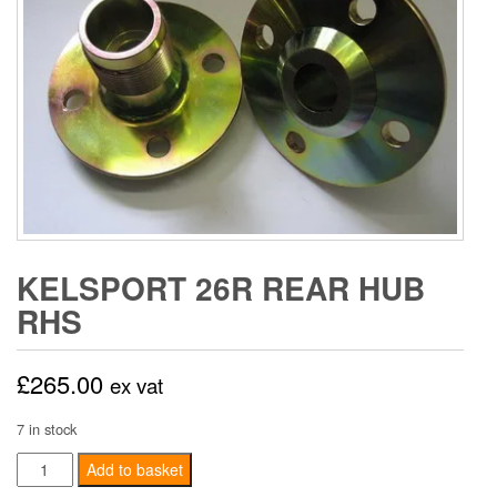
KELSPORT 26R REAR HUB
RHS
£
265.00
ex vat
7 in stock
Kelsport
Add to basket
26R