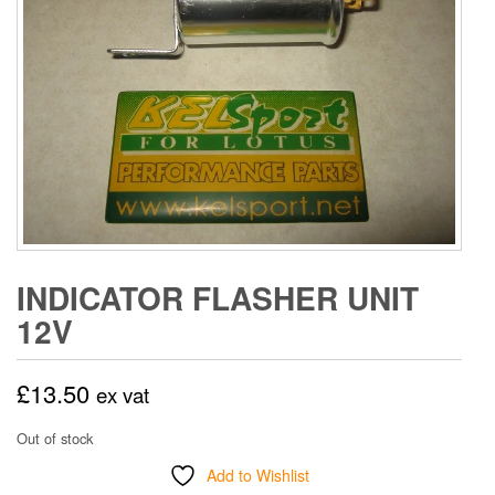
INDICATOR FLASHER UNIT
12V
£
13.50
ex vat
Out of stock
Add to Wishlist