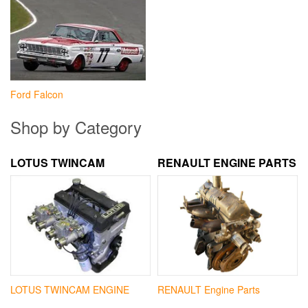
Ford Falcon
Shop by Category
LOTUS TWINCAM
RENAULT ENGINE PARTS
LOTUS TWINCAM ENGINE
RENAULT Engine Parts