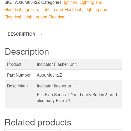
SKU:
A036M6342Z
Categories:
Ignition, Lighting and
Electrical.
,
Ignition, Lighting and Electrical.
,
Lighting and
Electrical.
,
Lighting and Electrical.
DESCRIPTION
Description
Product
Indicator Flasher Unit
Part Number
A036M6342Z
Description
Indicator flasher unit.
Fits Elan Series 1,2 and early Series 3, and
also early Elan +2.
Related products