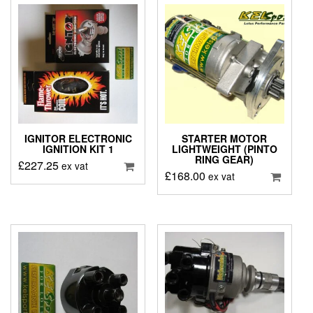
IGNITOR ELECTRONIC
STARTER MOTOR
IGNITION KIT 1
LIGHTWEIGHT (PINTO
RING GEAR)
£
227.25
ex vat
£
168.00
ex vat