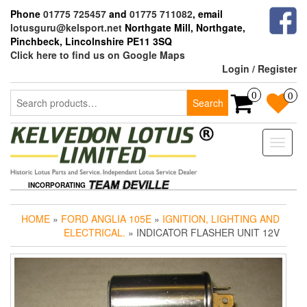
Skip
Phone
01775 725457
and
01775 711082
, email
to
lotusguru@kelsport.net
Northgate Mill, Northgate,
the
Pinchbeck, Lincolnshire PE11 3SQ
content
Click here to find us on Google Maps
Login / Register
Search
0
0
Search
for:
Toggle
naviga
INCORPORATING
HOME
»
FORD ANGLIA 105E
»
IGNITION, LIGHTING AND
ELECTRICAL.
» INDICATOR FLASHER UNIT 12V