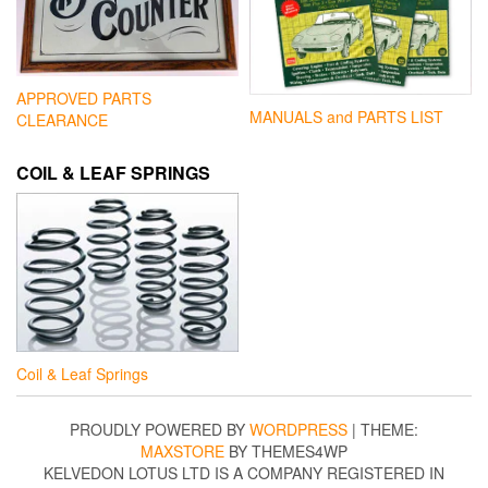
APPROVED PARTS
MANUALS and PARTS LIST
CLEARANCE
COIL & LEAF SPRINGS
Coil & Leaf Springs
PROUDLY POWERED BY
WORDPRESS
|
THEME:
MAXSTORE
BY THEMES4WP
KELVEDON LOTUS LTD IS A COMPANY REGISTERED IN