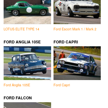
LOTUS ELITE TYPE 14
Ford Escort Mark 1 / Mark 2
FORD ANGLIA 105E
FORD CAPRI
Ford Anglia 105E
Ford Capri
FORD FALCON