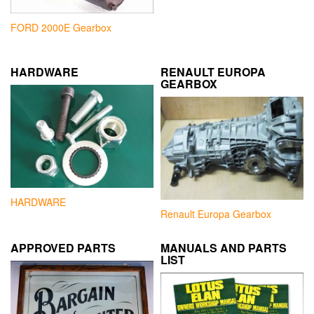
FORD 2000E Gearbox
HARDWARE
RENAULT EUROPA
GEARBOX
HARDWARE
Renault Europa Gearbox
APPROVED PARTS
MANUALS AND PARTS
LIST