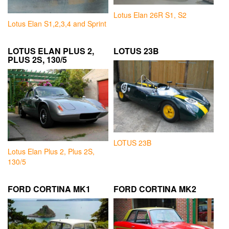
Lotus Elan 26R S1, S2
Lotus Elan S1,2,3,4 and Sprint
LOTUS ELAN PLUS 2,
LOTUS 23B
PLUS 2S, 130/5
LOTUS 23B
Lotus Elan Plus 2, Plus 2S,
130/5
FORD CORTINA MK1
FORD CORTINA MK2