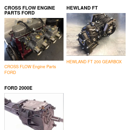
CROSS FLOW ENGINE
HEWLAND FT
PARTS FORD
HEWLAND FT 200 GEARBOX
CROSS FLOW Engine Parts
FORD
FORD 2000E