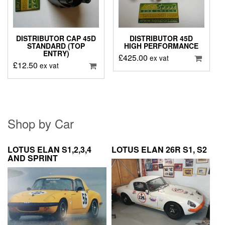
DISTRIBUTOR CAP 45D
DISTRIBUTOR 45D
STANDARD (TOP
HIGH PERFORMANCE
ENTRY)
£
425.00
ex vat
£
12.50
ex vat
Shop by Car
LOTUS ELAN S1,2,3,4
LOTUS ELAN 26R S1, S2
AND SPRINT