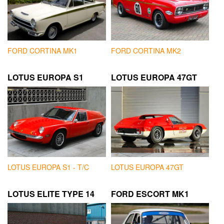
FORD CORTINA MK1
FORD CORTINA MK2
LOTUS EUROPA S1
LOTUS EUROPA 47GT
LOTUS EUROPA S1 - T/C
LOTUS EUROPA 47GT
LOTUS ELITE TYPE 14
FORD ESCORT MK1