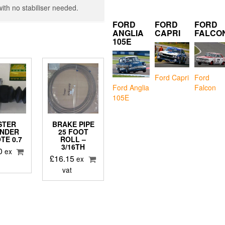
with no stabiliser needed.
FORD
FORD
FORD
ANGLIA
CAPRI
FALCO
105E
Ford Capri
Ford
Falcon
Ford Anglia
105E
STER
BRAKE PIPE
INDER
25 FOOT
TE 0.7
ROLL –
3/16TH
0
ex
£
16.15
ex
vat