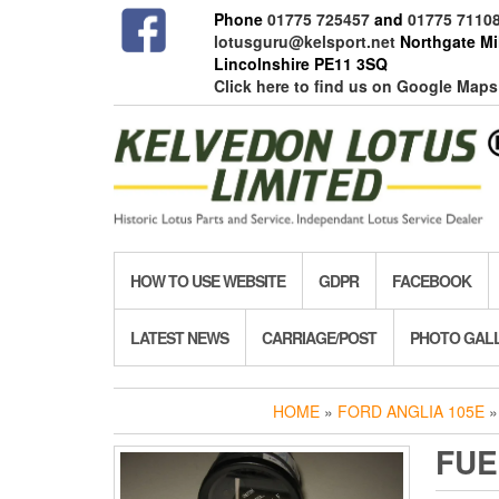
Skip
Phone
01775 725457
and
01775 7110
to
lotusguru@kelsport.net
Northgate Mil
the
Lincolnshire PE11 3SQ
content
Click here to find us on Google Maps
HOW TO USE WEBSITE
GDPR
FACEBOOK
LATEST NEWS
CARRIAGE/POST
PHOTO GAL
HOME
»
FORD ANGLIA 105E
FUE