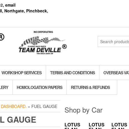
82
, email
l, Northgate, Pinchbeck,
INCORPORATING
Search
for:
WORKSHOP SERVICES
TERMS AND CONDITIONS
OVERSEAS VA
LERY
HOMOLOGATION PAPERS
RETURNS & REFUNDS
»
DASHBOARD.
» FUEL GAUGE
Shop by Car
L GAUGE
LOTUS
LOTUS
LOTUS