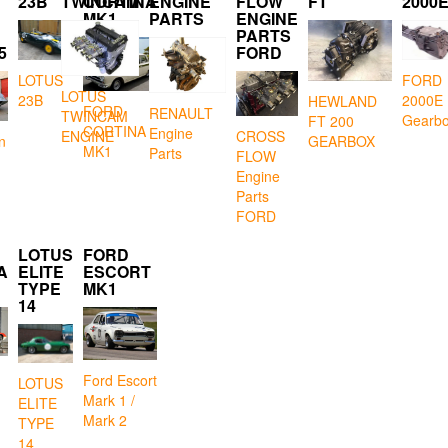
23B
TWINCAM
CORTINA
ENGINE
FLOW
FT
2000
MK1
PARTS
ENGINE
PARTS
5
FORD
LOTUS
FORD
LOTUS
23B
2000E
HEWLAND
FORD
RENAULT
TWINCAM
Gearb
FT 200
CORTINA
Engine
CROSS
ENGINE
GEARBOX
n
MK1
Parts
FLOW
Engine
Parts
FORD
LOTUS
FORD
A
ELITE
ESCORT
TYPE
MK1
14
Ford Escort
LOTUS
Mark 1 /
ELITE
Mark 2
TYPE
14