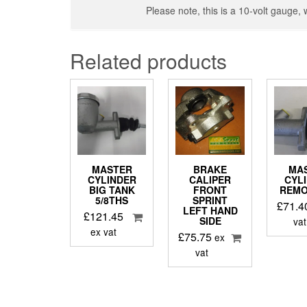
Please note, this is a 10-volt gauge, 
Related products
MASTER
BRAKE
MA
CYLINDER
CALIPER
CYL
BIG TANK
FRONT
REMO
5/8THS
SPRINT
£
71.4
LEFT HAND
£
121.45
SIDE
vat
ex vat
£
75.75
ex
vat