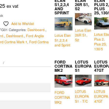
ELAN
ELAN
ELAN
25
S1,2,3,4
26R S1,
PLUS 2,
ex vat
AND
S2
PLUS
SPRINT
2S, 130/
ock
Add to Wishlist
FG01
Categories:
Dashboard.
,
Lotus Elan
Lotus Ela
26R S1,
Lotus Elan
rd.
,
Dashboard.
,
Ford Anglia
Plus 2,
S2
S1,2,3,4
rd Cortina Mark 1
,
Ford Cortina
Plus 2S,
and Sprint
130/5
FORD
LOTUS
LOTUS
CORTINA
EUROPA
EUROP
MK2
S1
47GT
LOTUS
LOTUS
FORD
EUROPA
EUROPA
CORTINA
S1 - T/C
47GT
MK2