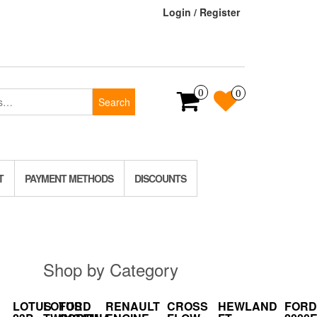
Login / Register
0
0
Search
T
PAYMENT METHODS
DISCOUNTS
Shop by Category
LOTUS
LOTUS
FORD
RENAULT
CROSS
HEWLAND
FORD