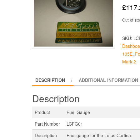
£
117.
Out of st
SKU:
LC
Dashboa
105E
,
Fo
Mark 2
DESCRIPTION
ADDITIONAL INFORMATION
Description
Product
Fuel Gauge
Part Number
LCFG01
Description
Fuel gauge for the Lotus Cortina.