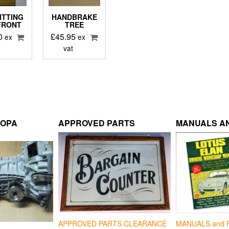
ITTING
HANDBRAKE
 FRONT
TREE
0
£
45.95
ex
ex
vat
ROPA
APPROVED PARTS
MANUALS AN
APPROVED PARTS CLEARANCE
MANUALS and 