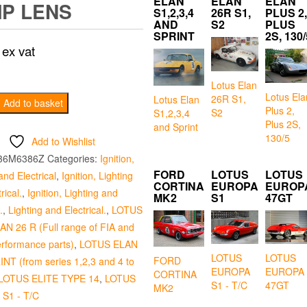
ELAN
ELAN
ELAN
P LENS
S1,2,3,4
26R S1,
PLUS 2,
AND
S2
PLUS
SPRINT
2S, 130/
ex vat
Lotus Elan
Lotus Ela
26R S1,
Lotus Elan
Add to basket
Plus 2,
S2
S1,2,3,4
Plus 2S,
and Sprint
130/5
Add to Wishlist
36M6386Z
Categories:
Ignition,
FORD
LOTUS
LOTUS
and Electrical
,
Ignition, Lighting
CORTINA
EUROPA
EUROP
rical.
,
Ignition, Lighting and
MK2
S1
47GT
.
,
Lighting and Electrical.
,
LOTUS
N 26 R (Full range of FIA and
erformance parts)
,
LOTUS ELAN
LOTUS
LOTUS
FORD
INT (from series 1,2,3 and 4 to
EUROPA
EUROPA
CORTINA
LOTUS ELITE TYPE 14
,
LOTUS
S1 - T/C
47GT
MK2
S1 - T/C