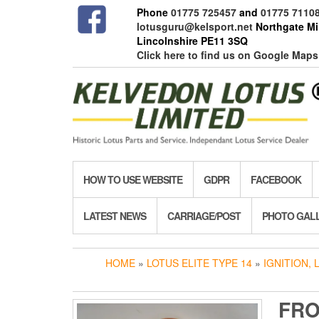
Skip
Phone
01775 725457
and
01775 7110
to
lotusguru@kelsport.net
Northgate Mil
the
Lincolnshire PE11 3SQ
content
Click here to find us on Google Maps
HOW TO USE WEBSITE
GDPR
FACEBOOK
LATEST NEWS
CARRIAGE/POST
PHOTO GAL
HOME
»
LOTUS ELITE TYPE 14
»
IGNITION, 
FRO