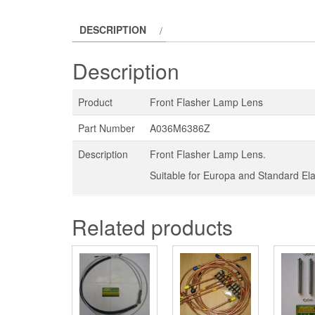
DESCRIPTION
Description
Product
Front Flasher Lamp Lens
Part Number
A036M6386Z
Description
Front Flasher Lamp Lens.
Suitable for Europa and Standard Ela
Related products