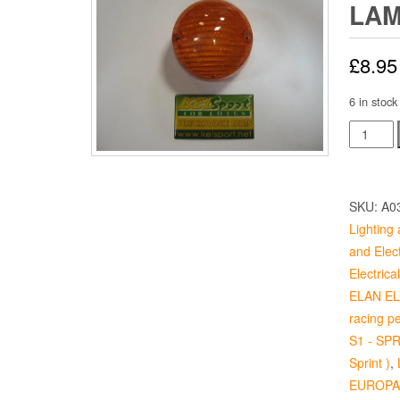
LAM
£
8.95
6 in stock
Front
Flasher
Lamp
Lens
SKU:
A0
quantity
Lighting 
and Elect
Electrical
ELAN ELA
racing p
S1 - SPR
Sprint )
,
EUROPA 