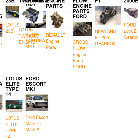
23B
TWINCAM
CORTINA
ENGINE
FLOW
FT
2000
MK1
PARTS
ENGINE
PARTS
5
FORD
LOTUS
FORD
LOTUS
23B
2000E
HEWLAND
FORD
RENAULT
TWINCAM
Gearb
FT 200
CORTINA
Engine
CROSS
ENGINE
GEARBOX
n
MK1
Parts
FLOW
Engine
Parts
FORD
LOTUS
FORD
A
ELITE
ESCORT
TYPE
MK1
14
Ford Escort
LOTUS
Mark 1 /
ELITE
Mark 2
TYPE
14