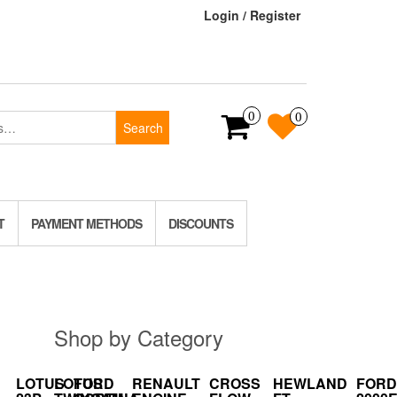
Login / Register
0
0
Search
T
PAYMENT METHODS
DISCOUNTS
Shop by Category
LOTUS
LOTUS
FORD
RENAULT
CROSS
HEWLAND
FORD