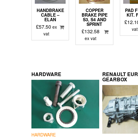
HANDBRAKE
COPPER
PAD F
CABLE –
BRAKE PIPE
KIT.
ELAN
S3, S4 AND
£
12.1
SPRINT
£
57.50
ex
vat
£
132.58
vat
ex vat
HARDWARE
RENAULT EU
GEARBOX
HARDWARE