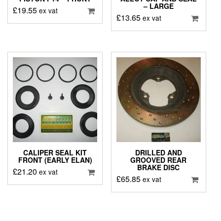
– LARGE
£
19.55
ex vat
£
13.65
ex vat
CALIPER SEAL KIT
DRILLED AND
FRONT (EARLY ELAN)
GROOVED REAR
BRAKE DISC
£
21.20
ex vat
£
65.85
ex vat