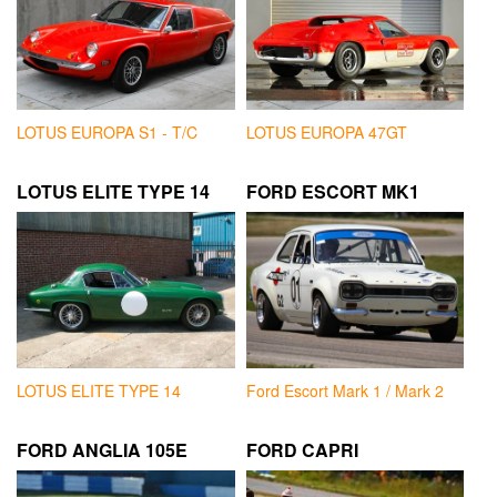
LOTUS EUROPA S1 - T/C
LOTUS EUROPA 47GT
LOTUS ELITE TYPE 14
FORD ESCORT MK1
LOTUS ELITE TYPE 14
Ford Escort Mark 1 / Mark 2
FORD ANGLIA 105E
FORD CAPRI