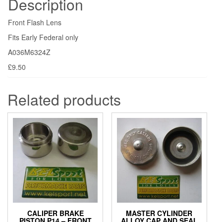
Description
Front Flash Lens
Fits Early Federal only
A036M6324Z
£9.50
Related products
CALIPER BRAKE
MASTER CYLINDER
PISTON P14 – FRONT
ALLOY CAP AND SEAL