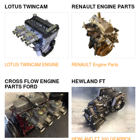
LOTUS TWINCAM
RENAULT ENGINE PARTS
LOTUS TWINCAM ENGINE
RENAULT Engine Parts
CROSS FLOW ENGINE
HEWLAND FT
PARTS FORD
HEWLAND FT 200 GEARBOX