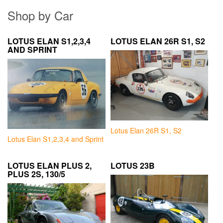
Shop by Car
LOTUS ELAN S1,2,3,4
LOTUS ELAN 26R S1, S2
AND SPRINT
Lotus Elan 26R S1, S2
Lotus Elan S1,2,3,4 and Sprint
LOTUS ELAN PLUS 2,
LOTUS 23B
PLUS 2S, 130/5