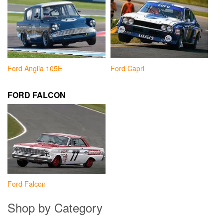
Ford Anglia 105E
Ford Capri
FORD FALCON
Ford Falcon
Shop by Category