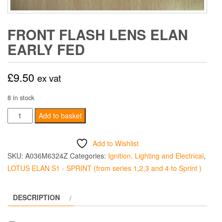
FRONT FLASH LENS ELAN
EARLY FED
£
9.50
ex vat
8 in stock
FRONT
Add to basket
FLASH
LENS
Add to Wishlist
ELAN
SKU:
A036M6324Z
Categories:
Ignition, Lighting and Electrical
,
EARLY
LOTUS ELAN S1 - SPRINT (from series 1,2,3 and 4 to Sprint )
FED
quantity
DESCRIPTION