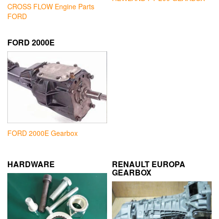
CROSS FLOW Engine Parts
FORD
FORD 2000E
FORD 2000E Gearbox
HARDWARE
RENAULT EUROPA
GEARBOX