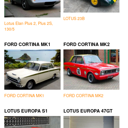
LOTUS 23B
Lotus Elan Plus 2, Plus 2S,
130/5
FORD CORTINA MK1
FORD CORTINA MK2
FORD CORTINA MK1
FORD CORTINA MK2
LOTUS EUROPA S1
LOTUS EUROPA 47GT