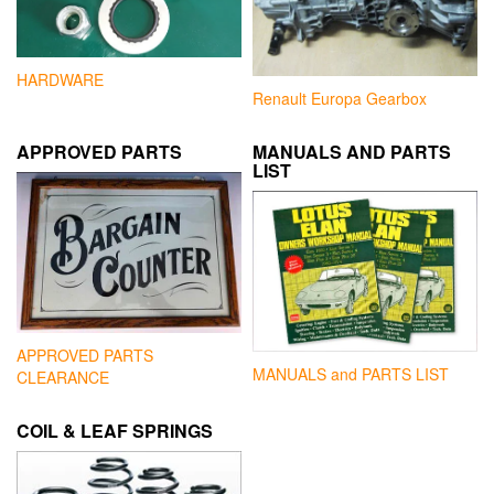
HARDWARE
Renault Europa Gearbox
APPROVED PARTS
MANUALS AND PARTS
LIST
APPROVED PARTS
MANUALS and PARTS LIST
CLEARANCE
COIL & LEAF SPRINGS