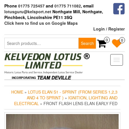
Skip
Phone
01775 725457
and
01775 711082
, email
to
lotusguru@kelsport.net
Northgate Mill, Northgate,
the
Pinchbeck, Lincolnshire PE11 3SQ
content
Click here to find us on Google Maps
Login / Register
Search
0
0
Search
for:
Toggle
naviga
INCORPORATING
HOME
»
LOTUS ELAN S1 - SPRINT (FROM SERIES 1,2,3
AND 4 TO SPRINT )
»
IGNITION, LIGHTING AND
ELECTRICAL
» FRONT FLASH LENS ELAN EARLY FED