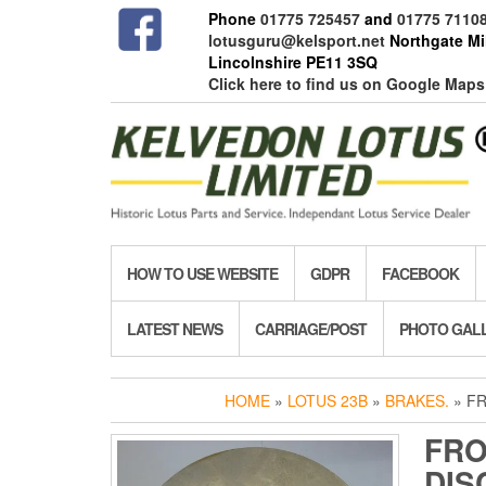
Skip
Phone
01775 725457
and
01775 7110
to
lotusguru@kelsport.net
Northgate Mil
the
Lincolnshire PE11 3SQ
content
Click here to find us on Google Maps
HOW TO USE WEBSITE
GDPR
FACEBOOK
LATEST NEWS
CARRIAGE/POST
PHOTO GAL
HOME
»
LOTUS 23B
»
BRAKES.
» FR
FRO
DIS