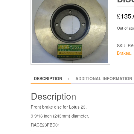
£
135.
Out of st
SKU:
RA
Brakes.
,
DESCRIPTION
ADDITIONAL INFORMATION
Description
Front brake disc for Lotus 23.
9 9/16 inch (243mm) diameter.
RACE23FBD01