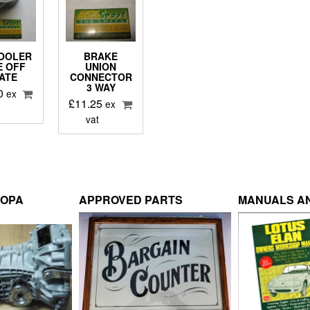
COOLER
BRAKE
E OFF
UNION
ATE
CONNECTOR
3 WAY
0
ex
£
11.25
ex
vat
ROPA
APPROVED PARTS
MANUALS AN