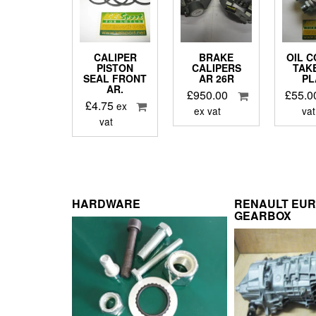
CALIPER
BRAKE
OIL 
PISTON
CALIPERS
TAK
SEAL FRONT
AR 26R
PL
AR.
£
950.00
£
55.0
£
4.75
ex
ex vat
vat
vat
HARDWARE
RENAULT EU
GEARBOX