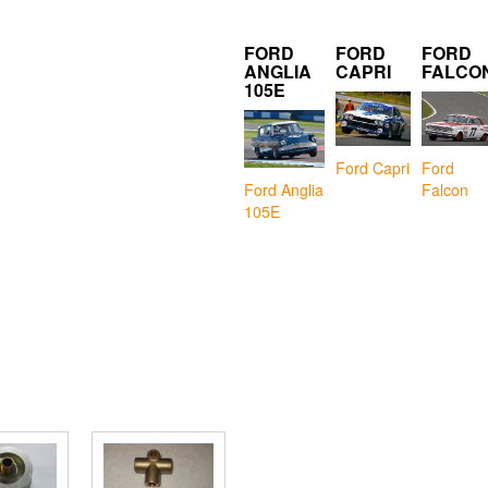
FORD
FORD
FORD
ANGLIA
CAPRI
FALCO
105E
Ford Capri
Ford
Falcon
Ford Anglia
105E