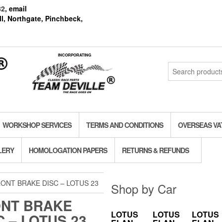
82
, email
l, Northgate, Pinchbeck,
INCORPORATING
Search
for:
WORKSHOP SERVICES
TERMS AND CONDITIONS
OVERSEAS VA
LERY
HOMOLOGATION PAPERS
RETURNS & REFUNDS
ONT BRAKE DISC – LOTUS 23
Shop by Car
NT BRAKE
LOTUS
LOTUS
LOTUS
C – LOTUS 23