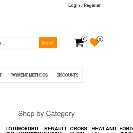
Login / Register
0
0
Search
T
PAYMENT METHODS
DISCOUNTS
Shop by Category
LOTUS
LOTUS
FORD
RENAULT
CROSS
HEWLAND
FORD