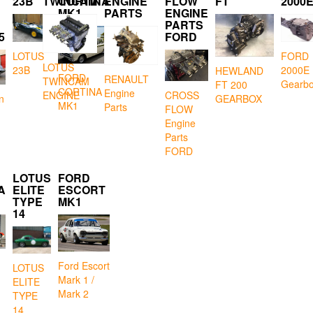
23B
TWINCAM
CORTINA
ENGINE
FLOW
FT
2000
MK1
PARTS
ENGINE
PARTS
5
FORD
LOTUS
FORD
LOTUS
23B
2000E
HEWLAND
FORD
RENAULT
TWINCAM
Gearb
FT 200
CORTINA
Engine
CROSS
ENGINE
GEARBOX
n
MK1
Parts
FLOW
Engine
Parts
FORD
LOTUS
FORD
A
ELITE
ESCORT
TYPE
MK1
14
Ford Escort
LOTUS
Mark 1 /
ELITE
Mark 2
TYPE
14