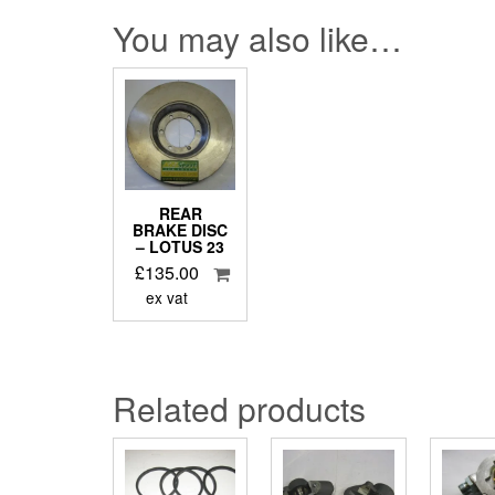
You may also like…
REAR
BRAKE DISC
– LOTUS 23
£
135.00
ex vat
Related products