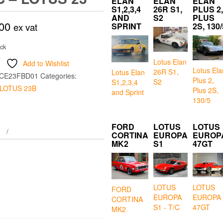
ELAN
ELAN
ELAN
S1,2,3,4
26R S1,
PLUS 2,
AND
S2
PLUS
00
ex vat
SPRINT
2S, 130/
ock
Lotus Elan
Add to Wishlist
Lotus Ela
26R S1,
Lotus Elan
CE23FBD01
Categories:
Plus 2,
S2
S1,2,3,4
LOTUS 23B
Plus 2S,
and Sprint
130/5
FORD
LOTUS
LOTUS
CORTINA
EUROPA
EUROP
MK2
S1
47GT
LOTUS
LOTUS
FORD
EUROPA
EUROPA
CORTINA
S1 - T/C
47GT
MK2