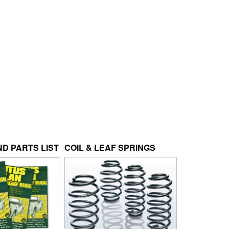
D PARTS LIST
COIL & LEAF SPRINGS