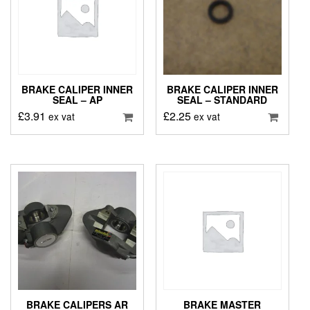
BRAKE CALIPER INNER
BRAKE CALIPER INNER
SEAL – AP
SEAL – STANDARD
£
3.91
£
2.25
ex vat
ex vat
BRAKE CALIPERS AR
BRAKE MASTER