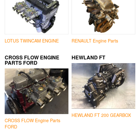
LOTUS TWINCAM ENGINE
RENAULT Engine Parts
CROSS FLOW ENGINE
HEWLAND FT
PARTS FORD
HEWLAND FT 200 GEARBOX
CROSS FLOW Engine Parts
FORD