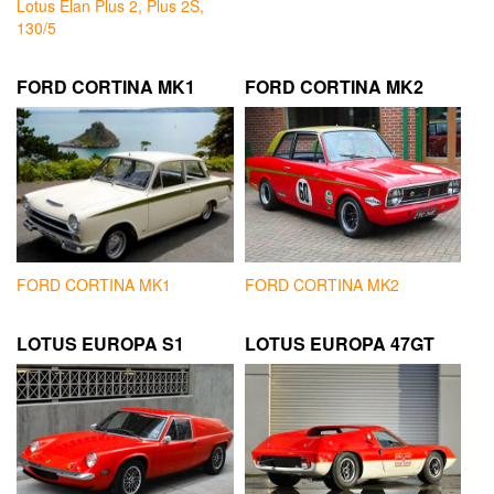
Lotus Elan Plus 2, Plus 2S,
130/5
FORD CORTINA MK1
FORD CORTINA MK2
FORD CORTINA MK1
FORD CORTINA MK2
LOTUS EUROPA S1
LOTUS EUROPA 47GT