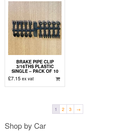
BRAKE PIPE CLIP
3/16THS PLASTIC
SINGLE – PACK OF 10
£
7.15
ex vat
1
2
3
→
Shop by Car