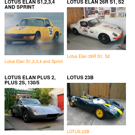
LOTUS ELAN S1,2,3,4
LOTUS ELAN 26R S1, S2
AND SPRINT
Lotus Elan 26R S1, S2
Lotus Elan S1,2,3,4 and Sprint
LOTUS ELAN PLUS 2,
LOTUS 23B
PLUS 2S, 130/5
LOTUS 23B