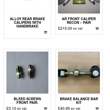
ALLOY REAR BRAKE
AR FRONT CALIPER
CALIPERS WITH
RECON – PAIR
HANDBRAKE
£
215.00
ex vat
BLEED SCREWS
BRAKE BALANCE BAR
FRONT PAIR.
KIT
£
3.10
£
40.95
ex vat
ex vat