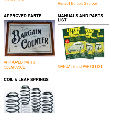
Renault Europa Gearbox
APPROVED PARTS
MANUALS AND PARTS
LIST
APPROVED PARTS
MANUALS and PARTS LIST
CLEARANCE
COIL & LEAF SPRINGS