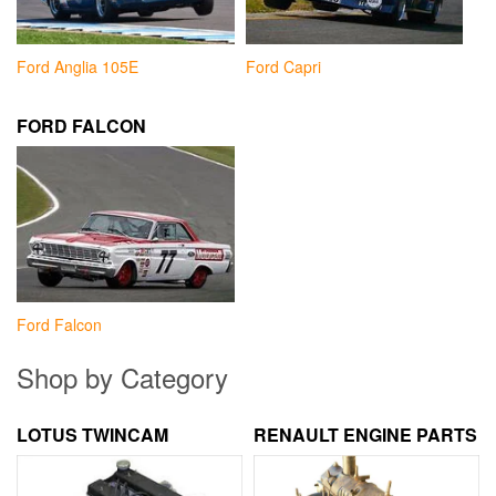
Ford Anglia 105E
Ford Capri
FORD FALCON
Ford Falcon
Shop by Category
LOTUS TWINCAM
RENAULT ENGINE PARTS