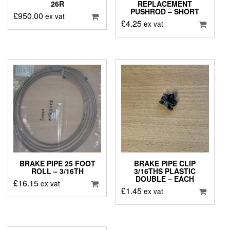
26R
REPLACEMENT
PUSHROD – SHORT
£
950.00
ex vat
£
4.25
ex vat
BRAKE PIPE 25 FOOT
BRAKE PIPE CLIP
ROLL – 3/16TH
3/16THS PLASTIC
DOUBLE – EACH
£
16.15
ex vat
£
1.45
ex vat