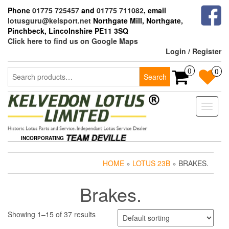
Skip
Phone
01775 725457
and
01775 711082
, email
to
lotusguru@kelsport.net
Northgate Mill, Northgate,
the
Pinchbeck, Lincolnshire PE11 3SQ
content
Click here to find us on Google Maps
Login / Register
Search
0
0
Search
for:
Toggle
naviga
INCORPORATING
HOME
»
LOTUS 23B
» BRAKES.
Brakes.
Showing 1–15 of 37 results