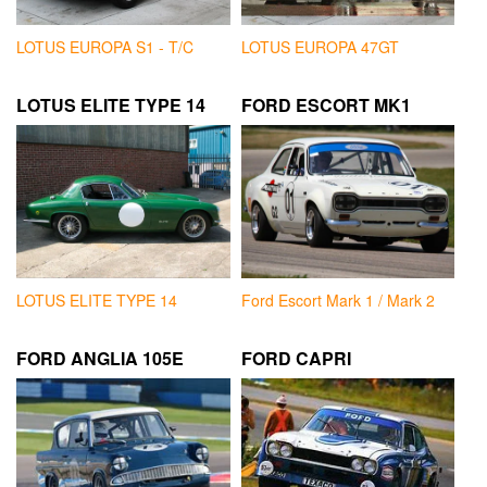
LOTUS EUROPA S1 - T/C
LOTUS EUROPA 47GT
LOTUS ELITE TYPE 14
FORD ESCORT MK1
LOTUS ELITE TYPE 14
Ford Escort Mark 1 / Mark 2
FORD ANGLIA 105E
FORD CAPRI