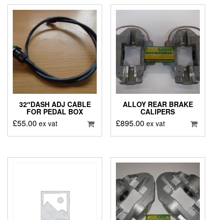
32″DASH ADJ CABLE
ALLOY REAR BRAKE
FOR PEDAL BOX
CALIPERS
£
55.00
£
895.00
ex vat
ex vat