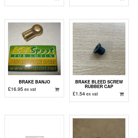
BRAKE BANJO
BRAKE BLEED SCREW
RUBBER CAP
£
16.95
ex vat
£
1.54
ex vat