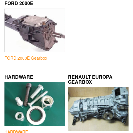
FORD 2000E
FORD 2000E Gearbox
HARDWARE
RENAULT EUROPA
GEARBOX
HARDWARE