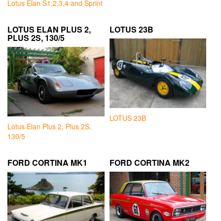
Lotus Elan S1,2,3,4 and Sprint
LOTUS ELAN PLUS 2,
LOTUS 23B
PLUS 2S, 130/5
LOTUS 23B
Lotus Elan Plus 2, Plus 2S,
130/5
FORD CORTINA MK1
FORD CORTINA MK2