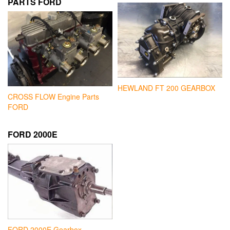
PARTS FORD
HEWLAND FT 200 GEARBOX
CROSS FLOW Engine Parts
FORD
FORD 2000E
FORD 2000E Gearbox