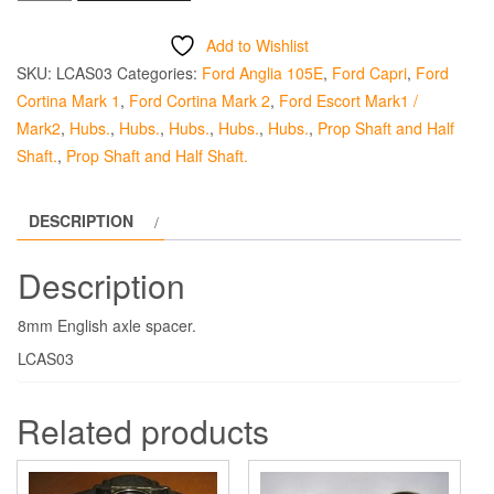
Axle
Half
Add to Wishlist
Shaft
SKU:
LCAS03
Categories:
Ford Anglia 105E
,
Ford Capri
,
Ford
Spacer
Cortina Mark 1
,
Ford Cortina Mark 2
,
Ford Escort Mark1 /
-
Mark2
,
Hubs.
,
Hubs.
,
Hubs.
,
Hubs.
,
Hubs.
,
Prop Shaft and Half
8mm
Shaft.
,
Prop Shaft and Half Shaft.
quantity
DESCRIPTION
Description
8mm English axle spacer.
LCAS03
Related products