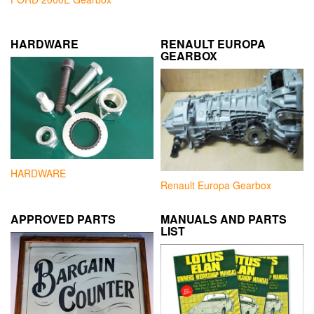
HARDWARE
RENAULT EUROPA
GEARBOX
HARDWARE
Renault Europa Gearbox
APPROVED PARTS
MANUALS AND PARTS
LIST