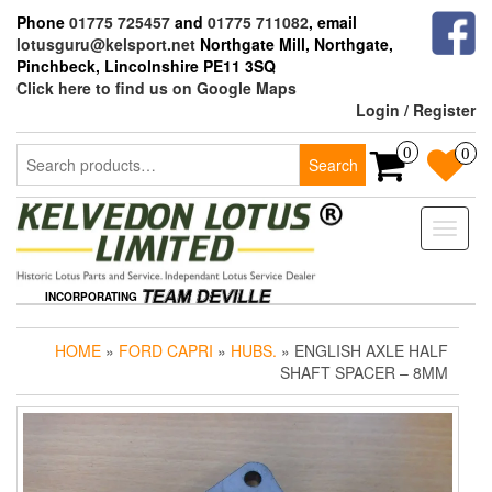
Skip
Phone
01775 725457
and
01775 711082
, email
to
lotusguru@kelsport.net
Northgate Mill, Northgate,
the
Pinchbeck, Lincolnshire PE11 3SQ
content
Click here to find us on Google Maps
Login / Register
Search
0
0
Search
for:
Toggle
naviga
INCORPORATING
HOME
»
FORD CAPRI
»
HUBS.
» ENGLISH AXLE HALF
SHAFT SPACER – 8MM