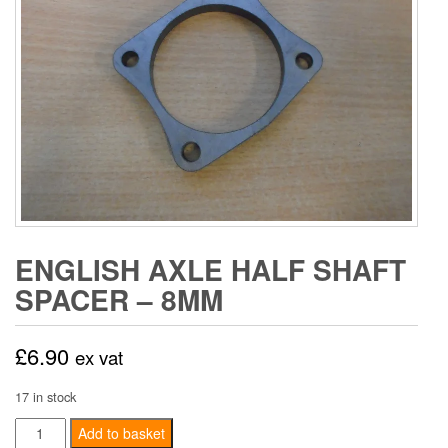
ENGLISH AXLE HALF SHAFT
SPACER – 8MM
£
6.90
ex vat
17 in stock
English
Add to basket