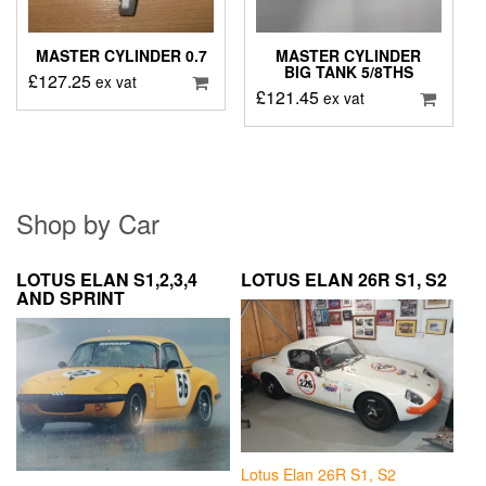
MASTER CYLINDER 0.7
MASTER CYLINDER
BIG TANK 5/8THS
£
127.25
ex vat
£
121.45
ex vat
Shop by Car
LOTUS ELAN S1,2,3,4
LOTUS ELAN 26R S1, S2
AND SPRINT
Lotus Elan 26R S1, S2