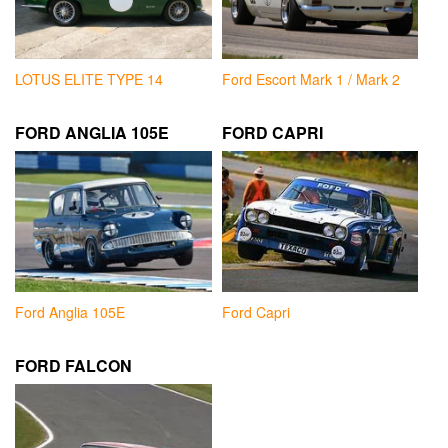
LOTUS ELITE TYPE 14
Ford Escort Mark 1 / Mark 2
FORD ANGLIA 105E
FORD CAPRI
Ford Anglia 105E
Ford Capri
FORD FALCON