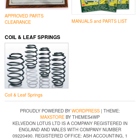
APPROVED PARTS
MANUALS and PARTS LIST
CLEARANCE
COIL & LEAF SPRINGS
Coil & Leaf Springs
PROUDLY POWERED BY
WORDPRESS
|
THEME:
MAXSTORE
BY THEMES4WP
KELVEDON LOTUS LTD IS A COMPANY REGISTERED IN
ENGLAND AND WALES WITH COMPANY NUMBER
09220490. REGISTERED OFFICE: ASH ACCOUNTING, 1