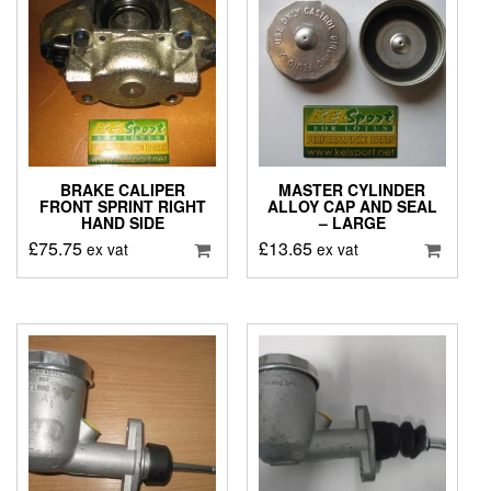
BRAKE CALIPER
MASTER CYLINDER
FRONT SPRINT RIGHT
ALLOY CAP AND SEAL
HAND SIDE
– LARGE
£
75.75
£
13.65
ex vat
ex vat