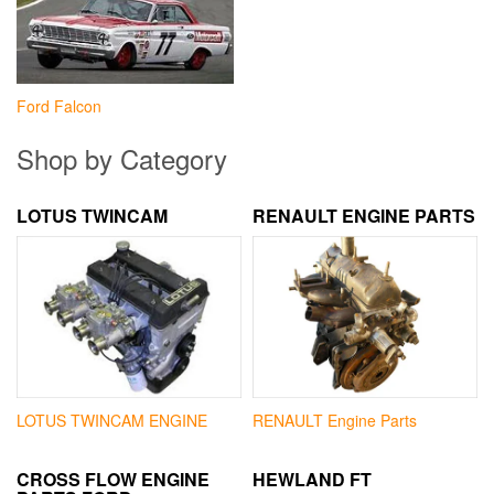
Ford Falcon
Shop by Category
LOTUS TWINCAM
RENAULT ENGINE PARTS
LOTUS TWINCAM ENGINE
RENAULT Engine Parts
CROSS FLOW ENGINE
HEWLAND FT