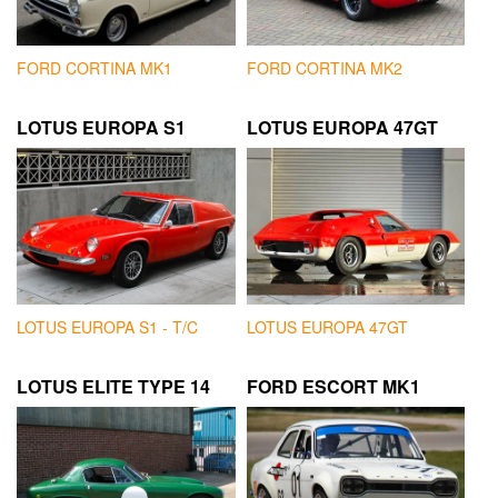
FORD CORTINA MK1
FORD CORTINA MK2
LOTUS EUROPA S1
LOTUS EUROPA 47GT
LOTUS EUROPA S1 - T/C
LOTUS EUROPA 47GT
LOTUS ELITE TYPE 14
FORD ESCORT MK1