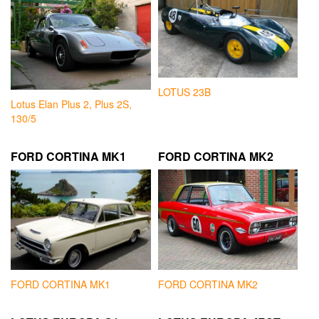
LOTUS 23B
Lotus Elan Plus 2, Plus 2S,
130/5
FORD CORTINA MK1
FORD CORTINA MK2
FORD CORTINA MK1
FORD CORTINA MK2