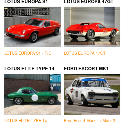
LOTUS EUROPA S1
LOTUS EUROPA 47GT
LOTUS EUROPA S1 - T/C
LOTUS EUROPA 47GT
LOTUS ELITE TYPE 14
FORD ESCORT MK1
LOTUS ELITE TYPE 14
Ford Escort Mark 1 / Mark 2