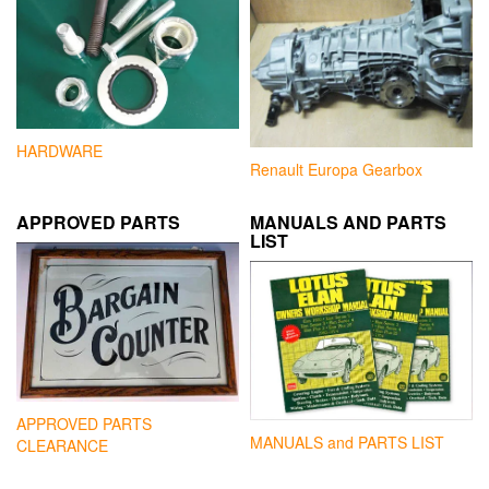
HARDWARE
Renault Europa Gearbox
APPROVED PARTS
MANUALS AND PARTS
LIST
APPROVED PARTS
MANUALS and PARTS LIST
CLEARANCE