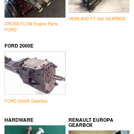
HEWLAND FT 200 GEARBOX
CROSS FLOW Engine Parts
FORD
FORD 2000E
FORD 2000E Gearbox
HARDWARE
RENAULT EUROPA
GEARBOX