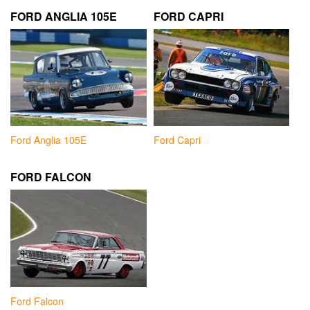
FORD ANGLIA 105E
FORD CAPRI
Ford Anglia 105E
Ford Capri
FORD FALCON
Ford Falcon