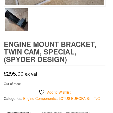
ENGINE MOUNT BRACKET,
TWIN CAM, SPECIAL,
(SPYDER DESIGN)
£
295.00
ex vat
Out of stock
Add to Wishlist
Categories:
Engine Components.
,
LOTUS EUROPA S1 - T/C