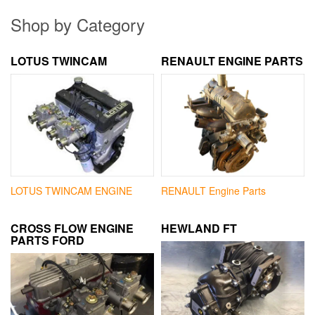
Shop by Category
LOTUS TWINCAM
RENAULT ENGINE PARTS
LOTUS TWINCAM ENGINE
RENAULT Engine Parts
CROSS FLOW ENGINE
HEWLAND FT
PARTS FORD