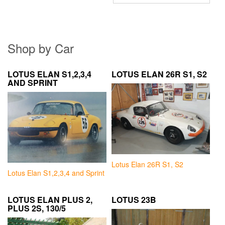
Shop by Car
LOTUS ELAN S1,2,3,4
LOTUS ELAN 26R S1, S2
AND SPRINT
Lotus Elan 26R S1, S2
Lotus Elan S1,2,3,4 and Sprint
LOTUS ELAN PLUS 2,
LOTUS 23B
PLUS 2S, 130/5