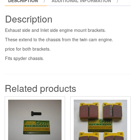
DESCRIPTION
ADDITIONAL INFORMATION
Description
Exhaust side and Inlet side engine mount brackets.
These extend to the chassis from the twin cam engine.
price for both brackets.
Fits spyder chassis.
Related products