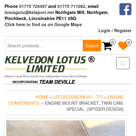
Skip
Phone
01775 725457
and
01775 711082
, email
to
lotusguru@kelsport.net
Northgate Mill, Northgate,
the
Pinchbeck, Lincolnshire PE11 3SQ
content
Click here to find us on Google Maps
Login / Register
Search
0
0
Search
for:
Toggle
naviga
INCORPORATING
HOME
»
LOTUS EUROPA S1 - T/C
»
ENGINE
COMPONENTS.
» ENGINE MOUNT BRACKET, TWIN CAM,
SPECIAL, (SPYDER DESIGN)