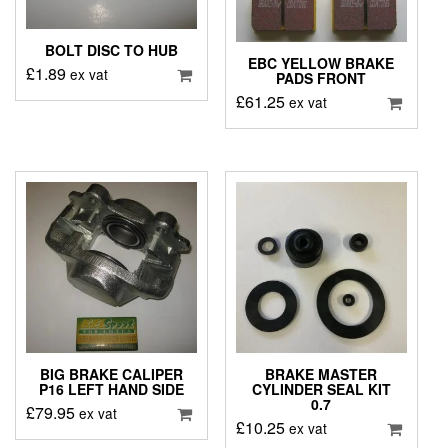
BOLT DISC TO HUB
EBC YELLOW BRAKE
£
1.89
ex vat
PADS FRONT
£
61.25
ex vat
BIG BRAKE CALIPER
BRAKE MASTER
P16 LEFT HAND SIDE
CYLINDER SEAL KIT
0.7
£
79.95
ex vat
£
10.25
ex vat