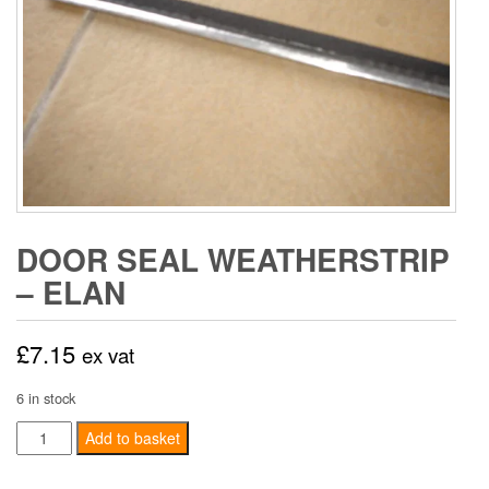
DOOR SEAL WEATHERSTRIP
– ELAN
£
7.15
ex vat
6 in stock
Door
Add to basket
Seal
Weatherstrip