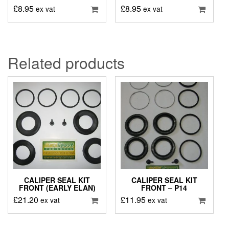
£
8.95
£
8.95
ex vat
ex vat
Related products
CALIPER SEAL KIT
CALIPER SEAL KIT
FRONT (EARLY ELAN)
FRONT – P14
£
21.20
£
11.95
ex vat
ex vat