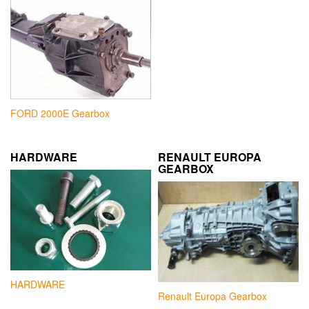
FORD 2000E Gearbox
HARDWARE
RENAULT EUROPA
GEARBOX
HARDWARE
Renault Europa Gearbox