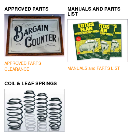
APPROVED PARTS
MANUALS AND PARTS
LIST
APPROVED PARTS
MANUALS and PARTS LIST
CLEARANCE
COIL & LEAF SPRINGS