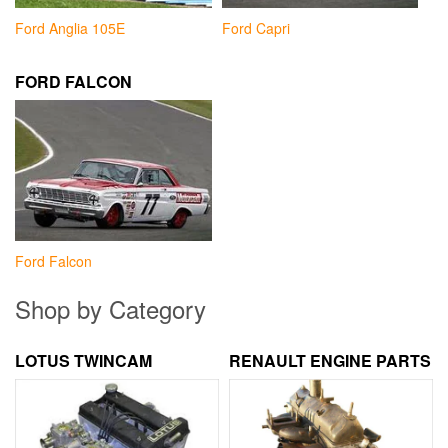
Ford Anglia 105E
Ford Capri
FORD FALCON
Ford Falcon
Shop by Category
LOTUS TWINCAM
RENAULT ENGINE PARTS