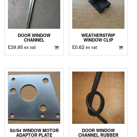
DOOR WINDOW
WEATHERSTRIP
CHANNEL
WINDOW CLIP
£
39.95
£
0.62
ex vat
ex vat
S3/S4 WINDOW MOTOR
DOOR WINDOW
ADAPTOR PLATE
CHANNEL RUBBER