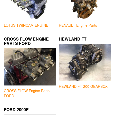
LOTUS TWINCAM ENGINE
RENAULT Engine Parts
CROSS FLOW ENGINE
HEWLAND FT
PARTS FORD
HEWLAND FT 200 GEARBOX
CROSS FLOW Engine Parts
FORD
FORD 2000E