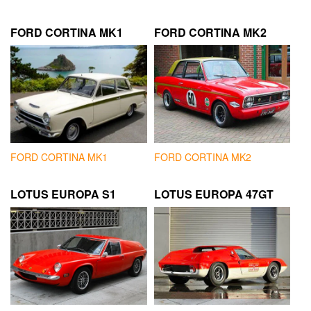
FORD CORTINA MK1
FORD CORTINA MK2
FORD CORTINA MK1
FORD CORTINA MK2
LOTUS EUROPA S1
LOTUS EUROPA 47GT