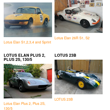
Lotus Elan 26R S1, S2
Lotus Elan S1,2,3,4 and Sprint
LOTUS ELAN PLUS 2,
LOTUS 23B
PLUS 2S, 130/5
LOTUS 23B
Lotus Elan Plus 2, Plus 2S,
130/5