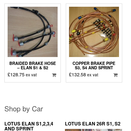
BRAIDED BRAKE HOSE
COPPER BRAKE PIPE
– ELAN S1 & S2
S3, S4 AND SPRINT
£
128.75
£
132.58
ex vat
ex vat
Shop by Car
LOTUS ELAN S1,2,3,4
LOTUS ELAN 26R S1, S2
AND SPRINT