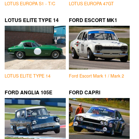
LOTUS EUROPA S1 - T/C
LOTUS EUROPA 47GT
LOTUS ELITE TYPE 14
FORD ESCORT MK1
LOTUS ELITE TYPE 14
Ford Escort Mark 1 / Mark 2
FORD ANGLIA 105E
FORD CAPRI