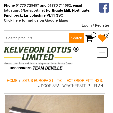
Skip
Phone
01775 725457
and
01775 711082
, email
to
lotusguru@kelsport.net
Northgate Mill, Northgate,
the
Pinchbeck, Lincolnshire PE11 3SQ
content
Click here to find us on Google Maps
Login / Register
Search
0
0
Search
for:
Toggle
naviga
INCORPORATING
HOME
»
LOTUS EUROPA S1 - T/C
»
EXTERIOR FITTINGS.
» DOOR SEAL WEATHERSTRIP – ELAN