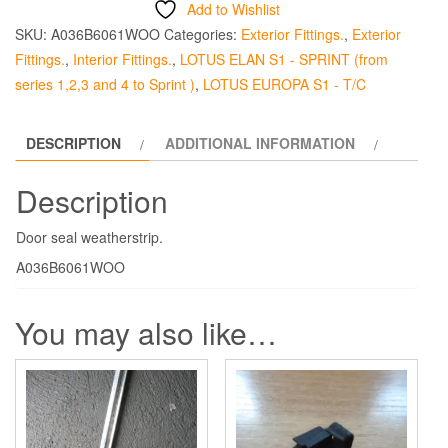
Add to Wishlist
-
SKU:
A036B6061WOO
Categories:
Exterior Fittings.
,
Exterior
Elan
Fittings.
,
Interior Fittings.
,
LOTUS ELAN S1 - SPRINT (from
quantity
series 1,2,3 and 4 to Sprint )
,
LOTUS EUROPA S1 - T/C
DESCRIPTION
ADDITIONAL INFORMATION
Description
Door seal weatherstrip.
A036B6061WOO
You may also like…