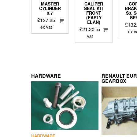
MASTER
CALIPER
CO
CYLINDER
SEAL KIT
BRAK
0.7
FRONT
S3, 
(EARLY
SP
£
127.25
ELAN)
£
132
ex vat
£
21.20
ex
ex v
vat
HARDWARE
RENAULT EU
GEARBOX
HARDWARE