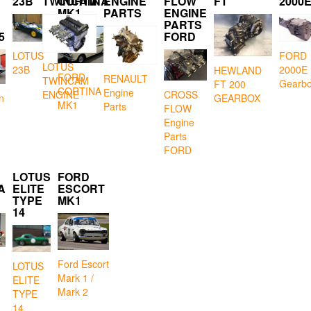
23B
TWINCAM
CORTINA
ENGINE
FLOW
FT
2000
MK1
PARTS
ENGINE
PARTS
5
FORD
LOTUS
FORD
LOTUS
23B
2000E
HEWLAND
FORD
RENAULT
TWINCAM
Gearb
FT 200
CORTINA
Engine
CROSS
ENGINE
GEARBOX
n
MK1
Parts
FLOW
Engine
Parts
FORD
LOTUS
FORD
A
ELITE
ESCORT
TYPE
MK1
14
Ford Escort
LOTUS
Mark 1 /
ELITE
Mark 2
TYPE
14