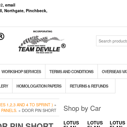
82
, email
l, Northgate, Pinchbeck,
INCORPORATING
Search
for:
WORKSHOP SERVICES
TERMS AND CONDITIONS
OVERSEAS VA
LERY
HOMOLOGATION PAPERS
RETURNS & REFUNDS
S 1,2,3 AND 4 TO SPRINT )
»
Shop by Car
 PANELS.
» DOOR PIN SHORT
LOTUS
LOTUS
LOTUS
R PIN SHORT