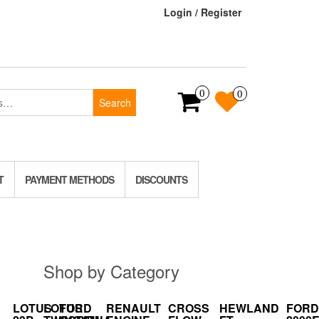
Login / Register
0
0
Search
T
PAYMENT METHODS
DISCOUNTS
Shop by Category
LOTUS
LOTUS
FORD
RENAULT
CROSS
HEWLAND
FORD