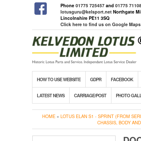
Skip
Phone
01775 725457
and
01775 7110
to
lotusguru@kelsport.net
Northgate Mil
the
Lincolnshire PE11 3SQ
content
Click here to find us on Google Maps
HOW TO USE WEBSITE
GDPR
FACEBOOK
LATEST NEWS
CARRIAGE/POST
PHOTO GAL
HOME
»
LOTUS ELAN S1 - SPRINT (FROM SERIE
CHASSIS, BODY AND
DOO