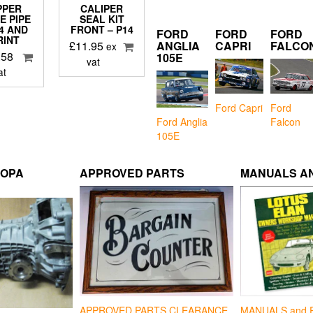
PPER
CALIPER
E PIPE
SEAL KIT
S4 AND
FRONT – P14
FORD
FORD
FORD
RINT
£
11.95
ANGLIA
CAPRI
FALCO
ex
.58
105E
vat
at
Ford Capri
Ford
Falcon
Ford Anglia
105E
ROPA
APPROVED PARTS
MANUALS AN
APPROVED PARTS CLEARANCE
MANUALS and 