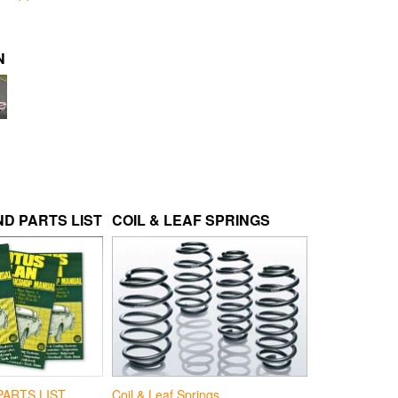
N
D PARTS LIST
COIL & LEAF SPRINGS
Coil & Leaf Springs
PARTS LIST