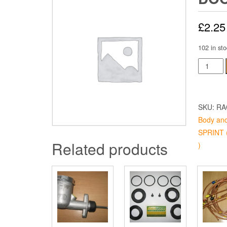
£
2.25
102 in sto
Door
Pin
Short
quantity
SKU:
RA
Body and
SPRINT (
Related products
)