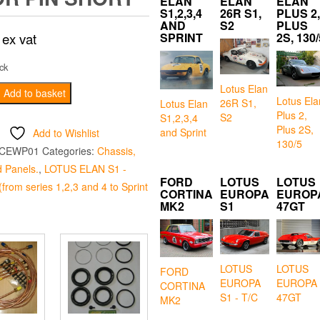
ELAN
ELAN
ELAN
S1,2,3,4
26R S1,
PLUS 2,
AND
S2
PLUS
ex vat
SPRINT
2S, 130/
ck
Lotus Elan
Add to basket
Lotus Ela
26R S1,
Lotus Elan
Plus 2,
S2
S1,2,3,4
Plus 2S,
and Sprint
Add to Wishlist
130/5
CEWP01
Categories:
Chassis,
 Panels.
,
LOTUS ELAN S1 -
FORD
LOTUS
LOTUS
from series 1,2,3 and 4 to Sprint
CORTINA
EUROPA
EUROP
MK2
S1
47GT
LOTUS
LOTUS
FORD
EUROPA
EUROPA
CORTINA
S1 - T/C
47GT
MK2