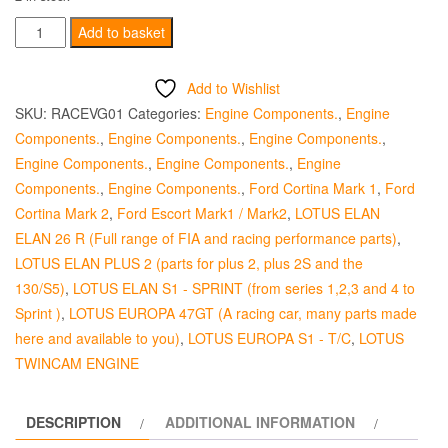
Colsibro
Add to basket
Valve
Guide
Add to Wishlist
-
SKU:
RACEVG01
Categories:
Engine Components.
,
Engine
Inlet
Components.
,
Engine Components.
,
Engine Components.
,
Standard
Engine Components.
,
Engine Components.
,
Engine
quantity
Components.
,
Engine Components.
,
Ford Cortina Mark 1
,
Ford
Cortina Mark 2
,
Ford Escort Mark1 / Mark2
,
LOTUS ELAN
ELAN 26 R (Full range of FIA and racing performance parts)
,
LOTUS ELAN PLUS 2 (parts for plus 2, plus 2S and the
130/S5)
,
LOTUS ELAN S1 - SPRINT (from series 1,2,3 and 4 to
Sprint )
,
LOTUS EUROPA 47GT (A racing car, many parts made
here and available to you)
,
LOTUS EUROPA S1 - T/C
,
LOTUS
TWINCAM ENGINE
DESCRIPTION
ADDITIONAL INFORMATION