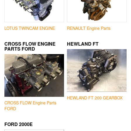
LOTUS TWINCAM ENGINE
RENAULT Engine Parts
CROSS FLOW ENGINE
HEWLAND FT
PARTS FORD
HEWLAND FT 200 GEARBOX
CROSS FLOW Engine Parts
FORD
FORD 2000E