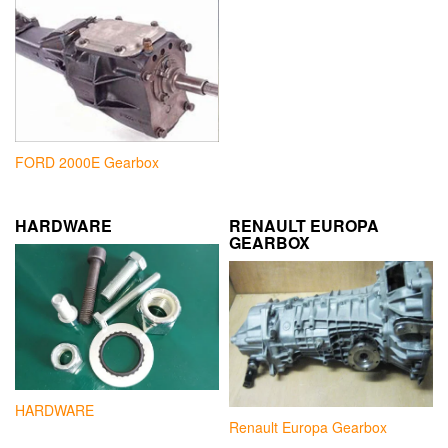
FORD 2000E Gearbox
HARDWARE
RENAULT EUROPA
GEARBOX
HARDWARE
Renault Europa Gearbox