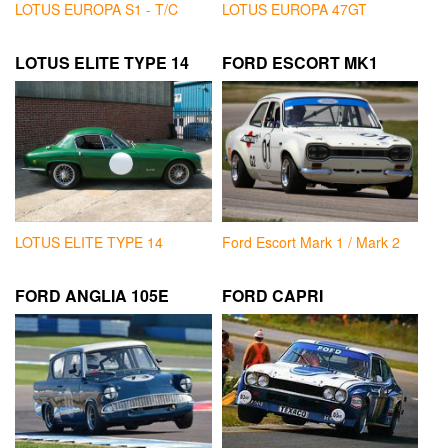
LOTUS EUROPA S1 - T/C
LOTUS EUROPA 47GT
LOTUS ELITE TYPE 14
FORD ESCORT MK1
LOTUS ELITE TYPE 14
Ford Escort Mark 1 / Mark 2
FORD ANGLIA 105E
FORD CAPRI