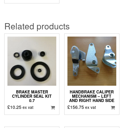
Related products
BRAKE MASTER
HANDBRAKE CALIPER
CYLINDER SEAL KIT
MECHANISM – LEFT
0.7
AND RIGHT HAND SIDE
£
10.25
£
156.75
ex vat
ex vat