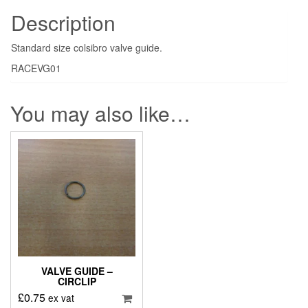
Description
Standard size colsibro valve guide.
RACEVG01
You may also like…
VALVE GUIDE –
CIRCLIP
£
0.75
ex vat