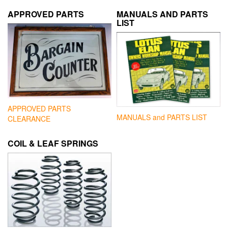
APPROVED PARTS
MANUALS AND PARTS
LIST
APPROVED PARTS
MANUALS and PARTS LIST
CLEARANCE
COIL & LEAF SPRINGS