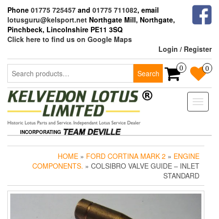
Skip
Phone
01775 725457
and
01775 711082
, email
to
lotusguru@kelsport.net
Northgate Mill, Northgate,
the
Pinchbeck, Lincolnshire PE11 3SQ
content
Click here to find us on Google Maps
Login / Register
Search
0
0
Search
for:
Toggle
naviga
INCORPORATING
HOME
»
FORD CORTINA MARK 2
»
ENGINE
COMPONENTS.
» COLSIBRO VALVE GUIDE – INLET
STANDARD