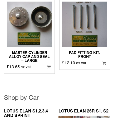
MASTER CYLINDER
PAD FITTING KIT.
ALLOY CAP AND SEAL
FRONT
– LARGE
£
12.10
ex vat
£
13.65
ex vat
Shop by Car
LOTUS ELAN S1,2,3,4
LOTUS ELAN 26R S1, S2
AND SPRINT