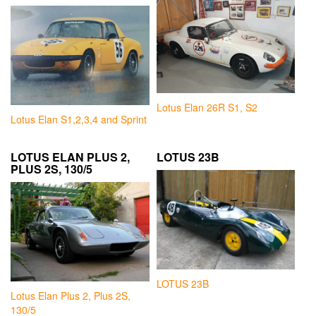
Lotus Elan 26R S1, S2
Lotus Elan S1,2,3,4 and Sprint
LOTUS ELAN PLUS 2,
LOTUS 23B
PLUS 2S, 130/5
LOTUS 23B
Lotus Elan Plus 2, Plus 2S,
130/5