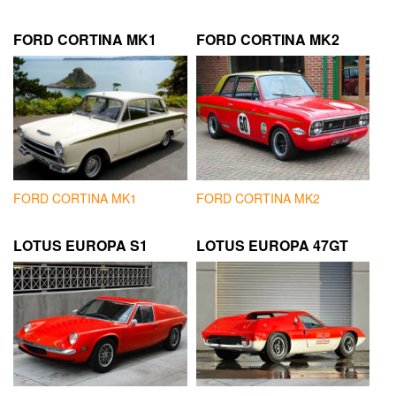
FORD CORTINA MK1
FORD CORTINA MK2
FORD CORTINA MK1
FORD CORTINA MK2
LOTUS EUROPA S1
LOTUS EUROPA 47GT