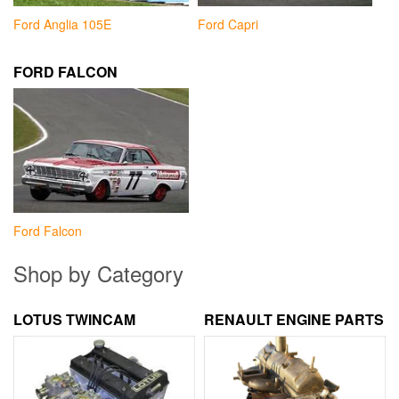
Ford Anglia 105E
Ford Capri
FORD FALCON
Ford Falcon
Shop by Category
LOTUS TWINCAM
RENAULT ENGINE PARTS