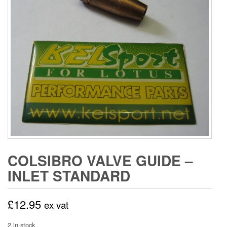
COLSIBRO VALVE GUIDE –
INLET STANDARD
£
12.95
ex vat
2 in stock