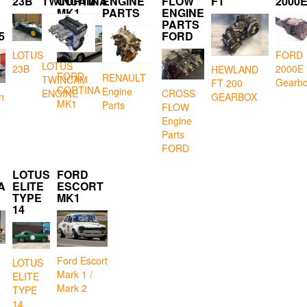
23B
TWINCAM
CORTINA
ENGINE
FLOW
FT
2000
MK1
PARTS
ENGINE
PARTS
5
FORD
LOTUS
FORD
LOTUS
23B
2000E
HEWLAND
FORD
RENAULT
TWINCAM
Gearb
FT 200
CORTINA
Engine
CROSS
ENGINE
GEARBOX
n
MK1
Parts
FLOW
Engine
Parts
FORD
LOTUS
FORD
A
ELITE
ESCORT
TYPE
MK1
14
Ford Escort
LOTUS
Mark 1 /
ELITE
Mark 2
TYPE
14