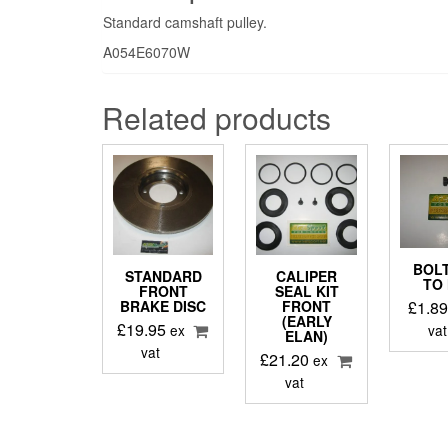
Standard camshaft pulley.
A054E6070W
Related products
BOLT
STANDARD
CALIPER
TO
FRONT
SEAL KIT
£
1.8
BRAKE DISC
FRONT
(EARLY
£
19.95
vat
ex
ELAN)
vat
£
21.20
ex
vat