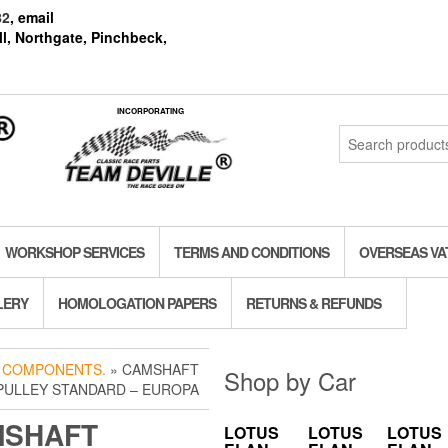
82
, email
l, Northgate, Pinchbeck,
INCORPORATING
Search
for:
WORKSHOP SERVICES
TERMS AND CONDITIONS
OVERSEAS VA
LERY
HOMOLOGATION PAPERS
RETURNS & REFUNDS
 COMPONENTS.
» CAMSHAFT
Shop by Car
PULLEY STANDARD – EUROPA
MSHAFT
LOTUS
LOTUS
LOTUS