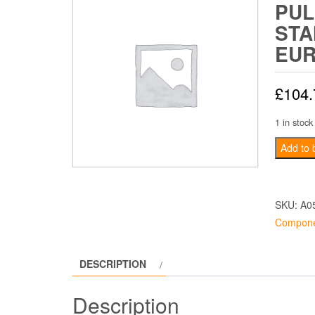
PUL
STA
EU
£
104.
1 in stock
Camshaf
Add to 
Pulley
Standar
-
SKU:
A0
Europa
Compone
quantity
DESCRIPTION
Description