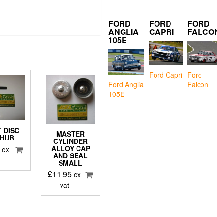
FORD
FORD
FORD
ANGLIA
CAPRI
FALCO
105E
Ford Capri
Ford
Falcon
Ford Anglia
105E
 DISC
MASTER
 HUB
CYLINDER
9
ALLOY CAP
ex
AND SEAL
SMALL
£
11.95
ex
vat