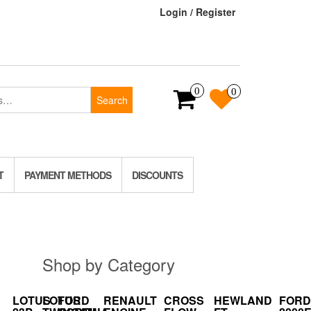
Login / Register
0
0
Search
T
PAYMENT METHODS
DISCOUNTS
Shop by Category
LOTUS
LOTUS
FORD
RENAULT
CROSS
HEWLAND
FORD