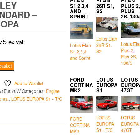
ELAN
ELAN
ELAN
LEY
S1,2,3,4
26R S1,
PLUS 2,
AND
S2
PLUS
NDARD –
SPRINT
2S, 130/
ROPA
Lotus Elan
75
ex vat
Lotus Ela
26R S1,
Lotus Elan
Plus 2,
S2
S1,2,3,4
Plus 2S,
and Sprint
130/5
t
basket
FORD
LOTUS
LOTUS
d
Add to Wishlist
CORTINA
EUROPA
EUROP
MK2
S1
47GT
54E6070W
Categories:
Engine
nts.
,
LOTUS EUROPA S1 - T/C
LOTUS
LOTUS
FORD
EUROPA
EUROPA
CORTINA
S1 - T/C
47GT
MK2