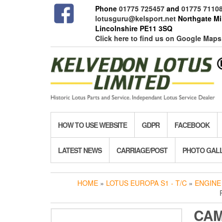
Skip
Phone
01775 725457
and
01775 7110
to
lotusguru@kelsport.net
Northgate Mil
the
Lincolnshire PE11 3SQ
content
Click here to find us on Google Maps
HOW TO USE WEBSITE
GDPR
FACEBOOK
LATEST NEWS
CARRIAGE/POST
PHOTO GAL
HOME
»
LOTUS EUROPA S1 - T/C
»
ENGINE
CA