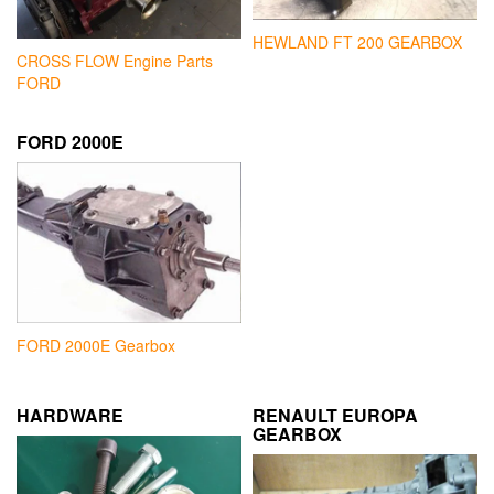
HEWLAND FT 200 GEARBOX
CROSS FLOW Engine Parts
FORD
FORD 2000E
FORD 2000E Gearbox
HARDWARE
RENAULT EUROPA
GEARBOX