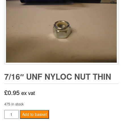
7/16″ UNF NYLOC NUT THIN
£
0.95
ex vat
475 in stock
7/16"
Add to basket
UNF