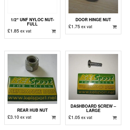
1/2″ UNF NYLOC NUT-
DOOR HINGE NUT
FULL
£
1.75
ex vat
£
1.85
ex vat
DASHBOARD SCREW –
REAR HUB NUT
LARGE
£
3.10
£
1.05
ex vat
ex vat