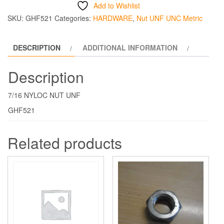
NYLOC
Add to Wishlist
NUT
SKU:
GHF521
Categories:
HARDWARE
,
Nut UNF UNC Metric
THIN
quantity
DESCRIPTION
ADDITIONAL INFORMATION
Description
7/16 NYLOC NUT UNF
GHF521
Related products