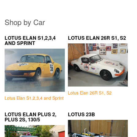
Shop by Car
LOTUS ELAN S1,2,3,4
LOTUS ELAN 26R S1, S2
AND SPRINT
Lotus Elan 26R S1, S2
Lotus Elan S1,2,3,4 and Sprint
LOTUS ELAN PLUS 2,
LOTUS 23B
PLUS 2S, 130/5