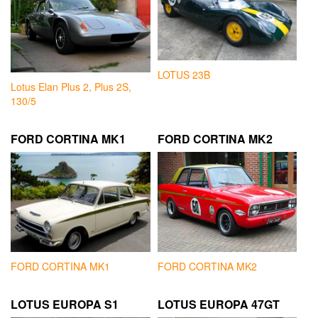
LOTUS 23B
Lotus Elan Plus 2, Plus 2S,
130/5
FORD CORTINA MK1
FORD CORTINA MK2
FORD CORTINA MK1
FORD CORTINA MK2
LOTUS EUROPA S1
LOTUS EUROPA 47GT