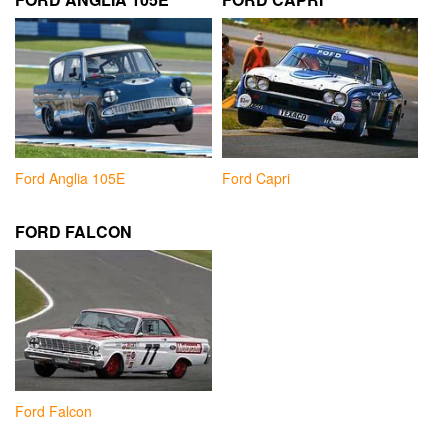
Ford Anglia 105E
Ford Capri
FORD FALCON
Ford Falcon