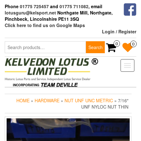
Skip
Phone
01775 725457
and
01775 711082
, email
to
lotusguru@kelsport.net
Northgate Mill, Northgate,
the
Pinchbeck, Lincolnshire PE11 3SQ
content
Click here to find us on Google Maps
Login / Register
Search
0
0
Search
for:
Toggle
naviga
INCORPORATING
HOME
»
HARDWARE
»
NUT UNF UNC METRIC
» 7/16″
UNF NYLOC NUT THIN