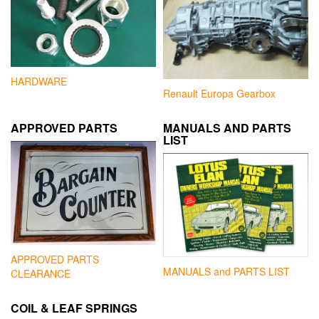
HARDWARE
Renault Europa Gearbox
APPROVED PARTS
MANUALS AND PARTS
LIST
APPROVED PARTS
MANUALS and PARTS LIST
CLEARANCE
COIL & LEAF SPRINGS