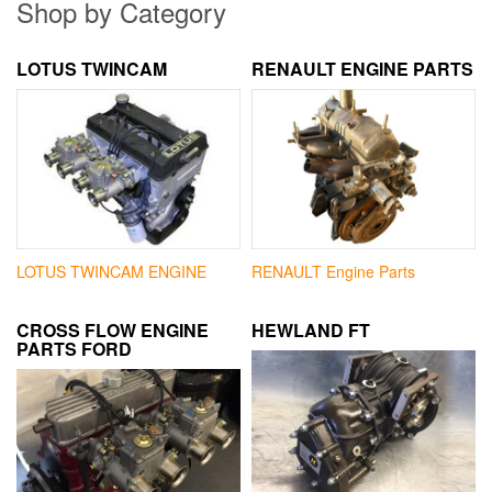
Shop by Category
LOTUS TWINCAM
RENAULT ENGINE PARTS
LOTUS TWINCAM ENGINE
RENAULT Engine Parts
CROSS FLOW ENGINE
HEWLAND FT
PARTS FORD