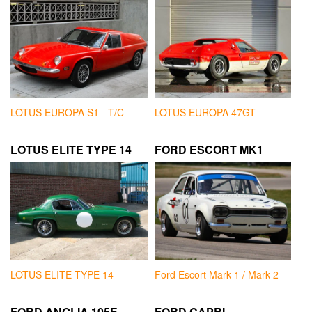
LOTUS EUROPA S1 - T/C
LOTUS EUROPA 47GT
LOTUS ELITE TYPE 14
FORD ESCORT MK1
LOTUS ELITE TYPE 14
Ford Escort Mark 1 / Mark 2
FORD ANGLIA 105E
FORD CAPRI